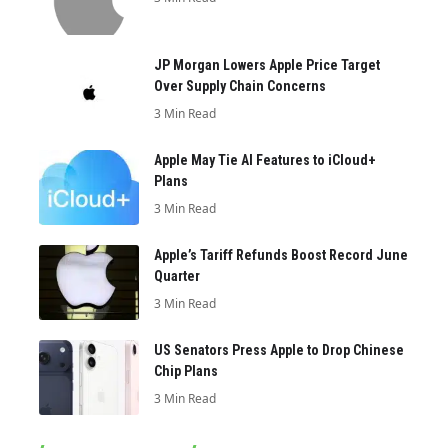
JP Morgan Lowers Apple Price Target
Over Supply Chain Concerns
3 Min Read
Apple May Tie AI Features to iCloud+
Plans
3 Min Read
Apple’s Tariff Refunds Boost Record June
Quarter
3 Min Read
US Senators Press Apple to Drop Chinese
Chip Plans
3 Min Read