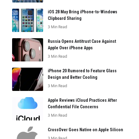
iOS 28 May Bring iPhone-to-Windows
Clipboard Sharing
3 Min Read
Russia Opens Antitrust Case Against
Apple Over iPhone Apps
3 Min Read
iPhone 20 Rumored to Feature Glass
Design and Better Cooling
3 Min Read
Apple Reviews iCloud Practices After
Confidential File Concerns
3 Min Read
CrossOver Goes Native on Apple Silicon
3 Min Read