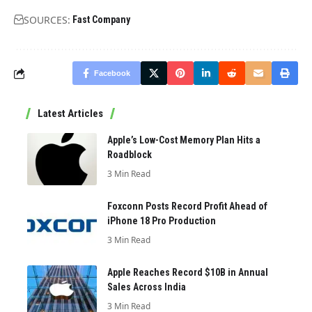
SOURCES:
Fast Company
Facebook
Latest Articles
Apple’s Low-Cost Memory Plan Hits a
Roadblock
3 Min Read
Foxconn Posts Record Profit Ahead of
iPhone 18 Pro Production
3 Min Read
Apple Reaches Record $10B in Annual
Sales Across India
3 Min Read