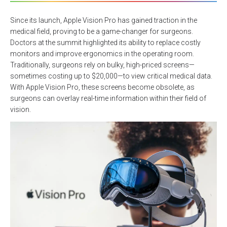
Since its launch, Apple Vision Pro has gained traction in the
medical field, proving to be a game-changer for surgeons.
Doctors at the summit highlighted its ability to replace costly
monitors and improve ergonomics in the operating room.
Traditionally, surgeons rely on bulky, high-priced screens—
sometimes costing up to $20,000—to view critical medical data.
With Apple Vision Pro, these screens become obsolete, as
surgeons can overlay real-time information within their field of
vision.