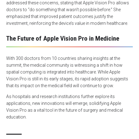
addressed these concerns, stating that Apple Vision Pro allows
doctors to “do something that wasn’t possible before.” She
emphasized that improved patient outcomes justify the
investment, reinforcing the device’s value in modern healthcare.
The Future of Apple Vision Pro in Medicine
With 300 doctors from 10 countries sharing insights at the
summit, the medical community is witnessing a shift in how
spatial computing is integrated into healthcare. While Apple
Vision Pro is still in its early stages, its rapid adoption suggests
that its impact on the medical field will continue to grow.
As hospitals and research institutions further explore its
applications, new innovations will emerge, solidifying Apple
Vision Pro as a vital tool in the future of surgery and medical
education.