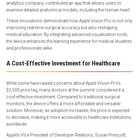
analytics company, contributed an app that allows users to
examine detailed anatomical models, including the human heart.
These innovations demonstrate how Apple Vision Pro is not only
improving real-time surgical accuracy but also reshaping
medical education. By integrating advanced visualization tools,
the device enhances the learning experience for medical students
and professionals alike.
A Cost-Effective Investment for Healthcare
While some have raised concerns about Apple Vision Pro’s
$3,500 price tag, many doctors at the summit considered it a
cost-effective investment. Compared to traditional surgical
monitors, the device offers a more affordable and versatile
solution. Moreover, as adoption increases, the price is expected
to decrease, making it more accessible to healthcare institutions
worldwide.
Apple’s Vice President of Developer Relations, Susan Prescott,