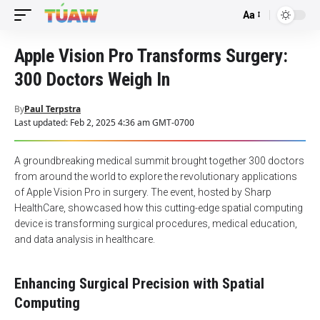
Aa
Font
Resizer
Apple Vision Pro Transforms Surgery:
300 Doctors Weigh In
By
Paul Terpstra
Last updated: Feb 2, 2025 4:36 am GMT-0700
A groundbreaking medical summit brought together 300 doctors
from around the world to explore the revolutionary applications
of Apple Vision Pro in surgery. The event, hosted by Sharp
HealthCare, showcased how this cutting-edge spatial computing
device is transforming surgical procedures, medical education,
and data analysis in healthcare.
Enhancing Surgical Precision with Spatial
Computing