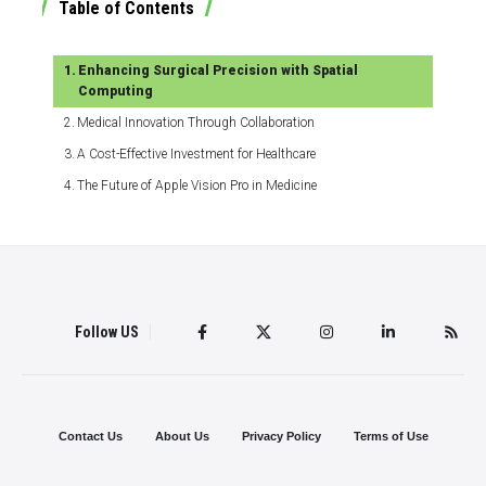
Table of Contents
Enhancing Surgical Precision with Spatial
Computing
Medical Innovation Through Collaboration
A Cost-Effective Investment for Healthcare
The Future of Apple Vision Pro in Medicine
Follow US
Contact Us
About Us
Privacy Policy
Terms of Use