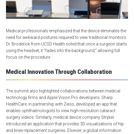
Medical professionals emphasized that the device eliminates the
need for awkward postures required to view traditional monitors.
Dr. Broderick from UCSD Health noted that once a surgeon starts
using the headset, it “fades into the background,” allowing full
focus on the procedure.
Medical Innovation Through Collaboration
The summit also highlighted collaborations between medical
technology firms and Apple Vision Pro developers. Sharp
HealthCare, in partnership with Zeiss, developed an app that
enables ophthalmologists to view high-resolution cataract
surgery videos. Similarly, medical device company Stryker
introduced an application that provides 3D visualizations of hip
and knee replacement surgeries. Elsevier, a global information