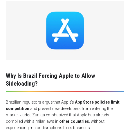
Why Is Brazil Forcing Apple to Allow
Sideloading?
Brazilian regulators argue that Apple’s
App Store policies limit
competition
and prevent new developers from entering the
market. Judge Zuniga emphasized that Apple has already
complied with similar laws in
other countries
, without
experiencing major disruptions to its business.