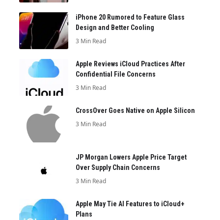
iPhone 20 Rumored to Feature Glass
Design and Better Cooling
3 Min Read
Apple Reviews iCloud Practices After
Confidential File Concerns
3 Min Read
CrossOver Goes Native on Apple Silicon
3 Min Read
JP Morgan Lowers Apple Price Target
Over Supply Chain Concerns
3 Min Read
Apple May Tie AI Features to iCloud+
Plans