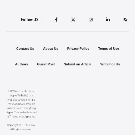
Follow US
Contact Us
About Us
Privacy Policy
Terms of Use
Authors
Guest Post
Submit an Article
Write For Us
TUAW (or The Unofficial
Apple Website) is a
website devoted to tips,
reviews, news, analysis
and opinion on everything
Apple. This website is not
affiliated with Apple Inc.
Copyright © 2025 TUAW.
All rights reserved.