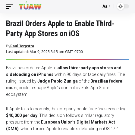
Aa
Font
Resizer
Brazil Orders Apple to Enable Third-
Party App Stores on iOS
By
Paul Terpstra
Last updated: Mar 9, 2025 3:15 am GMT-0700
Brazil has ordered Apple to
allow third-party app stores and
sideloading on iPhones
within 90 days or face daily fines. The
ruling, issued by
Judge Pablo Zuniga
of the
Brazilian federal
court
, could reshape Apple’s control over its App Store
ecosystem.
If Apple fails to comply, the company could face fines exceeding
$40,000 per day
. This decision follows similar regulatory
pressure from the
European Union’s Digital Markets Act
(DMA)
, which forced Apple to enable sideloading in iOS 17.4.