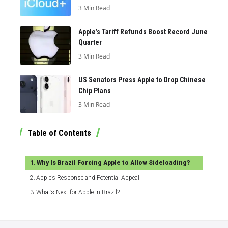
3 Min Read
Apple’s Tariff Refunds Boost Record June
Quarter
3 Min Read
US Senators Press Apple to Drop Chinese
Chip Plans
3 Min Read
Table of Contents
Why Is Brazil Forcing Apple to Allow Sideloading?
Apple’s Response and Potential Appeal
What’s Next for Apple in Brazil?