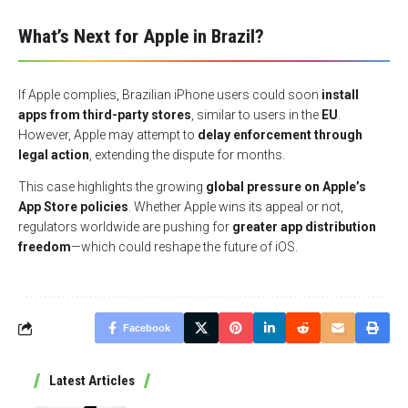
What’s Next for Apple in Brazil?
If Apple complies, Brazilian iPhone users could soon
install
apps from third-party stores
, similar to users in the
EU
.
However, Apple may attempt to
delay enforcement through
legal action
, extending the dispute for months.
This case highlights the growing
global pressure on Apple’s
App Store policies
. Whether Apple wins its appeal or not,
regulators worldwide are pushing for
greater app distribution
freedom
—which could reshape the future of iOS.
Facebook
Latest Articles