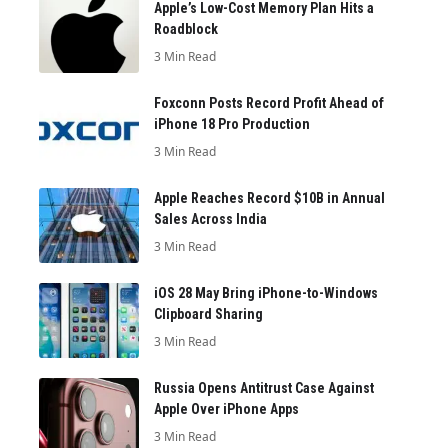
Apple’s Low-Cost Memory Plan Hits a
Roadblock
3 Min Read
Foxconn Posts Record Profit Ahead of
iPhone 18 Pro Production
3 Min Read
Apple Reaches Record $10B in Annual
Sales Across India
3 Min Read
iOS 28 May Bring iPhone-to-Windows
Clipboard Sharing
3 Min Read
Russia Opens Antitrust Case Against
Apple Over iPhone Apps
3 Min Read