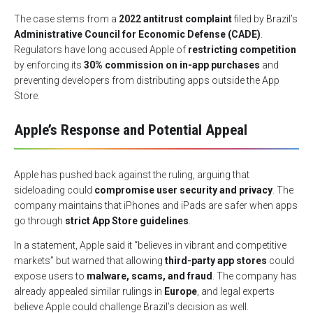
The case stems from a
2022 antitrust complaint
filed by Brazil’s
Administrative Council for Economic Defense (CADE)
.
Regulators have long accused Apple of
restricting competition
by enforcing its
30% commission on in-app purchases
and
preventing developers from distributing apps outside the App
Store.
Apple’s Response and Potential Appeal
Apple has pushed back against the ruling, arguing that
sideloading could
compromise user security and privacy
. The
company maintains that iPhones and iPads are safer when apps
go through
strict App Store guidelines
.
In a statement, Apple said it “believes in vibrant and competitive
markets” but warned that allowing
third-party app stores
could
expose users to
malware, scams, and fraud
. The company has
already appealed similar rulings in
Europe
, and legal experts
believe Apple could challenge Brazil’s decision as well.