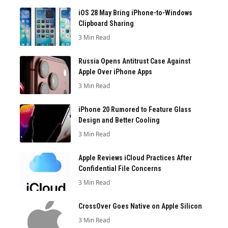
iOS 28 May Bring iPhone-to-Windows
Clipboard Sharing
3 Min Read
Russia Opens Antitrust Case Against
Apple Over iPhone Apps
3 Min Read
iPhone 20 Rumored to Feature Glass
Design and Better Cooling
3 Min Read
Apple Reviews iCloud Practices After
Confidential File Concerns
3 Min Read
CrossOver Goes Native on Apple Silicon
3 Min Read