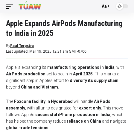
Aa
Font
Resizer
Apple Expands AirPods Manufacturing
to India in 2025
By
Paul Terpstra
Last updated: Mar 19, 2025 12:31 am GMT-0700
Apple is expanding its
manufacturing operations in India
, with
AirPods production
set to begin in
April 2025
. This marks a
significant step in Apple’s effort to
diversify its supply chain
beyond
China and Vietnam
.
The
Foxconn facility in Hyderabad
will handle
AirPods
assembly
, with all units designated for
export only
. This move
follows Apple’s
successful iPhone production in India
, which
has helped the company reduce
reliance on China
and navigate
global trade tensions
.