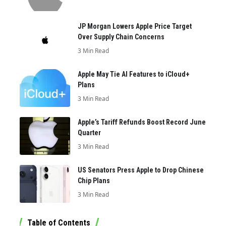
JP Morgan Lowers Apple Price Target
Over Supply Chain Concerns
3 Min Read
Apple May Tie AI Features to iCloud+
Plans
3 Min Read
Apple’s Tariff Refunds Boost Record June
Quarter
3 Min Read
US Senators Press Apple to Drop Chinese
Chip Plans
3 Min Read
Table of Contents