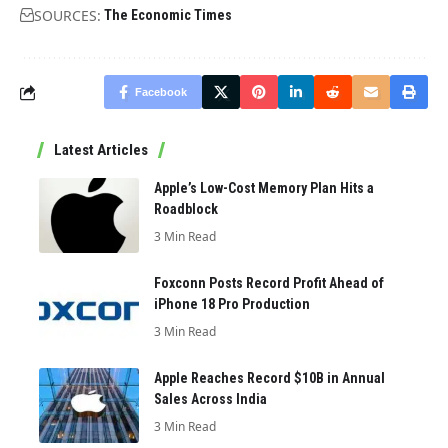
SOURCES:
The Economic Times
Facebook
Latest Articles
Apple’s Low-Cost Memory Plan Hits a
Roadblock
3 Min Read
Foxconn Posts Record Profit Ahead of
iPhone 18 Pro Production
3 Min Read
Apple Reaches Record $10B in Annual
Sales Across India
3 Min Read