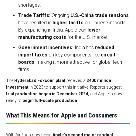
shortages.
Trade Tariffs:
Ongoing
U.S.-China trade tensions
have resulted in
higher tariffs
on Chinese imports.
By expanding in India, Apple can
lower
manufacturing costs
for the U.S. market.
Government Incentives:
India has
reduced
import taxes
on key components like
circuit
boards
, making it more attractive for global tech
firms.
The
Hyderabad Foxconn plant
received a
$400 million
investment
in 2023 to support this initiative. Reports suggest
trial production began in December 2024
, and Apple is now
ready to
begin full-scale production
.
What This Means for Apple and Consumers
With AirPods now being
Apple’s second major product