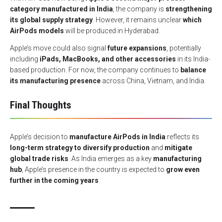
category manufactured in India
, the company is
strengthening
its global supply strategy
. However, it remains unclear
which
AirPods models
will be produced in Hyderabad.
Apple’s move could also signal
future expansions
, potentially
including
iPads, MacBooks, and other accessories
in its India-
based production. For now, the company continues to
balance
its manufacturing presence
across China, Vietnam, and India.
Final Thoughts
Apple’s decision to
manufacture AirPods in India
reflects its
long-term strategy to diversify production
and
mitigate
global trade risks
. As India emerges as a key
manufacturing
hub
, Apple’s presence in the country is expected to
grow even
further in the coming years
.