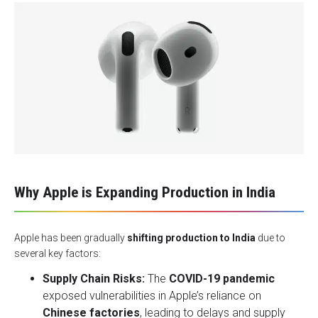
Why Apple is Expanding Production in India
Apple has been gradually
shifting production to India
due to
several key factors:
Supply Chain Risks:
The
COVID-19 pandemic
exposed vulnerabilities in Apple’s reliance on
Chinese factories
, leading to delays and supply