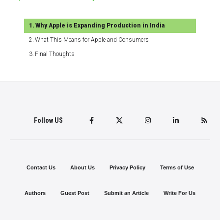
Why Apple is Expanding Production in India
What This Means for Apple and Consumers
Final Thoughts
Follow US
Contact Us
About Us
Privacy Policy
Terms of Use
Authors
Guest Post
Submit an Article
Write For Us