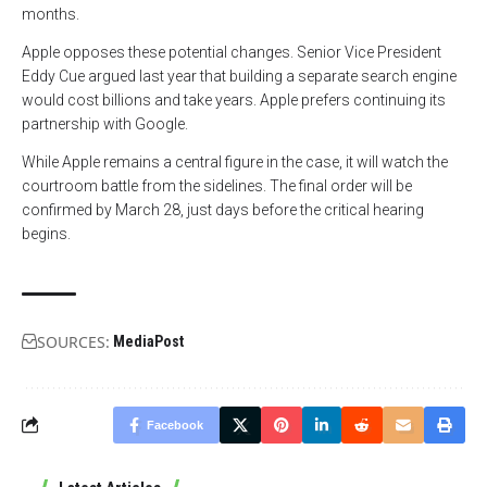
months.
Apple opposes these potential changes. Senior Vice President
Eddy Cue argued last year that building a separate search engine
would cost billions and take years. Apple prefers continuing its
partnership with Google.
While Apple remains a central figure in the case, it will watch the
courtroom battle from the sidelines. The final order will be
confirmed by March 28, just days before the critical hearing
begins.
SOURCES:
MediaPost
Facebook