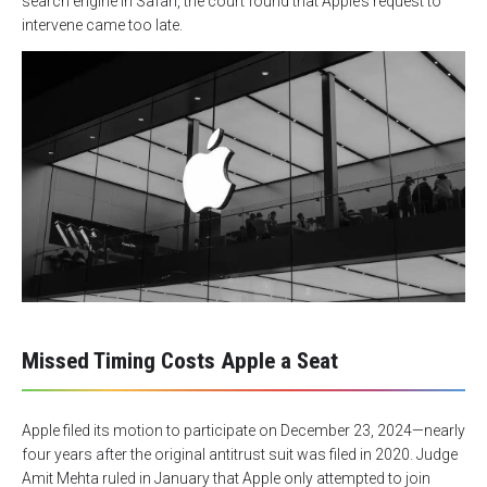
search engine in Safari, the court found that Apple’s request to
intervene came too late.
Missed Timing Costs Apple a Seat
Apple filed its motion to participate on December 23, 2024—nearly
four years after the original antitrust suit was filed in 2020. Judge
Amit Mehta ruled in January that Apple only attempted to join