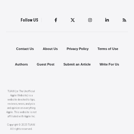
Follow US
Contact Us
About Us
Privacy Policy
Terms of Use
Authors
Guest Post
Submit an Article
Write For Us
TUAW (or The Unofficial
Apple Website) is a
website devoted to tips,
reviews, news, analysis
and opinion on everything
Apple. This website is not
affiliated with Apple Inc.
Copyright © 2025 TUAW.
All rights reserved.