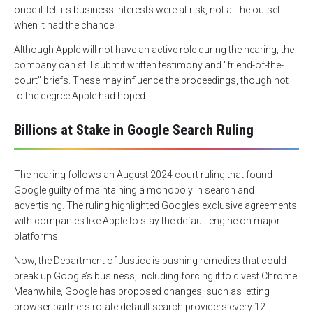
once it felt its business interests were at risk, not at the outset
when it had the chance.
Although Apple will not have an active role during the hearing, the
company can still submit written testimony and “friend-of-the-
court” briefs. These may influence the proceedings, though not
to the degree Apple had hoped.
Billions at Stake in Google Search Ruling
The hearing follows an August 2024 court ruling that found
Google guilty of maintaining a monopoly in search and
advertising. The ruling highlighted Google’s exclusive agreements
with companies like Apple to stay the default engine on major
platforms.
Now, the Department of Justice is pushing remedies that could
break up Google’s business, including forcing it to divest Chrome.
Meanwhile, Google has proposed changes, such as letting
browser partners rotate default search providers every 12