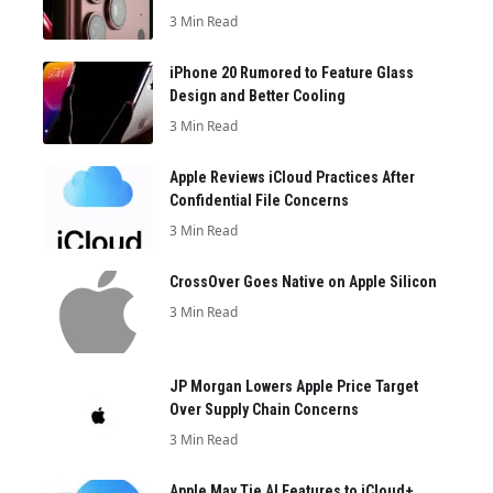
3 Min Read
iPhone 20 Rumored to Feature Glass
Design and Better Cooling
3 Min Read
Apple Reviews iCloud Practices After
Confidential File Concerns
3 Min Read
CrossOver Goes Native on Apple Silicon
3 Min Read
JP Morgan Lowers Apple Price Target
Over Supply Chain Concerns
3 Min Read
Apple May Tie AI Features to iCloud+