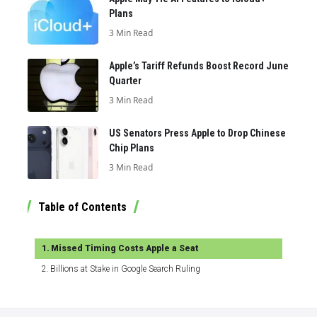
Plans
3 Min Read
Apple’s Tariff Refunds Boost Record June
Quarter
3 Min Read
US Senators Press Apple to Drop Chinese
Chip Plans
3 Min Read
Table of Contents
Missed Timing Costs Apple a Seat
Billions at Stake in Google Search Ruling