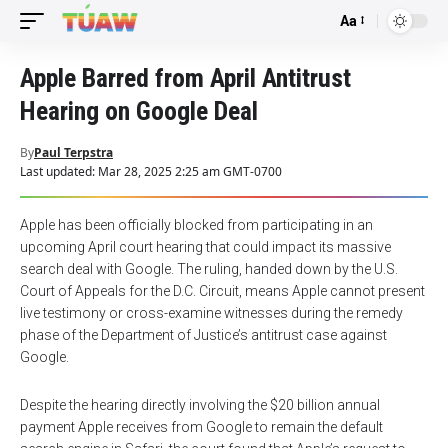
Aa
Font
Resizer
Apple Barred from April Antitrust
Hearing on Google Deal
By
Paul Terpstra
Last updated: Mar 28, 2025 2:25 am GMT-0700
Apple has been officially blocked from participating in an
upcoming April court hearing that could impact its massive
search deal with Google. The ruling, handed down by the U.S.
Court of Appeals for the D.C. Circuit, means Apple cannot present
live testimony or cross-examine witnesses during the remedy
phase of the Department of Justice’s antitrust case against
Google.
Despite the hearing directly involving the $20 billion annual
payment Apple receives from Google to remain the default