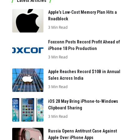
Latest Articles
Apple’s Low-Cost Memory Plan Hits a
Roadblock
3 Min Read
Foxconn Posts Record Profit Ahead of
iPhone 18 Pro Production
3 Min Read
Apple Reaches Record $10B in Annual
Sales Across India
3 Min Read
iOS 28 May Bring iPhone-to-Windows
Clipboard Sharing
3 Min Read
Russia Opens Antitrust Case Against
Apple Over iPhone Apps