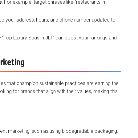
s
: For example, target phrases like “restaurants in
eep your address, hours, and phone number updated to
ke “Top Luxury Spas in JLT” can boost your rankings and
arketing
sses that champion sustainable practices are earning the
king for brands that align with their values, making this
ntent marketing, such as using biodegradable packaging.