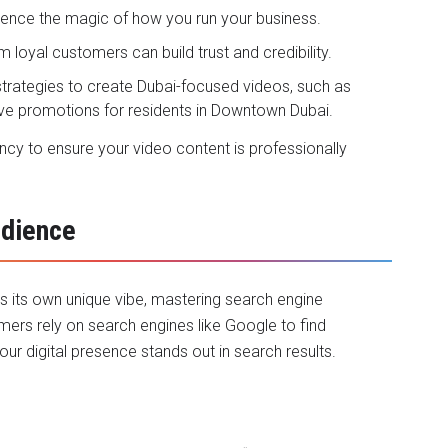
ience the magic of how you run your business.
m loyal customers can build trust and credibility.
 strategies to create Dubai-focused videos, such as
sive promotions for residents in Downtown Dubai.
ency to ensure your video content is professionally
udience
as its own unique vibe, mastering search engine
mers rely on search engines like Google to find
ur digital presence stands out in search results.