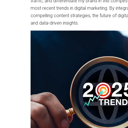
traffic, and differentiate my brand in this compet
most recent trends in digital marketing. By integr
compelling content strategies, the future of digi
and data-driven insights.