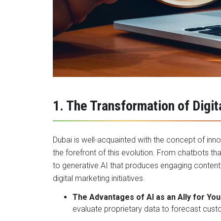
1. The Transformation of Digi
Dubai is well-acquainted with the concept of innov
the forefront of this evolution. From chatbots th
to generative AI that produces engaging content, a
digital marketing initiatives.
The Advantages of AI as an Ally for You
evaluate proprietary data to forecast cust