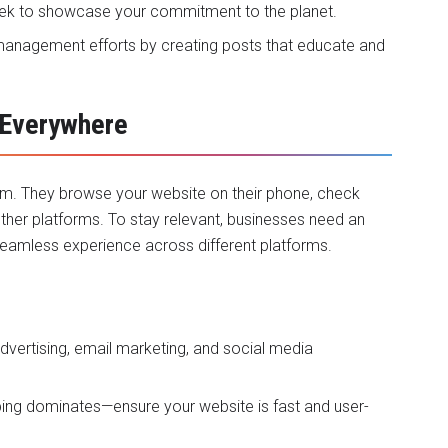
eek to showcase your commitment to the planet.
a management efforts by creating posts that educate and
 Everywhere
orm. They browse your website on their phone, check
her platforms. To stay relevant, businesses need an
eamless experience across different platforms.
advertising, email marketing, and social media
ping dominates—ensure your website is fast and user-