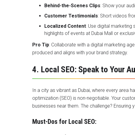
Behind-the-Scenes Clips
: Show your aud
Customer Testimonials
: Short videos fro
Localized Content
: Use digital marketing
highlights of events at Dubai Mall or exclu
Pro Tip
: Collaborate with a digital marketing ag
produced and aligns with your brand strategy.
4. Local SEO: Speak to Your A
In a city as vibrant as Dubai, where every area h
optimization (SEO) is non-negotiable. Your custo
businesses near them. The challenge? Ensuring yo
Must-Dos for Local SEO: