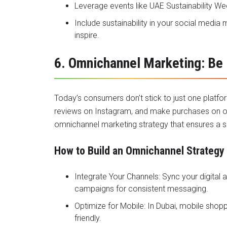
Leverage events like UAE Sustainability W
Include sustainability in your social medi
inspire.
6. Omnichannel Marketing: Be
Today’s consumers don’t stick to just one platf
reviews on Instagram, and make purchases on ot
omnichannel marketing strategy that ensures a s
How to Build an Omnichannel Strategy
Integrate Your Channels: Sync your digital 
campaigns for consistent messaging.
Optimize for Mobile: In Dubai, mobile shop
friendly.