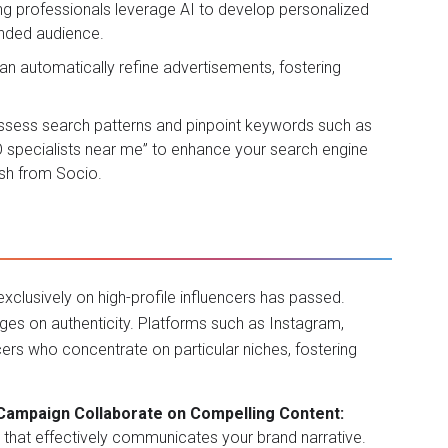
ng professionals leverage AI to develop personalized
ended audience.
an automatically refine advertisements, fostering
ssess search patterns and pinpoint keywords such as
EO specialists near me” to enhance your search engine
ush from
Socio
.
xclusively on high-profile influencers has passed.
nges on authenticity. Platforms such as Instagram,
cers who concentrate on particular niches, fostering
 Campaign Collaborate on Compelling Content:
t that effectively communicates your brand narrative.