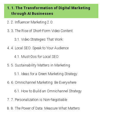
1. The Transformation of Digital Marketing
through AI Businesses
2. Influencer Marketing 2.0:
3. The Rise of Short-Form Video Content
Video Strategies That Work:
4. Local SEO: Speak to Your Audience
Must-Dos for Local SEO:
5. Sustainability Matters in Marketing
Ideas for a Green Marketing Strategy:
6. Omnichannel Marketing: Be Everywhere
How to Build an Omnichannel Strategy
7. Personalization is Non-Negotiable
8. The Power of Data: Measure What Matters