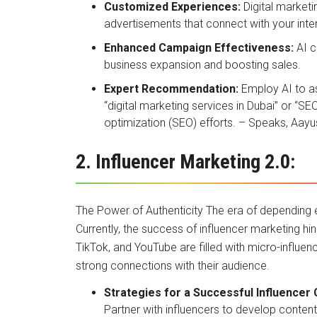
Customized Experiences:
Digital marketi
advertisements that connect with your int
Enhanced Campaign Effectiveness:
AI c
business expansion and boosting sales.
Expert Recommendation:
Employ AI to a
“digital marketing services in Dubai” or “S
optimization (SEO) efforts. – Speaks, Aay
2. Influencer Marketing 2.0:
The Power of Authenticity The era of depending e
Currently, the success of influencer marketing hi
TikTok, and YouTube are filled with micro-influen
strong connections with their audience.
Strategies for a Successful Influencer
Partner with influencers to develop conten