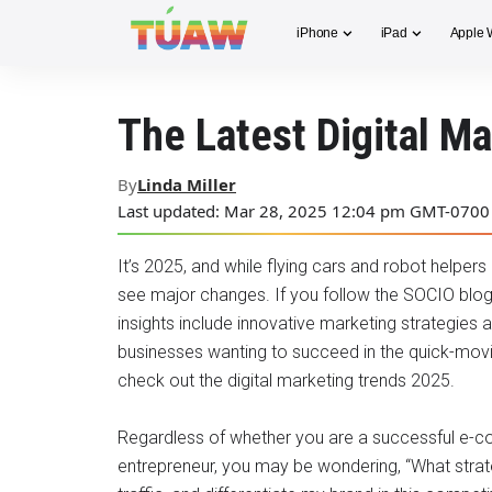
iPhone
iPad
Apple 
The Latest Digital M
By
Linda Miller
Last updated: Mar 28, 2025 12:04 pm GMT-0700
It’s 2025, and while flying cars and robot helpers a
see major changes. If you follow the SOCIO blog
insights include innovative marketing strategies 
businesses wanting to succeed in the quick-moving 
check out the digital marketing trends 2025.
Regardless of whether you are a successful e-co
entrepreneur, you may be wondering, “What strat