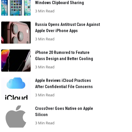
Windows Clipboard Sharing
3 Min Read
Russia Opens Antitrust Case Against
Apple Over iPhone Apps
3 Min Read
iPhone 20 Rumored to Feature
Glass Design and Better Cooling
3 Min Read
Apple Reviews iCloud Practices
After Confidential File Concerns
3 Min Read
CrossOver Goes Native on Apple
Silicon
3 Min Read