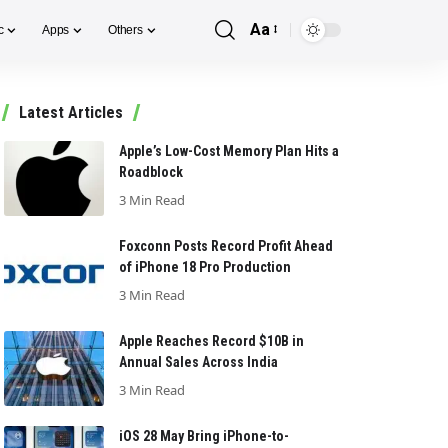
Aa
c
Apps
Others
Font
Resizer
Latest Articles
Apple’s Low-Cost Memory Plan Hits a
Roadblock
3 Min Read
Foxconn Posts Record Profit Ahead
of iPhone 18 Pro Production
3 Min Read
Apple Reaches Record $10B in
Annual Sales Across India
3 Min Read
iOS 28 May Bring iPhone-to-