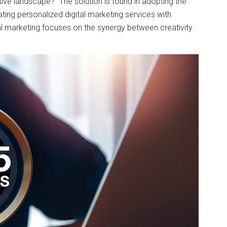
itive landscape?” The solution is found in adopting the
ating personalized digital marketing services with
tal marketing focuses on the synergy between creativity