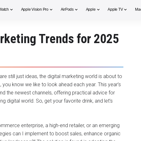
Watch
Apple Vision Pro
AirPods
Apple
Apple TV
Ma
arketing Trends for 2025
re still just ideas, the digital marketing world is about to
, you know we like to look ahead each year. This year’s
and the newest channels, offering practical advice for
digital world. So, get your favorite drink, and let’s
mmerce enterprise, a high-end retailer, or an emerging
egies can I implement to boost sales, enhance organic