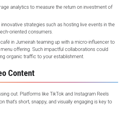
rage analytics to measure the return on investment of
e innovative strategies such as hosting live events in the
tech-oriented consumers.
 café in Jumeirah teaming up with a micro-influencer to
 menu offering. Such impactful collaborations could
ng organic traffic to your establishment.
eo Content
issing out. Platforms like TikTok and Instagram Reels
n that’s short, snappy, and visually engaging is key to