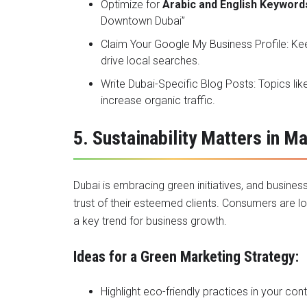
Optimize for
Arabic and English Keyword
Downtown Dubai”
Claim Your Google My Business Profile: K
drive local searches.
Write Dubai-Specific Blog Posts: Topics li
increase organic traffic.
5. Sustainability Matters in M
Dubai is embracing green initiatives, and busine
trust of their esteemed clients. Consumers are loo
a key trend for business growth.
Ideas for a Green Marketing Strategy:
Highlight eco-friendly practices in your co