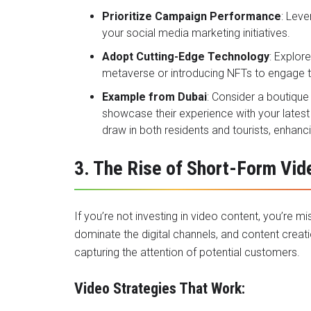
Prioritize Campaign Performance
: Leve
your social media marketing initiatives.
Adopt Cutting-Edge Technology
: Explor
metaverse or introducing NFTs to engage 
Example from Dubai
: Consider a boutique
showcase their experience with your latest
draw in both residents and tourists, enhanci
3. The Rise of Short-Form Vid
If you’re not investing in video content, you’re m
dominate the digital channels, and content creatio
capturing the attention of potential customers.
Video Strategies That Work: