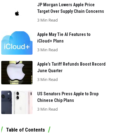
JP Morgan Lowers Apple Price
Target Over Supply Chain Concerns
3 Min Read
Apple May Tie AI Features to
iCloud+ Plans
3 Min Read
Apple’s Tariff Refunds Boost Record
June Quarter
3 Min Read
US Senators Press Apple to Drop
Chinese Chip Plans
3 Min Read
Table of Contents