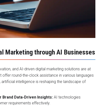
tal Marketing through AI Businesses
ation, and AI-driven digital marketing solutions are at
at offer round-the-clock assistance in various languages
rtificial intelligence is reshaping the landscape of
r Brand Data-Driven Insights:
AI technologies
omer requirements effectively.