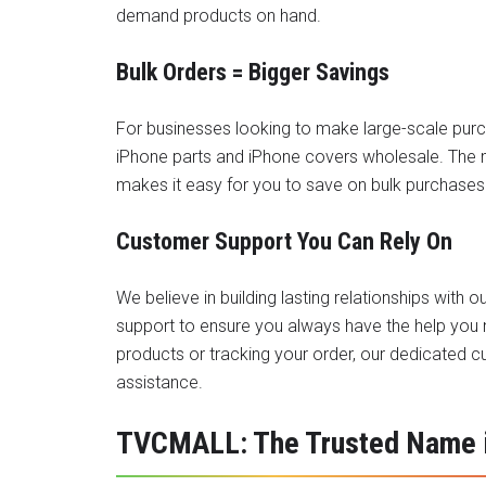
demand products on hand.
Bulk Orders = Bigger Savings
For businesses looking to make large-scale pur
iPhone parts
and iPhone covers wholesale. The m
makes it easy for you to save on bulk purchases 
Customer Support You Can Rely On
We believe in building lasting relationships with
support to ensure you always have the help you 
products or tracking your order, our dedicated 
assistance.
TVCMALL: The Trusted Name i