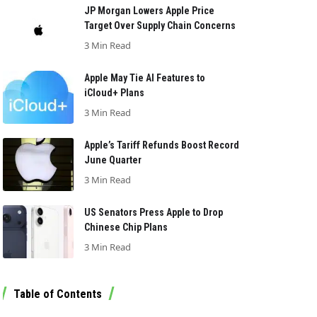
JP Morgan Lowers Apple Price
Target Over Supply Chain Concerns
3 Min Read
Apple May Tie AI Features to
iCloud+ Plans
3 Min Read
Apple’s Tariff Refunds Boost Record
June Quarter
3 Min Read
US Senators Press Apple to Drop
Chinese Chip Plans
3 Min Read
Table of Contents