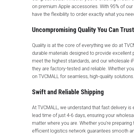
on premium Apple accessories. With 95% of our 
have the flexibility to order exactly what you ne
Uncompromising Quality You Can Trust
Quality is at the core of everything we do at 
durable materials designed to provide excellent 
meet the highest standards, and our wholesale iP
they are factory-tested and reliable. Whether you
on TVCMALL for seamless, high-quality solutions
Swift and Reliable Shipping
At TVCMALL, we understand that fast delivery is e
lead time of just 4-6 days, ensuring your wholesal
matter where you are. Whether you’re preparing for
efficient logistics network guarantees smooth and