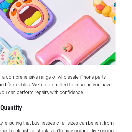
er a comprehensive range of wholesale iPhone parts,
, and flex cables. We’re committed to ensuring you have
you can perform repairs with confidence.
 Quantity
, ensuring that businesses of all sizes can benefit from
 just replenishing stock, you’ll enjoy competitive pricing