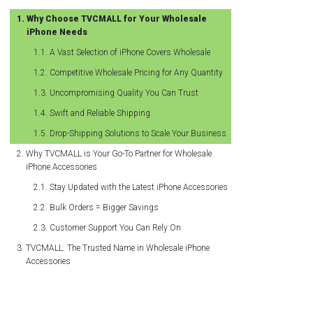
Why Choose TVCMALL for Your Wholesale
iPhone Needs
A Vast Selection of iPhone Covers Wholesale
Competitive Wholesale Pricing for Any Quantity
Uncompromising Quality You Can Trust
Swift and Reliable Shipping
Drop-Shipping Solutions to Scale Your Business
Why TVCMALL is Your Go-To Partner for Wholesale
iPhone Accessories
Stay Updated with the Latest iPhone Accessories
Bulk Orders = Bigger Savings
Customer Support You Can Rely On
TVCMALL: The Trusted Name in Wholesale iPhone
Accessories