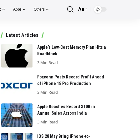
Aa
c
Apps
Others
Font
Resizer
Latest Articles
Apple’s Low-Cost Memory Plan Hits a
Roadblock
3 Min Read
Foxconn Posts Record Profit Ahead
of iPhone 18 Pro Production
3 Min Read
Apple Reaches Record $10B in
Annual Sales Across India
3 Min Read
iOS 28 May Bring iPhone-to-