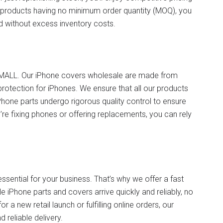
products having no minimum order quantity (MOQ), you
ed without excess inventory costs.
TVCMALL. Our iPhone covers wholesale are made from
protection for iPhones. We ensure that all our products
hone parts undergo rigorous quality control to ensure
’re fixing phones or offering replacements, you can rely
.
ssential for your business. That’s why we offer a fast
e iPhone parts and covers arrive quickly and reliably, no
 a new retail launch or fulfilling online orders, our
 reliable delivery.