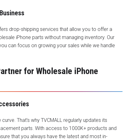
 Business
fers drop-shipping services that allow you to offer a
lesale iPhone parts without managing inventory. Our
 you can focus on growing your sales while we handle
rtner for Wholesale iPhone
Accessories
e curve. That’s why TVCMALL regularly updates its
placement parts. With access to 1000K+ products and
ure that you always have the latest and most in-