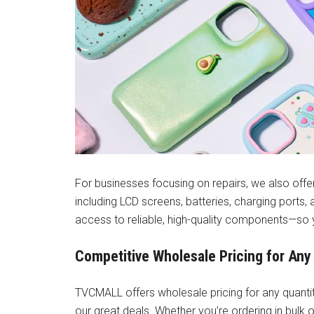
For businesses focusing on repairs, we also off
including LCD screens, batteries, charging ports
access to reliable, high-quality components—so 
Competitive Wholesale Pricing for Any
TVCMALL offers wholesale pricing for any quantity
our great deals. Whether you’re ordering in bulk or