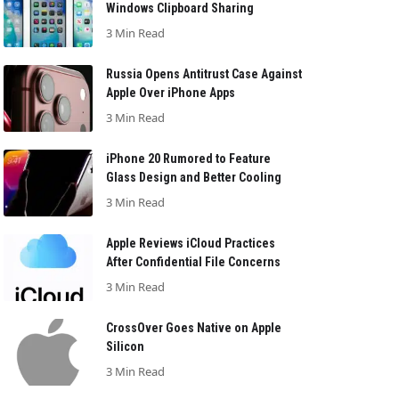
Windows Clipboard Sharing
3 Min Read
Russia Opens Antitrust Case Against
Apple Over iPhone Apps
3 Min Read
iPhone 20 Rumored to Feature
Glass Design and Better Cooling
3 Min Read
Apple Reviews iCloud Practices
After Confidential File Concerns
3 Min Read
CrossOver Goes Native on Apple
Silicon
3 Min Read