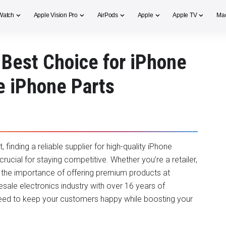
Watch
Apple Vision Pro
AirPods
Apple
Apple TV
Ma
Best Choice for iPhone
e iPhone Parts
inding a reliable supplier for high-quality iPhone
ucial for staying competitive. Whether you’re a retailer,
s the importance of offering premium products at
esale electronics industry with over 16 years of
eed to keep your customers happy while boosting your