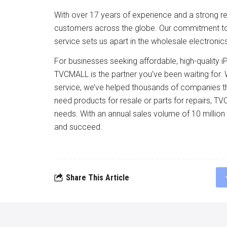
With over 17 years of experience and a strong repu
customers across the globe. Our commitment to of
service sets us apart in the wholesale electronics
For businesses seeking affordable, high-quality
TVCMALL is the partner you’ve been waiting for. W
service, we’ve helped thousands of companies t
need products for resale or parts for repairs, T
needs. With an annual sales volume of 10 millio
and succeed.
Share This Article