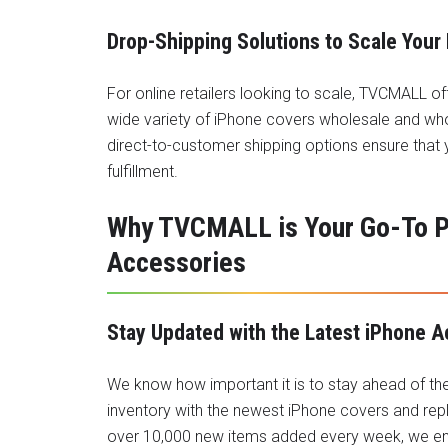
Drop-Shipping Solutions to Scale Your
For online retailers looking to scale, TVCMALL of
wide variety of iPhone covers wholesale and who
direct-to-customer shipping options ensure that
fulfillment.
Why TVCMALL is Your Go-To Pa
Accessories
Stay Updated with the Latest iPhone 
We know how important it is to stay ahead of th
inventory with the newest iPhone covers and re
over 10,000 new items added every week, we ens