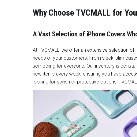
Why Choose TVCMALL for You
A Vast Selection of iPhone Covers Wh
At TVCMALL, we offer an extensive selection of
needs of your customers. From sleek, slim cases
something for everyone. Our inventory is consta
new items every week, ensuring you have access
looking for stylish or protective options, TVCM