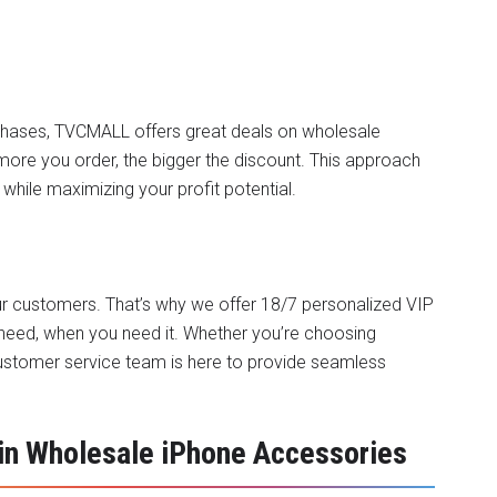
chases, TVCMALL offers great deals on
wholesale
ore you order, the bigger the discount. This approach
while maximizing your profit potential.
 our customers. That’s why we offer 18/7 personalized VIP
need, when you need it. Whether you’re choosing
customer service team is here to provide seamless
n Wholesale iPhone Accessories