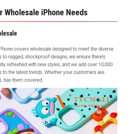
r Wholesale iPhone Needs
olesale
iPhone covers wholesale
designed to meet the diverse
 to rugged, shockproof designs, we ensure there’s
ntly refreshed with new styles, and we add over 10,000
 to the latest trends. Whether your customers are
ALL has them covered.