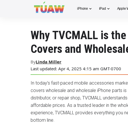
iPhone
iPad
Apple 
Why TVCMALL is the 
Covers and Wholesal
By
Linda Miller
Last updated: Apr 4, 2025 4:15 am GMT-0700
In today’s fast-paced mobile accessories market, f
covers wholesale and wholesale iPhone parts is cr
distributor, or repair shop, TVCMALL understand
affordable prices. As a trusted leader in the whol
experience, TVCMALL provides everything you n
bottom line.