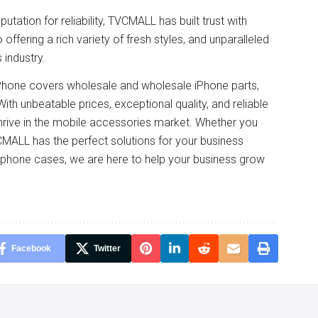
tation for reliability, TVCMALL has built trust with
fering a rich variety of fresh styles, and unparalleled
 industry.
 iPhone covers wholesale and wholesale iPhone parts,
ith unbeatable prices, exceptional quality, and reliable
hrive in the mobile accessories market. Whether you
VCMALL has the perfect solutions for your business
n phone cases, we are here to help your business grow
Facebook
Twitter