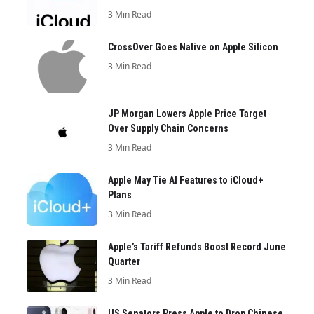
3 Min Read
CrossOver Goes Native on Apple Silicon
3 Min Read
JP Morgan Lowers Apple Price Target
Over Supply Chain Concerns
3 Min Read
Apple May Tie AI Features to iCloud+
Plans
3 Min Read
Apple’s Tariff Refunds Boost Record June
Quarter
3 Min Read
US Senators Press Apple to Drop Chinese