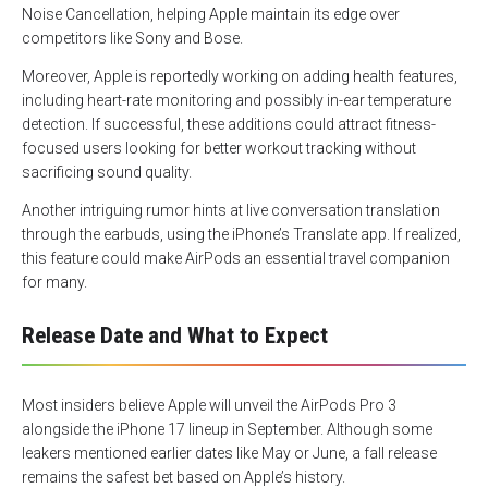
Noise Cancellation, helping Apple maintain its edge over
competitors like Sony and Bose.
Moreover, Apple is reportedly working on adding health features,
including heart-rate monitoring and possibly in-ear temperature
detection. If successful, these additions could attract fitness-
focused users looking for better workout tracking without
sacrificing sound quality.
Another intriguing rumor hints at live conversation translation
through the earbuds, using the iPhone’s Translate app. If realized,
this feature could make AirPods an essential travel companion
for many.
Release Date and What to Expect
Most insiders believe Apple will unveil the AirPods Pro 3
alongside the iPhone 17 lineup in September. Although some
leakers mentioned earlier dates like May or June, a fall release
remains the safest bet based on Apple’s history.