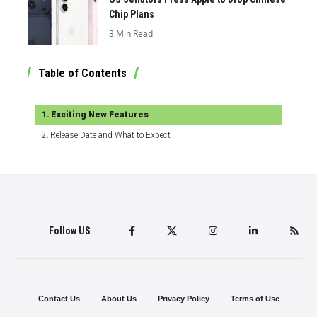
Chip Plans
3 Min Read
Table of Contents
Exciting New Features
Release Date and What to Expect
Follow US
Contact Us
About Us
Privacy Policy
Terms of Use