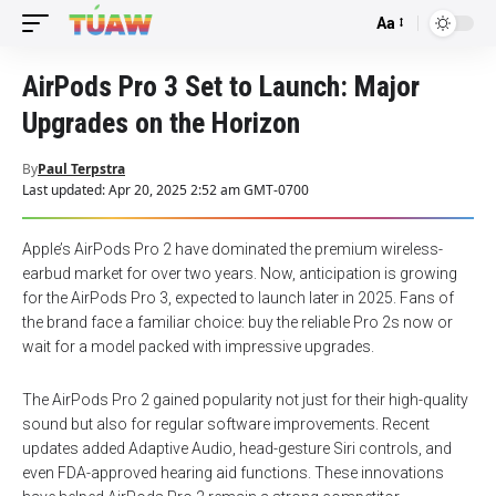
Aa
Font
Resizer
AirPods Pro 3 Set to Launch: Major
Upgrades on the Horizon
By
Paul Terpstra
Last updated: Apr 20, 2025 2:52 am GMT-0700
Apple’s AirPods Pro 2 have dominated the premium wireless-
earbud market for over two years. Now, anticipation is growing
for the AirPods Pro 3, expected to launch later in 2025. Fans of
the brand face a familiar choice: buy the reliable Pro 2s now or
wait for a model packed with impressive upgrades.
The AirPods Pro 2 gained popularity not just for their high-quality
sound but also for regular software improvements. Recent
updates added Adaptive Audio, head-gesture Siri controls, and
even FDA-approved hearing aid functions. These innovations