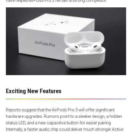
have helped AirPods Pro 2 remain a strong competitor.
Exciting New Features
Reports suggest that the AirPods Pro 3 will offer significant
hardware upgrades. Rumors point to a sleeker design, a hidden
status LED, and a new capacitive button for easier pairing.
Internally, a faster audio chip could deliver much stronger Active