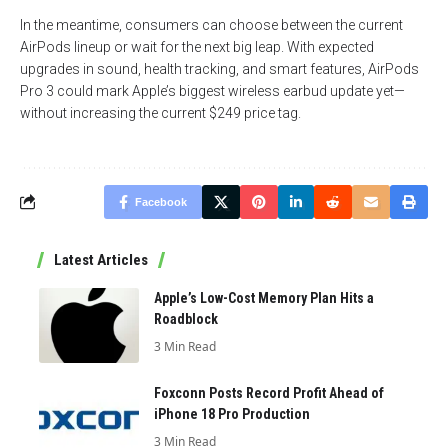
In the meantime, consumers can choose between the current
AirPods lineup or wait for the next big leap. With expected
upgrades in sound, health tracking, and smart features, AirPods
Pro 3 could mark Apple’s biggest wireless earbud update yet—
without increasing the current $249 price tag.
Facebook
Latest Articles
Apple’s Low-Cost Memory Plan Hits a
Roadblock
3 Min Read
Foxconn Posts Record Profit Ahead of
iPhone 18 Pro Production
3 Min Read