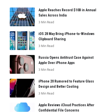
Apple Reaches Record $10B in Annual
Sales Across India
3 Min Read
iOS 28 May Bring iPhone-to-Windows
Clipboard Sharing
3 Min Read
Russia Opens Antitrust Case Against
Apple Over iPhone Apps
3 Min Read
iPhone 20 Rumored to Feature Glass
Design and Better Cooling
3 Min Read
Apple Reviews iCloud Practices After
Confidential File Concerns