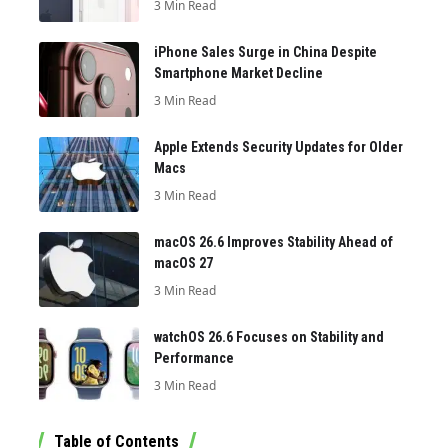
3 Min Read
iPhone Sales Surge in China Despite
Smartphone Market Decline
3 Min Read
Apple Extends Security Updates for Older
Macs
3 Min Read
macOS 26.6 Improves Stability Ahead of
macOS 27
3 Min Read
watchOS 26.6 Focuses on Stability and
Performance
3 Min Read
Table of Contents