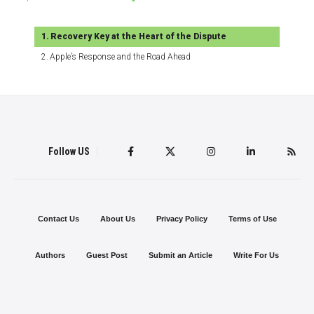
Recovery Key at the Heart of the Dispute
Apple’s Response and the Road Ahead
Follow US
Contact Us
About Us
Privacy Policy
Terms of Use
Authors
Guest Post
Submit an Article
Write For Us