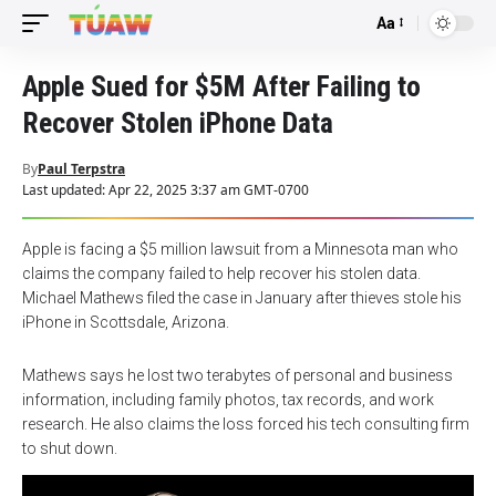
Aa
Font
Resizer
Apple Sued for $5M After Failing to
Recover Stolen iPhone Data
By
Paul Terpstra
Last updated: Apr 22, 2025 3:37 am GMT-0700
Apple is facing a $5 million lawsuit from a Minnesota man who
claims the company failed to help recover his stolen data.
Michael Mathews filed the case in January after thieves stole his
iPhone in Scottsdale, Arizona.
Mathews says he lost two terabytes of personal and business
information, including family photos, tax records, and work
research. He also claims the loss forced his tech consulting firm
to shut down.