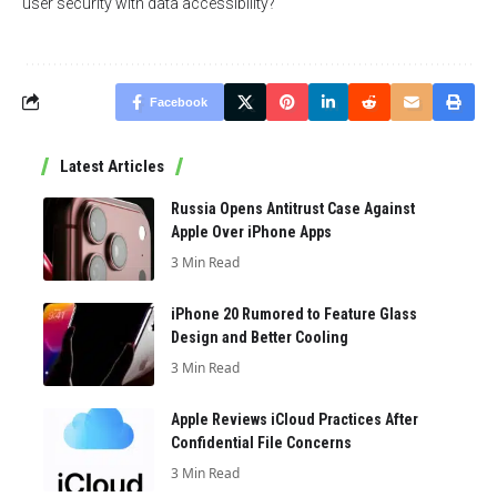
user security with data accessibility?
Facebook
Latest Articles
Russia Opens Antitrust Case Against
Apple Over iPhone Apps
3 Min Read
iPhone 20 Rumored to Feature Glass
Design and Better Cooling
3 Min Read
Apple Reviews iCloud Practices After
Confidential File Concerns
3 Min Read