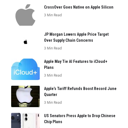
CrossOver Goes Native on Apple Silicon
3 Min Read
JP Morgan Lowers Apple Price Target
Over Supply Chain Concerns
3 Min Read
Apple May Tie AI Features to iCloud+
Plans
3 Min Read
Apple’s Tariff Refunds Boost Record June
Quarter
3 Min Read
US Senators Press Apple to Drop Chinese
Chip Plans