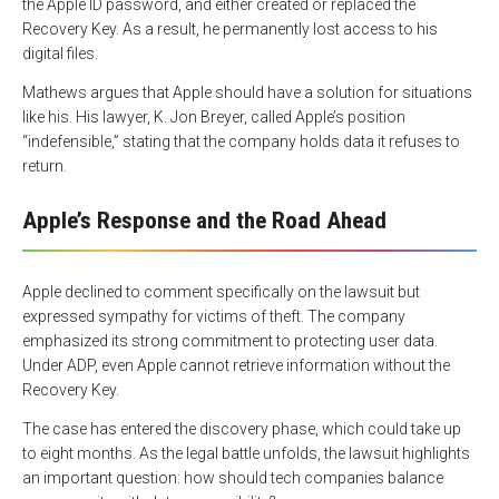
the Apple ID password, and either created or replaced the
Recovery Key. As a result, he permanently lost access to his
digital files.
Mathews argues that Apple should have a solution for situations
like his. His lawyer, K. Jon Breyer, called Apple’s position
“indefensible,” stating that the company holds data it refuses to
return.
Apple’s Response and the Road Ahead
Apple declined to comment specifically on the lawsuit but
expressed sympathy for victims of theft. The company
emphasized its strong commitment to protecting user data.
Under ADP, even Apple cannot retrieve information without the
Recovery Key.
The case has entered the discovery phase, which could take up
to eight months. As the legal battle unfolds, the lawsuit highlights
an important question: how should tech companies balance