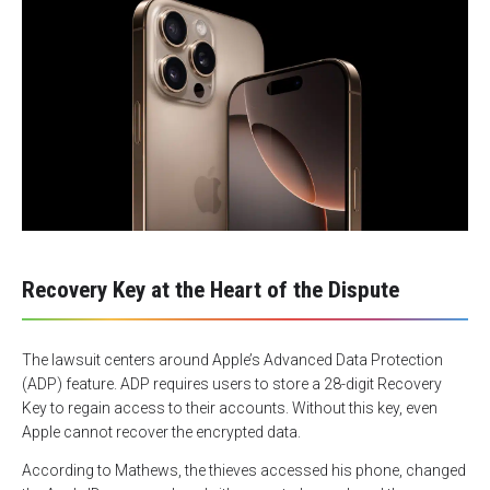
Recovery Key at the Heart of the Dispute
The lawsuit centers around Apple’s Advanced Data Protection
(ADP) feature. ADP requires users to store a 28-digit Recovery
Key to regain access to their accounts. Without this key, even
Apple cannot recover the encrypted data.
According to Mathews, the thieves accessed his phone, changed