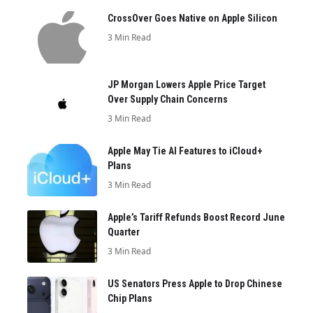
CrossOver Goes Native on Apple Silicon
3 Min Read
JP Morgan Lowers Apple Price Target
Over Supply Chain Concerns
3 Min Read
Apple May Tie AI Features to iCloud+
Plans
3 Min Read
Apple’s Tariff Refunds Boost Record June
Quarter
3 Min Read
US Senators Press Apple to Drop Chinese
Chip Plans