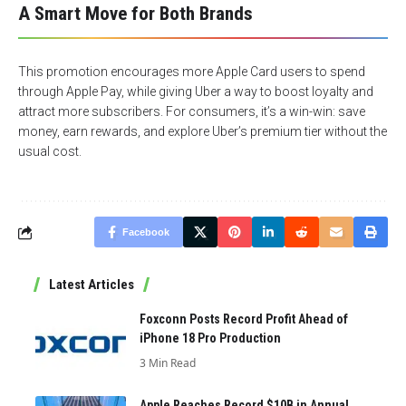
A Smart Move for Both Brands
This promotion encourages more Apple Card users to spend
through Apple Pay, while giving Uber a way to boost loyalty and
attract more subscribers. For consumers, it’s a win-win: save
money, earn rewards, and explore Uber’s premium tier without the
usual cost.
Facebook
Latest Articles
Foxconn Posts Record Profit Ahead of
iPhone 18 Pro Production
3 Min Read
Apple Reaches Record $10B in Annual