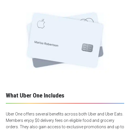
What Uber One Includes
Uber One offers several benefits across both Uber and Uber Eats.
Members enjoy $0 delivery fees on eligible food and grocery
orders. They also gain access to exclusive promotions and up to