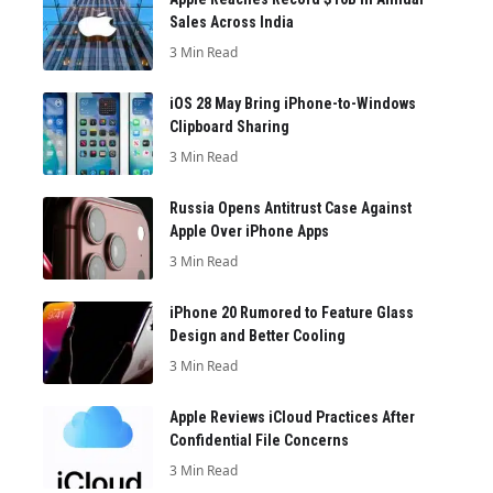
Sales Across India
3 Min Read
iOS 28 May Bring iPhone-to-Windows
Clipboard Sharing
3 Min Read
Russia Opens Antitrust Case Against
Apple Over iPhone Apps
3 Min Read
iPhone 20 Rumored to Feature Glass
Design and Better Cooling
3 Min Read
Apple Reviews iCloud Practices After
Confidential File Concerns
3 Min Read