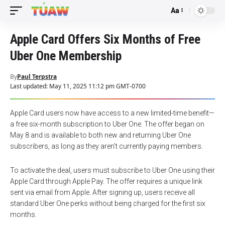
Aa
Font
Resizer
Apple Card Offers Six Months of Free
Uber One Membership
By
Paul Terpstra
Last updated: May 11, 2025 11:12 pm GMT-0700
Apple Card users now have access to a new limited-time benefit—
a free six-month subscription to Uber One. The offer began on
May 8 and is available to both new and returning Uber One
subscribers, as long as they aren’t currently paying members.
To activate the deal, users must subscribe to Uber One using their
Apple Card through Apple Pay. The offer requires a unique link
sent via email from Apple. After signing up, users receive all
standard Uber One perks without being charged for the first six
months.