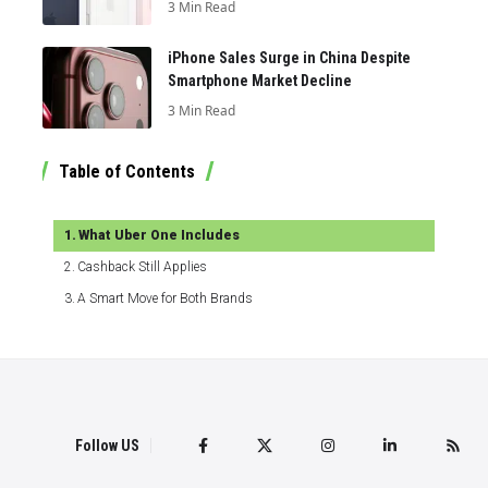
3 Min Read
iPhone Sales Surge in China Despite
Smartphone Market Decline
3 Min Read
Table of Contents
What Uber One Includes
Cashback Still Applies
A Smart Move for Both Brands
Follow US