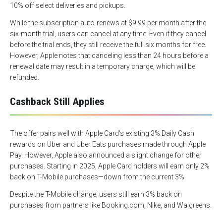
10% off select deliveries and pickups.
While the subscription auto-renews at $9.99 per month after the
six-month trial, users can cancel at any time. Even if they cancel
before the trial ends, they still receive the full six months for free.
However, Apple notes that canceling less than 24 hours before a
renewal date may result in a temporary charge, which will be
refunded.
Cashback Still Applies
The offer pairs well with Apple Card’s existing 3% Daily Cash
rewards on Uber and Uber Eats purchases made through Apple
Pay. However, Apple also announced a slight change for other
purchases. Starting in 2025, Apple Card holders will earn only 2%
back on T-Mobile purchases—down from the current 3%.
Despite the T-Mobile change, users still earn 3% back on
purchases from partners like Booking.com, Nike, and Walgreens.