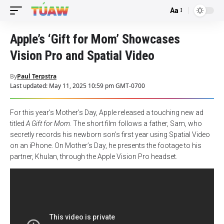
Aa
Font
Resizer
Apple’s ‘Gift for Mom’ Showcases
Vision Pro and Spatial Video
By
Paul Terpstra
Last updated: May 11, 2025 10:59 pm GMT-0700
For this year’s Mother’s Day, Apple released a touching new ad
titled
A Gift for Mom
. The short film follows a father, Sam, who
secretly records his newborn son’s first year using Spatial Video
on an iPhone. On Mother’s Day, he presents the footage to his
partner, Khulan, through the Apple Vision Pro headset.