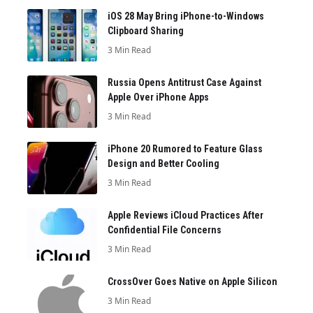
iOS 28 May Bring iPhone-to-Windows
Clipboard Sharing
3 Min Read
Russia Opens Antitrust Case Against
Apple Over iPhone Apps
3 Min Read
iPhone 20 Rumored to Feature Glass
Design and Better Cooling
3 Min Read
Apple Reviews iCloud Practices After
Confidential File Concerns
3 Min Read
CrossOver Goes Native on Apple Silicon
3 Min Read