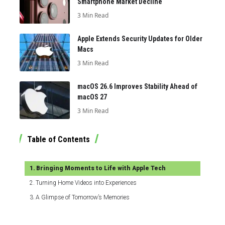
Smartphone Market Decline
3 Min Read
Apple Extends Security Updates for Older
Macs
3 Min Read
macOS 26.6 Improves Stability Ahead of
macOS 27
3 Min Read
Table of Contents
Bringing Moments to Life with Apple Tech
Turning Home Videos into Experiences
A Glimpse of Tomorrow’s Memories