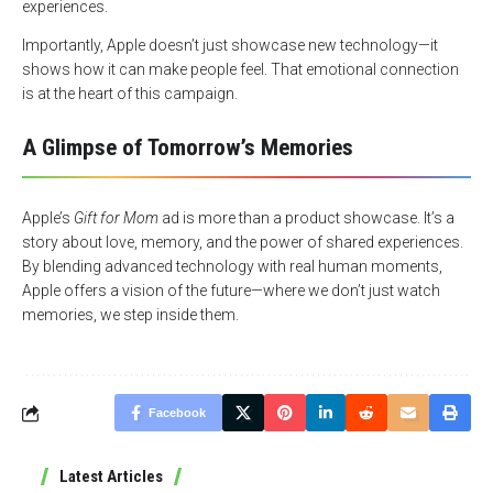
experiences.
Importantly, Apple doesn’t just showcase new technology—it
shows how it can make people feel. That emotional connection
is at the heart of this campaign.
A Glimpse of Tomorrow’s Memories
Apple’s
Gift for Mom
ad is more than a product showcase. It’s a
story about love, memory, and the power of shared experiences.
By blending advanced technology with real human moments,
Apple offers a vision of the future—where we don’t just watch
memories, we step inside them.
Facebook
Latest Articles