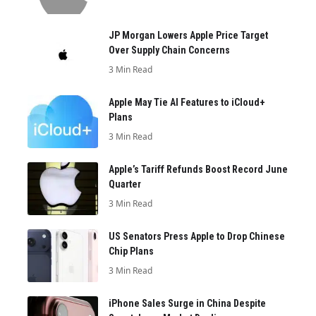
JP Morgan Lowers Apple Price Target
Over Supply Chain Concerns
3 Min Read
Apple May Tie AI Features to iCloud+
Plans
3 Min Read
Apple’s Tariff Refunds Boost Record June
Quarter
3 Min Read
US Senators Press Apple to Drop Chinese
Chip Plans
3 Min Read
iPhone Sales Surge in China Despite