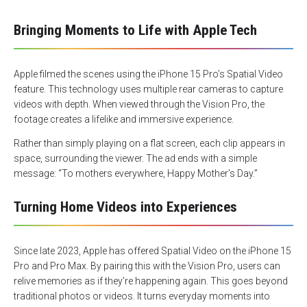
Bringing Moments to Life with Apple Tech
Apple filmed the scenes using the iPhone 15 Pro’s Spatial Video
feature. This technology uses multiple rear cameras to capture
videos with depth. When viewed through the Vision Pro, the
footage creates a lifelike and immersive experience.
Rather than simply playing on a flat screen, each clip appears in
space, surrounding the viewer. The ad ends with a simple
message: “To mothers everywhere, Happy Mother’s Day.”
Turning Home Videos into Experiences
Since late 2023, Apple has offered Spatial Video on the iPhone 15
Pro and Pro Max. By pairing this with the Vision Pro, users can
relive memories as if they’re happening again. This goes beyond
traditional photos or videos. It turns everyday moments into