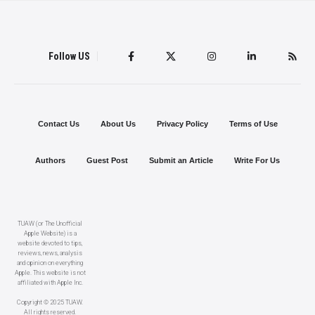
Follow US
Contact Us
About Us
Privacy Policy
Terms of Use
Authors
Guest Post
Submit an Article
Write For Us
TUAW (or The Unofficial
Apple Website) is a
website devoted to tips,
reviews, news, analysis
and opinion on everything
Apple. This website is not
affiliated with Apple Inc.
Copyright © 2025 TUAW.
All rights reserved.