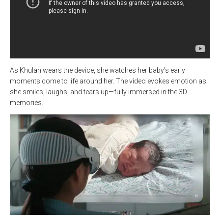
As Khulan wears the device, she watches her baby’s early
moments come to life around her. The video evokes emotion as
she smiles, laughs, and tears up—fully immersed in the 3D
memories.