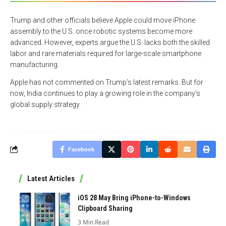
Trump and other officials believe Apple could move iPhone
assembly to the U.S. once robotic systems become more
advanced. However, experts argue the U.S. lacks both the skilled
labor and rare materials required for large-scale smartphone
manufacturing.
Apple has not commented on Trump’s latest remarks. But for
now, India continues to play a growing role in the company’s
global supply strategy.
Facebook
Latest Articles
iOS 28 May Bring iPhone-to-Windows
Clipboard Sharing
3 Min Read