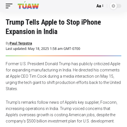
Aa
Font
Resizer
Trump Tells Apple to Stop iPhone
Expansion in India
By
Paul Terpstra
Last updated: May 18, 2025 1:58 am GMT-0700
Former U.S. President Donald Trump has publicly criticized Apple
for expanding manufacturing in India. He directed his comments
at Apple CEO Tim Cook during a media interaction on May 15,
urging the tech giant to shift production efforts back to the United
States.
Trump’s remarks follow news of Apple’s key supplier, Foxconn,
increasing operations in India. Trump voiced concerns that
Apple’s overseas growth is costing American jobs, despite the
company’s $500 billion investment plan for U.S. development.