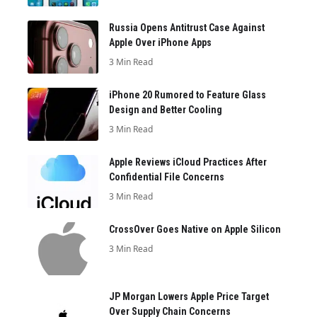
Russia Opens Antitrust Case Against
Apple Over iPhone Apps
3 Min Read
iPhone 20 Rumored to Feature Glass
Design and Better Cooling
3 Min Read
Apple Reviews iCloud Practices After
Confidential File Concerns
3 Min Read
CrossOver Goes Native on Apple Silicon
3 Min Read
JP Morgan Lowers Apple Price Target
Over Supply Chain Concerns