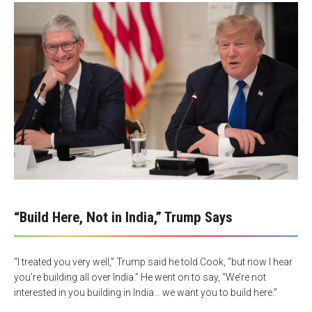
“Build Here, Not in India,” Trump Says
“I treated you very well,” Trump said he told Cook, “but now I hear
you’re building all over India.” He went on to say, “We’re not
interested in you building in India… we want you to build here.”