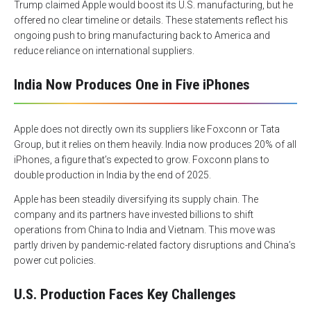
Trump claimed Apple would boost its U.S. manufacturing, but he
offered no clear timeline or details. These statements reflect his
ongoing push to bring manufacturing back to America and
reduce reliance on international suppliers.
India Now Produces One in Five iPhones
Apple does not directly own its suppliers like Foxconn or Tata
Group, but it relies on them heavily. India now produces 20% of all
iPhones, a figure that’s expected to grow. Foxconn plans to
double production in India by the end of 2025.
Apple has been steadily diversifying its supply chain. The
company and its partners have invested billions to shift
operations from China to India and Vietnam. This move was
partly driven by pandemic-related factory disruptions and China’s
power cut policies.
U.S. Production Faces Key Challenges