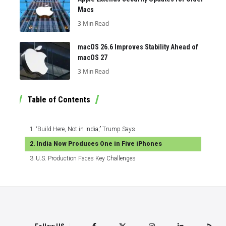
Macs
3 Min Read
macOS 26.6 Improves Stability Ahead of
macOS 27
3 Min Read
Table of Contents
“Build Here, Not in India,” Trump Says
India Now Produces One in Five iPhones
U.S. Production Faces Key Challenges