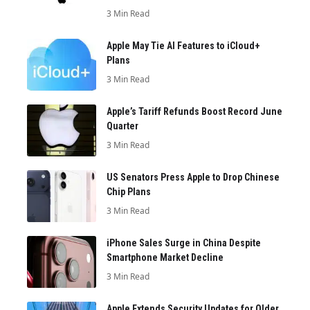
3 Min Read
Apple May Tie AI Features to iCloud+
Plans
3 Min Read
Apple’s Tariff Refunds Boost Record June
Quarter
3 Min Read
US Senators Press Apple to Drop Chinese
Chip Plans
3 Min Read
iPhone Sales Surge in China Despite
Smartphone Market Decline
3 Min Read
Apple Extends Security Updates for Older