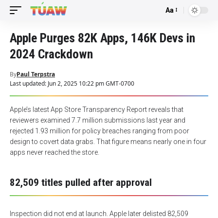
Aa
Font
Resizer
Apple Purges 82K Apps, 146K Devs in
2024 Crackdown
By
Paul Terpstra
Last updated: Jun 2, 2025 10:22 pm GMT-0700
Apple’s latest App Store Transparency Report reveals that
reviewers examined 7.7 million submissions last year and
rejected 1.93 million for policy breaches ranging from poor
design to covert data grabs. That figure means nearly one in four
apps never reached the store.
82,509 titles pulled after approval
Inspection did not end at launch. Apple later delisted 82,509