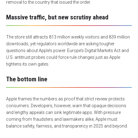
removal to the country that issued the order.
Massive traffic, but new scrutiny ahead
The store still attracts 813 million weekly visitors and 839 million
downloads, yet regulators worldwide are asking tougher
questions about Apple’s power. Europe’s Digital Markets Act and
U.S. antitrust probes could force rule changes just as Apple
tightens its own gates.
The bottom line
Apple frames the numbers as proof that strict review protects
consumers. Developers, however, warn that opaque decisions
and lengthy appeals can sink legitimate apps. With pressure
coming from fraudsters and lawmakers alike, Apple must
balance safety, fairness, and transparency in 2025 and beyond.