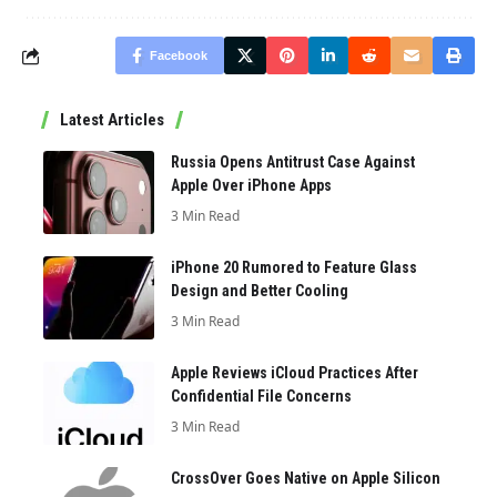
Facebook
Latest Articles
Russia Opens Antitrust Case Against
Apple Over iPhone Apps
3 Min Read
iPhone 20 Rumored to Feature Glass
Design and Better Cooling
3 Min Read
Apple Reviews iCloud Practices After
Confidential File Concerns
3 Min Read
CrossOver Goes Native on Apple Silicon