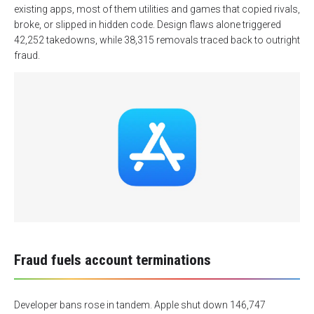
existing apps, most of them utilities and games that copied rivals,
broke, or slipped in hidden code. Design flaws alone triggered
42,252 takedowns, while 38,315 removals traced back to outright
fraud.
Fraud fuels account terminations
Developer bans rose in tandem. Apple shut down 146,747