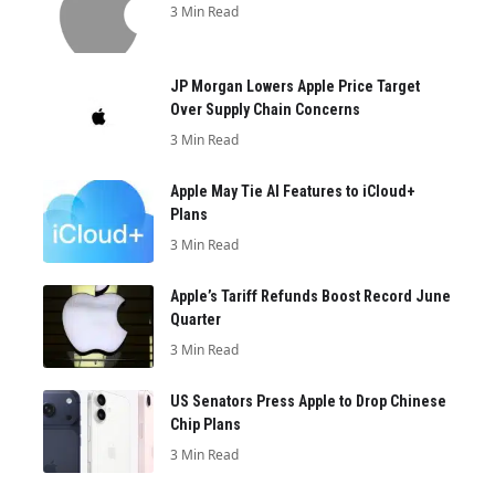
3 Min Read
JP Morgan Lowers Apple Price Target
Over Supply Chain Concerns
3 Min Read
Apple May Tie AI Features to iCloud+
Plans
3 Min Read
Apple’s Tariff Refunds Boost Record June
Quarter
3 Min Read
US Senators Press Apple to Drop Chinese
Chip Plans
3 Min Read