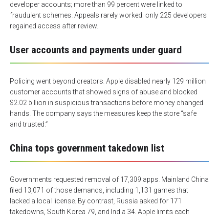
developer accounts; more than 99 percent were linked to
fraudulent schemes. Appeals rarely worked: only 225 developers
regained access after review.
User accounts and payments under guard
Policing went beyond creators. Apple disabled nearly 129 million
customer accounts that showed signs of abuse and blocked
$2.02 billion in suspicious transactions before money changed
hands. The company says the measures keep the store “safe
and trusted.”
China tops government takedown list
Governments requested removal of 17,309 apps. Mainland China
filed 13,071 of those demands, including 1,131 games that
lacked a local license. By contrast, Russia asked for 171
takedowns, South Korea 79, and India 34. Apple limits each