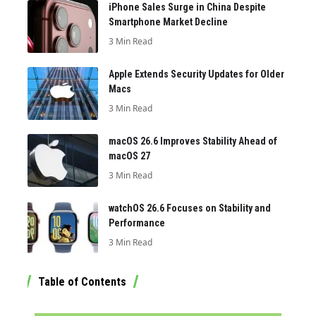
iPhone Sales Surge in China Despite
Smartphone Market Decline
3 Min Read
Apple Extends Security Updates for Older
Macs
3 Min Read
macOS 26.6 Improves Stability Ahead of
macOS 27
3 Min Read
watchOS 26.6 Focuses on Stability and
Performance
3 Min Read
Table of Contents