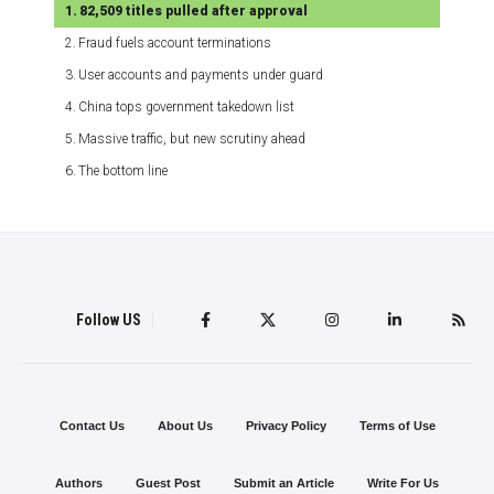
82,509 titles pulled after approval
Fraud fuels account terminations
User accounts and payments under guard
China tops government takedown list
Massive traffic, but new scrutiny ahead
The bottom line
Follow US
Contact Us
About Us
Privacy Policy
Terms of Use
Authors
Guest Post
Submit an Article
Write For Us