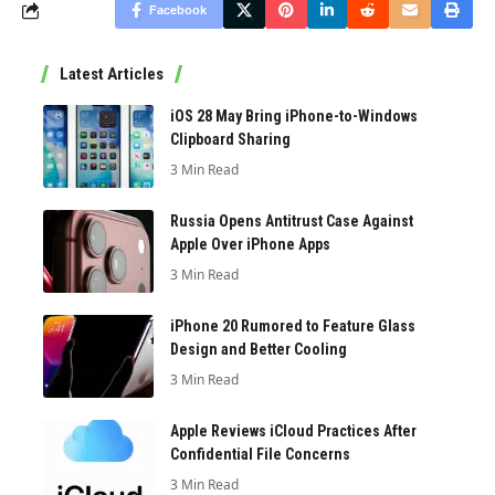
Facebook
Latest Articles
iOS 28 May Bring iPhone-to-Windows
Clipboard Sharing
3 Min Read
Russia Opens Antitrust Case Against
Apple Over iPhone Apps
3 Min Read
iPhone 20 Rumored to Feature Glass
Design and Better Cooling
3 Min Read
Apple Reviews iCloud Practices After
Confidential File Concerns
3 Min Read