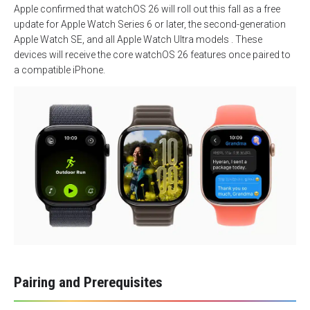
Apple confirmed that watchOS 26 will roll out this fall as a free
update for Apple Watch Series 6 or later, the second-generation
Apple Watch SE, and all Apple Watch Ultra models . These
devices will receive the core watchOS 26 features once paired to
a compatible iPhone.
Pairing and Prerequisites