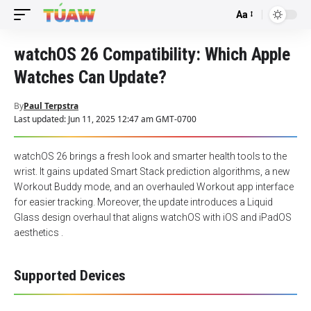
Aa
Font
Resizer
watchOS 26 Compatibility: Which Apple
Watches Can Update?
By
Paul Terpstra
Last updated: Jun 11, 2025 12:47 am GMT-0700
watchOS 26 brings a fresh look and smarter health tools to the
wrist. It gains updated Smart Stack prediction algorithms, a new
Workout Buddy mode, and an overhauled Workout app interface
for easier tracking. Moreover, the update introduces a Liquid
Glass design overhaul that aligns watchOS with iOS and iPadOS
aesthetics .
Supported Devices