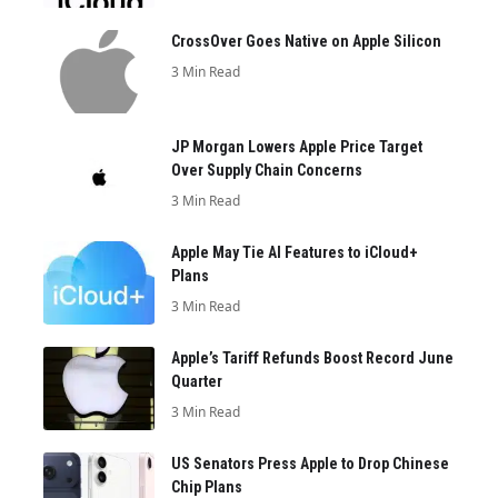
CrossOver Goes Native on Apple Silicon
3 Min Read
JP Morgan Lowers Apple Price Target
Over Supply Chain Concerns
3 Min Read
Apple May Tie AI Features to iCloud+
Plans
3 Min Read
Apple’s Tariff Refunds Boost Record June
Quarter
3 Min Read
US Senators Press Apple to Drop Chinese
Chip Plans