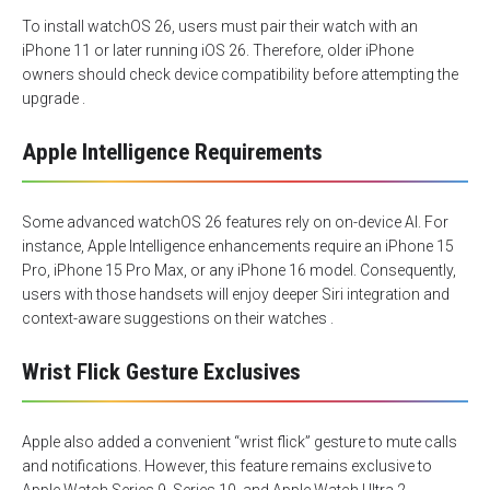
To install watchOS 26, users must pair their watch with an
iPhone 11 or later running iOS 26. Therefore, older iPhone
owners should check device compatibility before attempting the
upgrade .
Apple Intelligence Requirements
Some advanced watchOS 26 features rely on on-device AI. For
instance, Apple Intelligence enhancements require an iPhone 15
Pro, iPhone 15 Pro Max, or any iPhone 16 model. Consequently,
users with those handsets will enjoy deeper Siri integration and
context-aware suggestions on their watches .
Wrist Flick Gesture Exclusives
Apple also added a convenient “wrist flick” gesture to mute calls
and notifications. However, this feature remains exclusive to