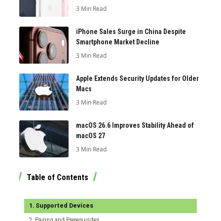
3 Min Read
iPhone Sales Surge in China Despite
Smartphone Market Decline
3 Min Read
Apple Extends Security Updates for Older
Macs
3 Min Read
macOS 26.6 Improves Stability Ahead of
macOS 27
3 Min Read
Table of Contents
Supported Devices
Pairing and Prerequisites