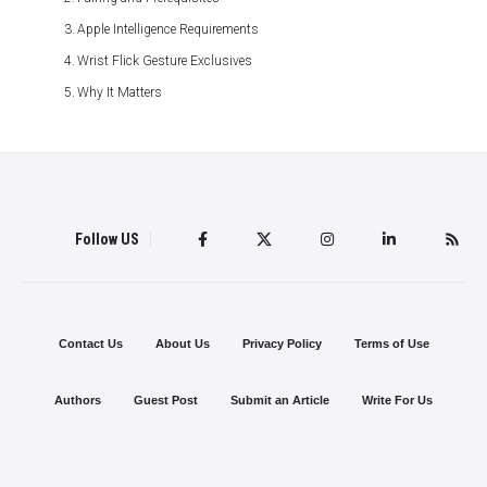
Apple Intelligence Requirements
Wrist Flick Gesture Exclusives
Why It Matters
Follow US
Contact Us
About Us
Privacy Policy
Terms of Use
Authors
Guest Post
Submit an Article
Write For Us