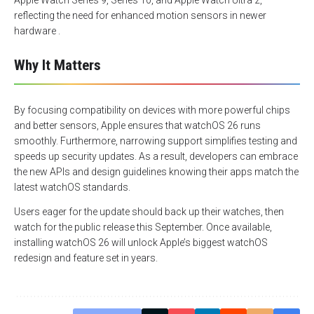
Apple Watch Series 9, Series 10, and Apple Watch Ultra 2,
reflecting the need for enhanced motion sensors in newer
hardware .
Why It Matters
By focusing compatibility on devices with more powerful chips
and better sensors, Apple ensures that watchOS 26 runs
smoothly. Furthermore, narrowing support simplifies testing and
speeds up security updates. As a result, developers can embrace
the new APIs and design guidelines knowing their apps match the
latest watchOS standards.
Users eager for the update should back up their watches, then
watch for the public release this September. Once available,
installing watchOS 26 will unlock Apple’s biggest watchOS
redesign and feature set in years.