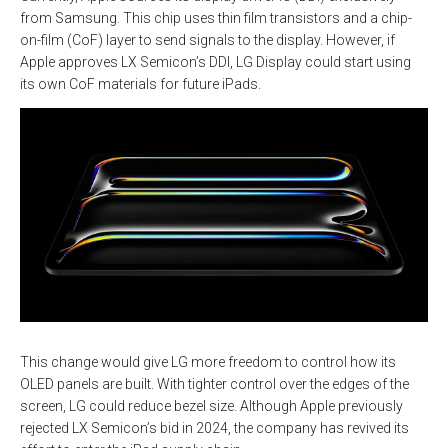
from Samsung. This chip uses thin film transistors and a chip-
on-film (CoF) layer to send signals to the display. However, if
Apple approves LX Semicon’s DDI, LG Display could start using
its own CoF materials for future iPads.
This change would give LG more freedom to control how its
OLED panels are built. With tighter control over the edges of the
screen, LG could reduce bezel size. Although Apple previously
rejected LX Semicon’s bid in 2024, the company has revived its