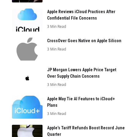
Apple Reviews iCloud Practices After
Confidential File Concerns
3 Min Read
CrossOver Goes Native on Apple Silicon
3 Min Read
JP Morgan Lowers Apple Price Target
Over Supply Chain Concerns
3 Min Read
Apple May Tie AI Features to iCloud+
Plans
3 Min Read
Apple’s Tariff Refunds Boost Record June
Quarter