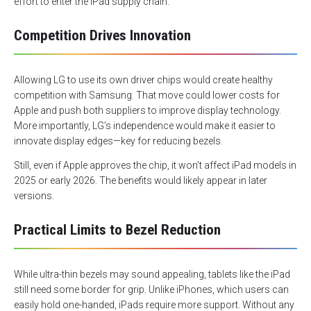
effort to enter the iPad supply chain.
Competition Drives Innovation
Allowing LG to use its own driver chips would create healthy
competition with Samsung. That move could lower costs for
Apple and push both suppliers to improve display technology.
More importantly, LG’s independence would make it easier to
innovate display edges—key for reducing bezels.
Still, even if Apple approves the chip, it won’t affect iPad models in
2025 or early 2026. The benefits would likely appear in later
versions.
Practical Limits to Bezel Reduction
While ultra-thin bezels may sound appealing, tablets like the iPad
still need some border for grip. Unlike iPhones, which users can
easily hold one-handed, iPads require more support. Without any