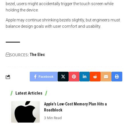
bezel, users might accidentally trigger the touch screen while
holding the device.
Apple may continue shrinking bezels slightly, but engineers must
balance design goals with user comfort and usability.
SOURCES:
The Elec
Facebook
Latest Articles
Apple’s Low-Cost Memory Plan Hits a
Roadblock
3 Min Read