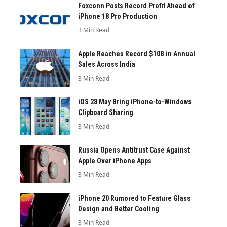
Foxconn Posts Record Profit Ahead of
iPhone 18 Pro Production
3 Min Read
Apple Reaches Record $10B in Annual
Sales Across India
3 Min Read
iOS 28 May Bring iPhone-to-Windows
Clipboard Sharing
3 Min Read
Russia Opens Antitrust Case Against
Apple Over iPhone Apps
3 Min Read
iPhone 20 Rumored to Feature Glass
Design and Better Cooling
3 Min Read