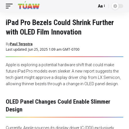
Aa
Font
Resizer
iPad Pro Bezels Could Shrink Further
with OLED Film Innovation
By
Paul Terpstra
Last updated: Jun 25, 2025 1:09 am GMT-0700
Apple is exploring a potential hardware shift that could make
future iPad Pro models even sleeker. A new report suggests the
tech giant might approve a display driver chip from LX Semicon,
allowing thinner bezels through a change in OLED panel design.
OLED Panel Changes Could Enable Slimmer
Design
Currently, Apple sources its display driver IC (DDI) exclusively