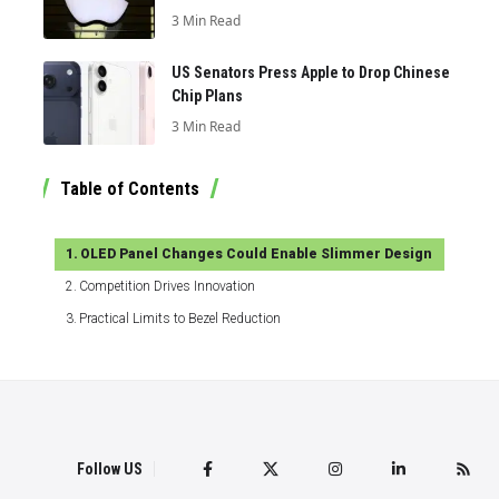
3 Min Read
US Senators Press Apple to Drop Chinese
Chip Plans
3 Min Read
Table of Contents
OLED Panel Changes Could Enable Slimmer Design
Competition Drives Innovation
Practical Limits to Bezel Reduction
Follow US