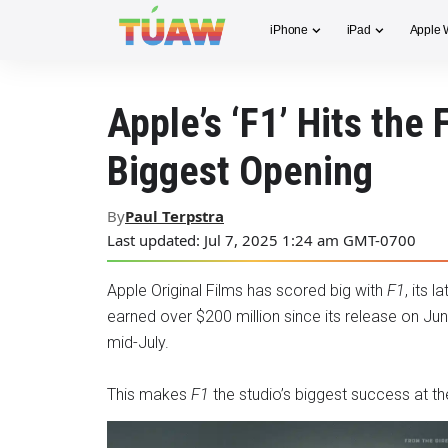
iPhone
iPad
Apple 
Apple’s ‘F1’ Hits the 
Biggest Opening
By
Paul Terpstra
Last updated: Jul 7, 2025 1:24 am GMT-0700
Apple Original Films has scored big with
F1
, its 
earned over $200 million since its release on Ju
mid-July.
This makes
F1
the studio’s biggest success at th