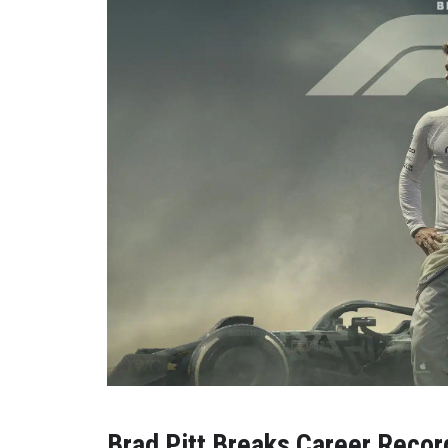
Brad Pitt Breaks Career Recor