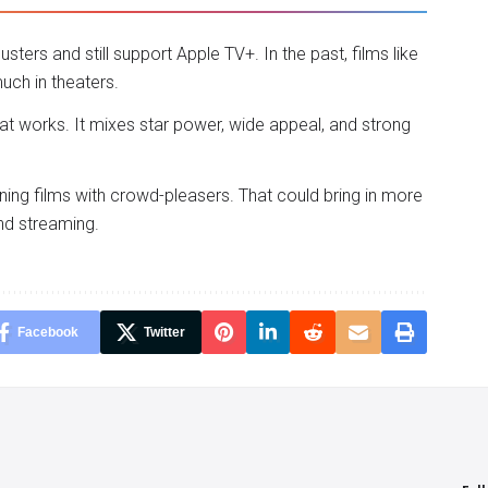
ers and still support Apple TV+. In the past, films like
uch in theaters.
at works. It mixes star power, wide appeal, and strong
ng films with crowd-pleasers. That could bring in more
nd streaming.
Facebook
Twitter