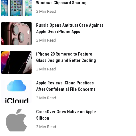
Windows Clipboard Sharing
3 Min Read
Russia Opens Antitrust Case Against
Apple Over iPhone Apps
3 Min Read
iPhone 20 Rumored to Feature
Glass Design and Better Cooling
3 Min Read
Apple Reviews iCloud Practices
After Confidential File Concerns
3 Min Read
CrossOver Goes Native on Apple
Silicon
3 Min Read