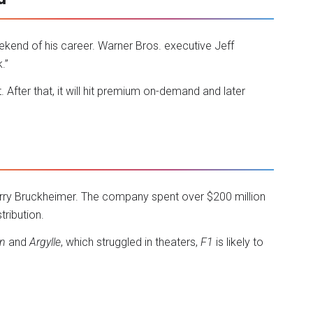
ekend of his career. Warner Bros. executive Jeff
.”
 After that, it will hit premium on-demand and later
rry Bruckheimer. The company spent over $200 million
tribution.
n
and
Argylle
, which struggled in theaters,
F1
is likely to