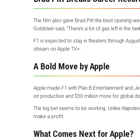
The film also gave Brad Pitt the best opening we
Goldstein said, “There’s a lot of gas left in the tank
F1
is expected to stay in theaters through August.
stream on Apple TV+.
A Bold Move by Apple
Apple made
F1
with Plan B Entertainment and Je
on production and $50 million more for global dis
The big bet seems to be working. Unlike
Napoleo
make a profit.
What Comes Next for Apple?