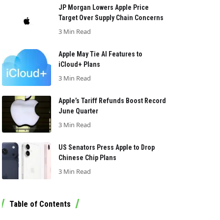
JP Morgan Lowers Apple Price
Target Over Supply Chain Concerns
3 Min Read
Apple May Tie AI Features to
iCloud+ Plans
3 Min Read
Apple’s Tariff Refunds Boost Record
June Quarter
3 Min Read
US Senators Press Apple to Drop
Chinese Chip Plans
3 Min Read
Table of Contents