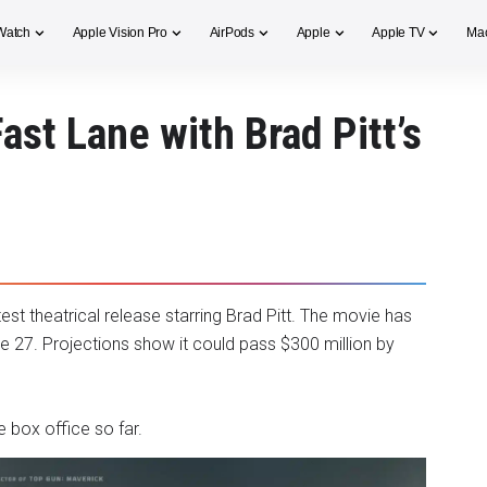
Watch
Apple Vision Pro
AirPods
Apple
Apple TV
Ma
Fast Lane with Brad Pitt’s
latest theatrical release starring Brad Pitt. The movie has
ne 27. Projections show it could pass $300 million by
e box office so far.