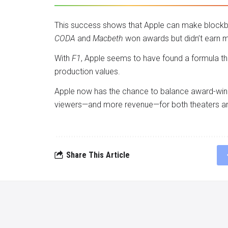
This success shows that Apple can make blockbust
CODA
and
Macbeth
won awards but didn’t earn m
With
F1
, Apple seems to have found a formula th
production values.
Apple now has the chance to balance award-winni
viewers—and more revenue—for both theaters a
Share This Article