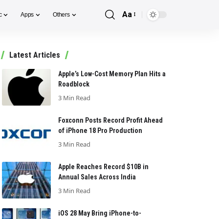
Aa
c
Apps
Others
Font
Resizer
Latest Articles
Apple’s Low-Cost Memory Plan Hits a
Roadblock
3 Min Read
Foxconn Posts Record Profit Ahead
of iPhone 18 Pro Production
3 Min Read
Apple Reaches Record $10B in
Annual Sales Across India
3 Min Read
iOS 28 May Bring iPhone-to-