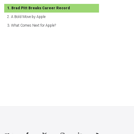
Brad Pitt Breaks Career Record
A Bold Move by Apple
What Comes Next for Apple?