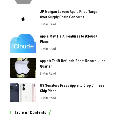
JP Morgan Lowers Apple Price Target
Over Supply Chain Concerns
3 Min Read
Apple May Tie AI Features to iCloud+
Plans
3 Min Read
Apple’s Tariff Refunds Boost Record June
Quarter
3 Min Read
US Senators Press Apple to Drop Chinese
Chip Plans
3 Min Read
Table of Contents