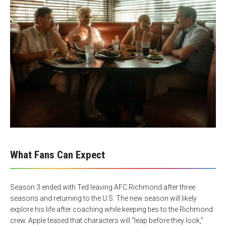
What Fans Can Expect
Season 3 ended with Ted leaving AFC Richmond after three
seasons and returning to the U.S. The new season will likely
explore his life after coaching while keeping ties to the Richmond
crew. Apple teased that characters will “leap before they look,”