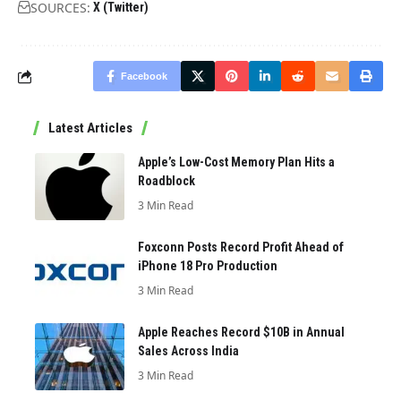
SOURCES:
X (Twitter)
Facebook
Latest Articles
Apple’s Low-Cost Memory Plan Hits a
Roadblock
3 Min Read
Foxconn Posts Record Profit Ahead of
iPhone 18 Pro Production
3 Min Read
Apple Reaches Record $10B in Annual
Sales Across India
3 Min Read