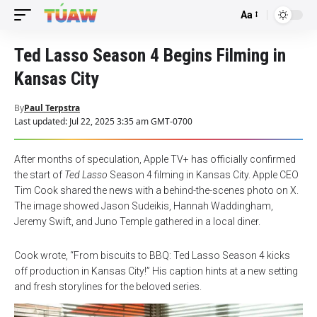
Aa
Font
Resizer
Ted Lasso Season 4 Begins Filming in
Kansas City
By
Paul Terpstra
Last updated: Jul 22, 2025 3:35 am GMT-0700
After months of speculation, Apple TV+ has officially confirmed
the start of
Ted Lasso
Season 4 filming in Kansas City. Apple CEO
Tim Cook shared the news with a behind-the-scenes photo on X.
The image showed Jason Sudeikis, Hannah Waddingham,
Jeremy Swift, and Juno Temple gathered in a local diner.
Cook wrote, “From biscuits to BBQ: Ted Lasso Season 4 kicks
off production in Kansas City!” His caption hints at a new setting
and fresh storylines for the beloved series.