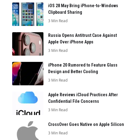
iOS 28 May Bring iPhone-to-Windows
Clipboard Sharing
3 Min Read
Russia Opens Antitrust Case Against
Apple Over iPhone Apps
3 Min Read
iPhone 20 Rumored to Feature Glass
Design and Better Cooling
3 Min Read
Apple Reviews iCloud Practices After
Confidential File Concerns
3 Min Read
CrossOver Goes Native on Apple Silicon
3 Min Read