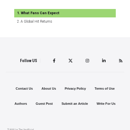
What Fans Can Expect
A Global Hit Returns
Follow US
Contact Us
About Us
Privacy Policy
Terms of Use
Authors
Guest Post
Submit an Article
Write For Us
TUAW (or The Unofficial