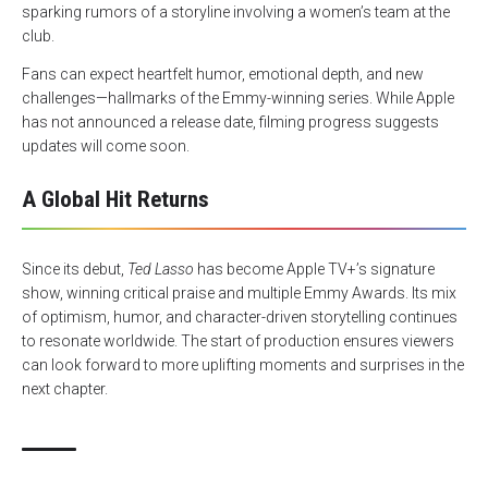
sparking rumors of a storyline involving a women’s team at the
club.
Fans can expect heartfelt humor, emotional depth, and new
challenges—hallmarks of the Emmy-winning series. While Apple
has not announced a release date, filming progress suggests
updates will come soon.
A Global Hit Returns
Since its debut,
Ted Lasso
has become Apple TV+’s signature
show, winning critical praise and multiple Emmy Awards. Its mix
of optimism, humor, and character-driven storytelling continues
to resonate worldwide. The start of production ensures viewers
can look forward to more uplifting moments and surprises in the
next chapter.