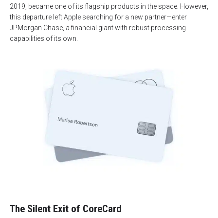
2019, became one of its flagship products in the space. However,
this departure left Apple searching for a new partner—enter
JPMorgan Chase, a financial giant with robust processing
capabilities of its own.
The Silent Exit of CoreCard