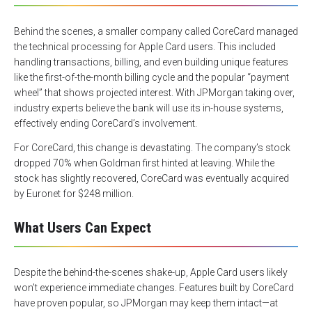
Behind the scenes, a smaller company called CoreCard managed
the technical processing for Apple Card users. This included
handling transactions, billing, and even building unique features
like the first-of-the-month billing cycle and the popular “payment
wheel” that shows projected interest. With JPMorgan taking over,
industry experts believe the bank will use its in-house systems,
effectively ending CoreCard’s involvement.
For CoreCard, this change is devastating. The company’s stock
dropped 70% when Goldman first hinted at leaving. While the
stock has slightly recovered, CoreCard was eventually acquired
by Euronet for $248 million.
What Users Can Expect
Despite the behind-the-scenes shake-up, Apple Card users likely
won’t experience immediate changes. Features built by CoreCard
have proven popular, so JPMorgan may keep them intact—at