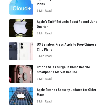
Plans
3 Min Read
Apple’s Tariff Refunds Boost Record June
Quarter
3 Min Read
US Senators Press Apple to Drop Chinese
Chip Plans
3 Min Read
iPhone Sales Surge in China Despite
Smartphone Market Decline
3 Min Read
Apple Extends Security Updates for Older
Macs
3 Min Read