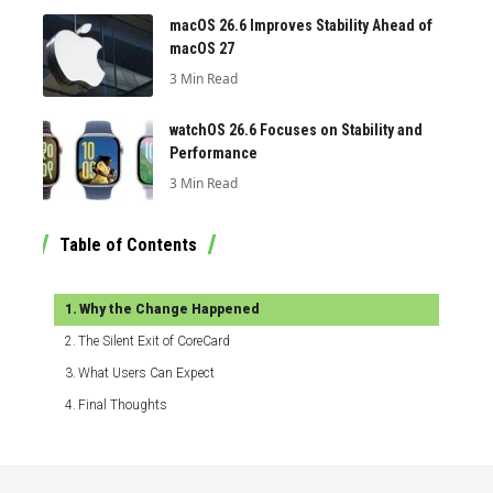
macOS 26.6 Improves Stability Ahead of
macOS 27
3 Min Read
watchOS 26.6 Focuses on Stability and
Performance
3 Min Read
Table of Contents
Why the Change Happened
The Silent Exit of CoreCard
What Users Can Expect
Final Thoughts