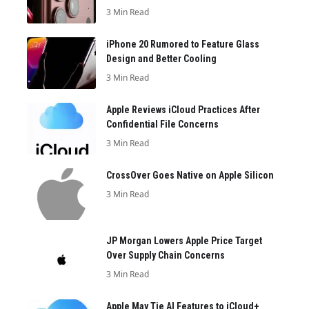
3 Min Read
iPhone 20 Rumored to Feature Glass
Design and Better Cooling
3 Min Read
Apple Reviews iCloud Practices After
Confidential File Concerns
3 Min Read
CrossOver Goes Native on Apple Silicon
3 Min Read
JP Morgan Lowers Apple Price Target
Over Supply Chain Concerns
3 Min Read
Apple May Tie AI Features to iCloud+