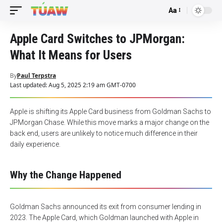
Aa
Font
Resizer
Apple Card Switches to JPMorgan:
What It Means for Users
By
Paul Terpstra
Last updated: Aug 5, 2025 2:19 am GMT-0700
Apple is shifting its Apple Card business from Goldman Sachs to
JPMorgan Chase. While this move marks a major change on the
back end, users are unlikely to notice much difference in their
daily experience.
Why the Change Happened
Goldman Sachs announced its exit from consumer lending in
2023. The Apple Card, which Goldman launched with Apple in