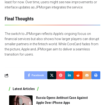
least for now. Over time, users might see new improvements or
interface updates as JPMorgan integrates the service.
Final Thoughts
The switch to JPMorgan reflects Apple’s ongoing focus on
financial services but also shows how larger players can disrupt
smaller partners in the fintech world. While CoreCard fades from
the picture, Apple and JPMorgan aim to deliver a seamless
transition for users.
Facebook
Latest Articles
Russia Opens Antitrust Case Against
Apple Over iPhone Apps