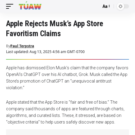
Aa
Font
Resizer
Apple Rejects Musk’s App Store
Favoritism Claims
By
Paul Terpstra
Last updated: Aug 13, 2025 4:56 am GMT-0700
Apple has dismissed Elon Musk’s claim that the company favors
OpenAI’s ChatGPT over his AI chatbot, Grok. Musk called the App
Store’s promotion of ChatGPT an “unequivocal antitrust
violation.”
Apple stated that the App Store is “fair and free of bias.” The
company said thousands of apps are featured through charts,
algorithms, and curated lists. These, it stressed, are based on
“objective criteria” to help users safely discover new apps.