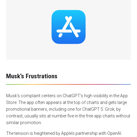
Musk’s Frustrations
Musk’s complaint centers on ChatGPT’s high visibility in the App
Store. The app often appears at the top of charts and gets large
promotional banners, including one for ChatGPT 5. Grok, by
contrast, usually sits at number five in the free app charts without
similar promotion.
The tension is heightened by Apple’s partnership with OpenAI.