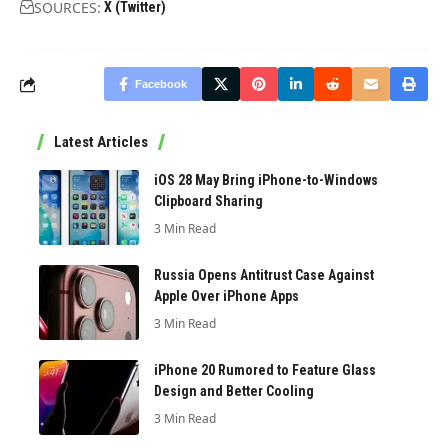
SOURCES:
X (Twitter)
Facebook
Latest Articles
iOS 28 May Bring iPhone-to-Windows
Clipboard Sharing
3 Min Read
Russia Opens Antitrust Case Against
Apple Over iPhone Apps
3 Min Read
iPhone 20 Rumored to Feature Glass
Design and Better Cooling
3 Min Read