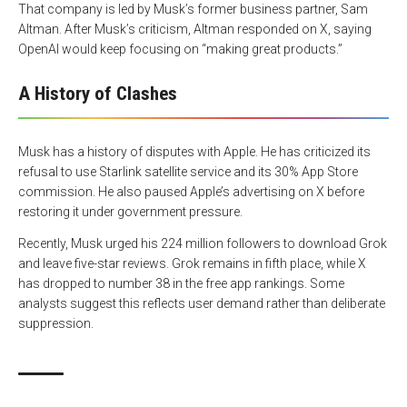
That company is led by Musk’s former business partner, Sam
Altman. After Musk’s criticism, Altman responded on X, saying
OpenAI would keep focusing on “making great products.”
A History of Clashes
Musk has a history of disputes with Apple. He has criticized its
refusal to use Starlink satellite service and its 30% App Store
commission. He also paused Apple’s advertising on X before
restoring it under government pressure.
Recently, Musk urged his 224 million followers to download Grok
and leave five-star reviews. Grok remains in fifth place, while X
has dropped to number 38 in the free app rankings. Some
analysts suggest this reflects user demand rather than deliberate
suppression.