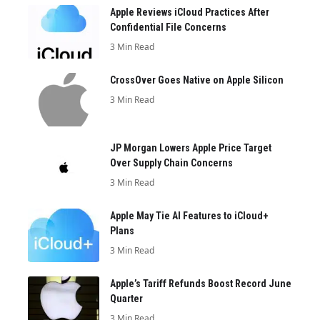
Apple Reviews iCloud Practices After
Confidential File Concerns
3 Min Read
CrossOver Goes Native on Apple Silicon
3 Min Read
JP Morgan Lowers Apple Price Target
Over Supply Chain Concerns
3 Min Read
Apple May Tie AI Features to iCloud+
Plans
3 Min Read
Apple’s Tariff Refunds Boost Record June
Quarter
3 Min Read