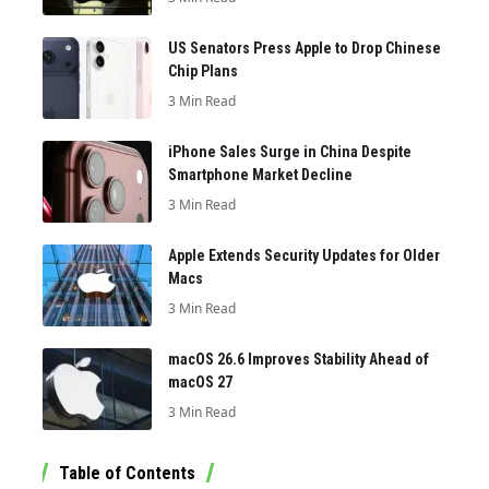
US Senators Press Apple to Drop Chinese
Chip Plans
3 Min Read
iPhone Sales Surge in China Despite
Smartphone Market Decline
3 Min Read
Apple Extends Security Updates for Older
Macs
3 Min Read
macOS 26.6 Improves Stability Ahead of
macOS 27
3 Min Read
Table of Contents