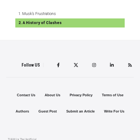
Musk’s Frustrations
A History of Clashes
Follow US
Contact Us
About Us
Privacy Policy
Terms of Use
Authors
Guest Post
Submit an Article
Write For Us
TUAW (or The Unofficial