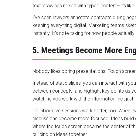
text
, drawings mixed with typed content—it’s like 
I’ve seen lawyers annotate contracts during nego
keeping everything digital. Marketing teams ske
instantly. It’s note-taking for how people actually 
5. Meetings Become More Eng
Nobody likes boring presentations. Touch screens
Instead of static slides, you can interact with y
between concepts, and highlight key points as y
watching you work with the information, not just 
Collaborative sessions work better, too. When e
discussions become more focused. Ideas build on
where the touch screen became the center of th
building on ideas together.