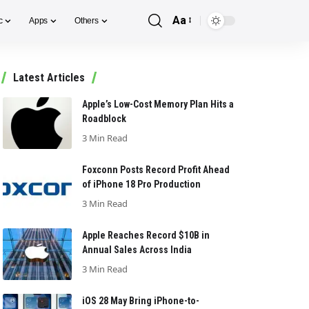
Aa
c
Apps
Others
Font
Resizer
Latest Articles
Apple’s Low-Cost Memory Plan Hits a
Roadblock
3 Min Read
Foxconn Posts Record Profit Ahead
of iPhone 18 Pro Production
3 Min Read
Apple Reaches Record $10B in
Annual Sales Across India
3 Min Read
iOS 28 May Bring iPhone-to-