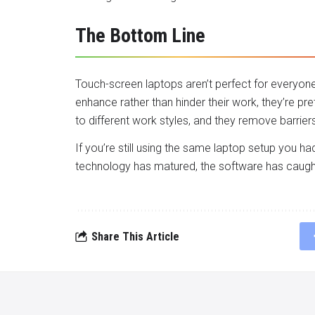
The Bottom Line
Touch-screen laptops aren’t perfect for everyone
enhance rather than hinder their work, they’re pre
to different work styles, and they remove barrie
If you’re still using the same laptop setup you ha
technology has matured, the software has caught 
Share This Article