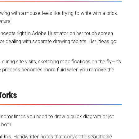
awing with a mouse feels like trying to write with a brick.
atural.
ncepts right in Adobe Illustrator on her touch screen
 dealing with separate drawing tablets. Her ideas go
 during site visits, sketching modifications on the fly—it’s
ive process becomes more fluid when you remove the
Works
ut sometimes you need to draw a quick diagram or jot
 both.
 this. Handwritten notes that
convert to searchable