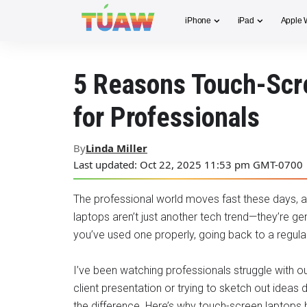
iPhone
iPad
Apple 
5 Reasons Touch-Scr
for Professionals
By
Linda Miller
Last updated: Oct 22, 2025 11:53 pm GMT-0700
The professional world moves fast these days, a
laptops aren’t just another tech trend—they’re g
you’ve used one properly, going back to a regular
I’ve been watching professionals struggle with o
client presentation or trying to sketch out ideas 
the difference. Here’s why touch-screen lapto