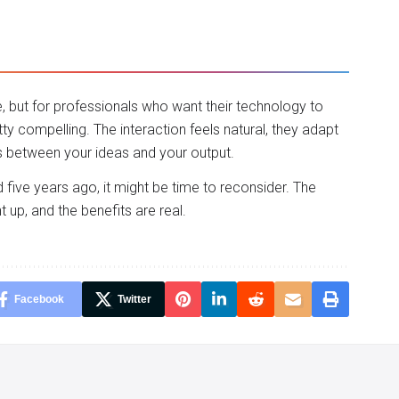
, but for professionals who want their technology to
tty compelling. The interaction feels natural, they adapt
rs between your ideas and your output.
d five years ago, it might be time to reconsider. The
up, and the benefits are real.
Facebook
Twitter