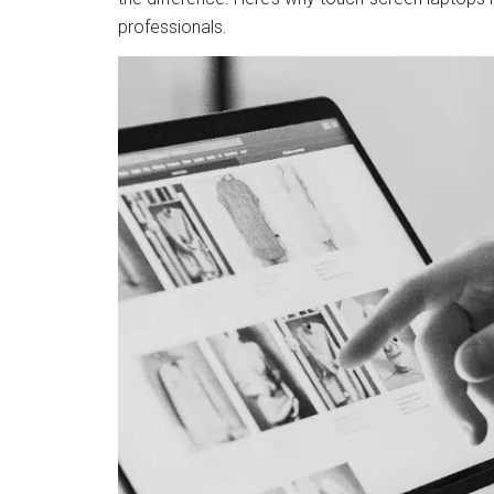
professionals.