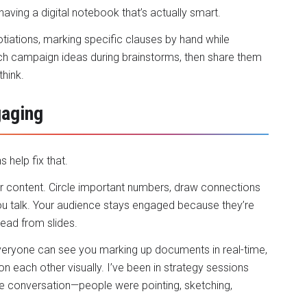
having a digital notebook that’s actually smart.
tiations, marking specific clauses by hand while
tch campaign ideas during brainstorms, then share them
think.
aging
 help fix that.
our content. Circle important numbers, draw connections
ou talk. Your audience stays engaged because they’re
read from slides.
veryone can see you marking up documents in real-time,
 each other visually. I’ve been in strategy sessions
e conversation—people were pointing, sketching,