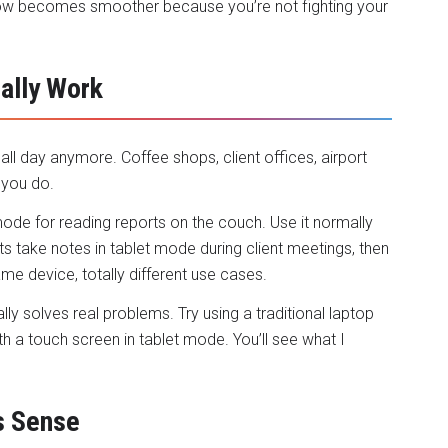
ow becomes smoother because you’re not fighting your
ally Work
ll day anymore. Coffee shops, client offices, airport
 you do.
t mode for reading reports on the couch. Use it normally
s take notes in tablet mode during client meetings, then
me device, totally different use cases.
ually solves real problems. Try using a traditional laptop
th a touch screen in tablet mode. You’ll see what I
s Sense