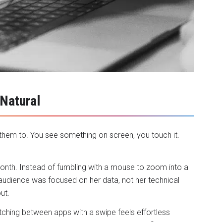
 Natural
hem to. You see something on screen, you touch it.
month. Instead of fumbling with a mouse to zoom into a
audience was focused on her data, not her technical
ut.
tching between apps with a swipe feels effortless