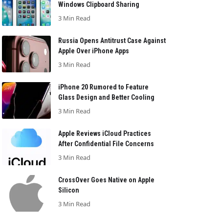
Windows Clipboard Sharing
3 Min Read
Russia Opens Antitrust Case Against
Apple Over iPhone Apps
3 Min Read
iPhone 20 Rumored to Feature
Glass Design and Better Cooling
3 Min Read
Apple Reviews iCloud Practices
After Confidential File Concerns
3 Min Read
CrossOver Goes Native on Apple
Silicon
3 Min Read