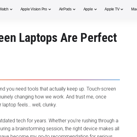
Watch
Apple Vision Pro
AirPods
Apple
Apple TV
Ma
een Laptops Are Perfect
nd you need tools that actually keep up. Touch-screen
enuinely changing how we work. And trust me, once
 laptop feels… well, clunky.
utdated tech for years. Whether you’re rushing through a
during a brainstorming session, the right device makes all
ps have become my go-to recommendation for serious