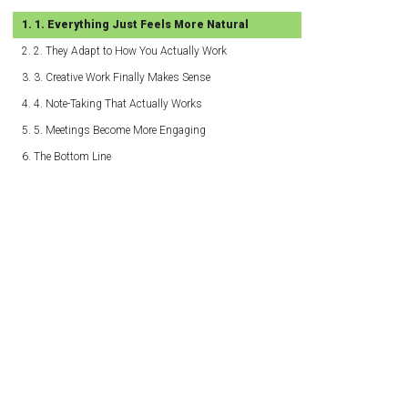
1. Everything Just Feels More Natural
2. They Adapt to How You Actually Work
3. Creative Work Finally Makes Sense
4. Note-Taking That Actually Works
5. Meetings Become More Engaging
The Bottom Line