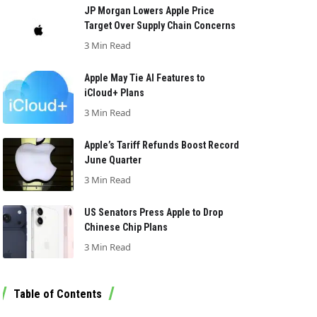
JP Morgan Lowers Apple Price
Target Over Supply Chain Concerns
3 Min Read
Apple May Tie AI Features to
iCloud+ Plans
3 Min Read
Apple’s Tariff Refunds Boost Record
June Quarter
3 Min Read
US Senators Press Apple to Drop
Chinese Chip Plans
3 Min Read
Table of Contents