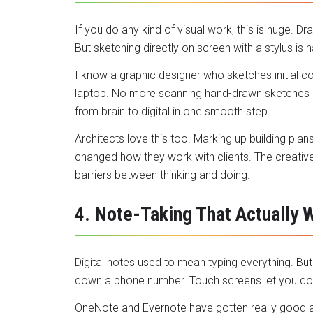
If you do any kind of visual work, this is huge. Dr
But sketching directly on screen with a stylus is n
I know a graphic designer who sketches initial co
laptop. No more scanning hand-drawn sketches or
from brain to digital in one smooth step.
Architects love this too. Marking up building plans
changed how they work with clients. The creat
barriers between thinking and doing.
4. Note-Taking That Actually 
Digital notes used to mean typing everything. B
down a phone number. Touch screens let you do
OneNote and Evernote have gotten really good at