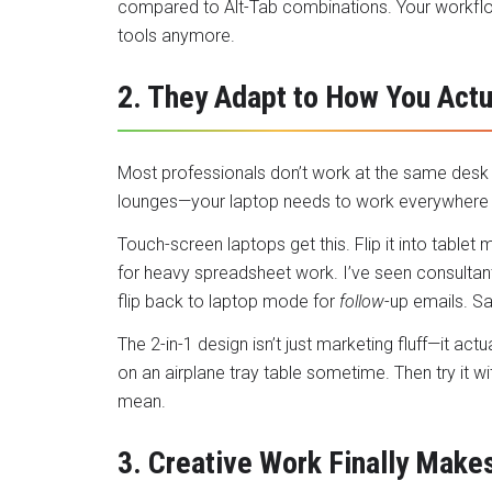
compared to Alt-Tab combinations. Your workfl
tools anymore.
2. They Adapt to How You Actu
Most professionals don’t work at the same desk a
lounges—your laptop needs to work everywhere
Touch-screen laptops
get this. Flip it into table
for heavy spreadsheet work. I’ve seen consultant
flip back to laptop mode for
follow
-up emails. Sa
The 2-in-1 design isn’t just marketing fluff—it act
on an airplane tray table sometime. Then try it wi
mean.
3. Creative Work Finally Make