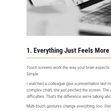
1. Everything Just Feels More
Touch screens work the way your brain expects t
Simple.
I watched a colleague give a presentation last 
complex chart, she just pinched the screen. The 
difficulties. That’s the difference we’re talking abo
Multi-touch gestures change everything, too. Swi