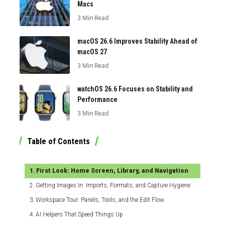
Macs
3 Min Read
macOS 26.6 Improves Stability Ahead of
macOS 27
3 Min Read
watchOS 26.6 Focuses on Stability and
Performance
3 Min Read
Table of Contents
First Look: Home Screen, Library, and Navigation
Getting Images In: Imports, Formats, and Capture Hygiene
Workspace Tour: Panels, Tools, and the Edit Flow
AI Helpers That Speed Things Up