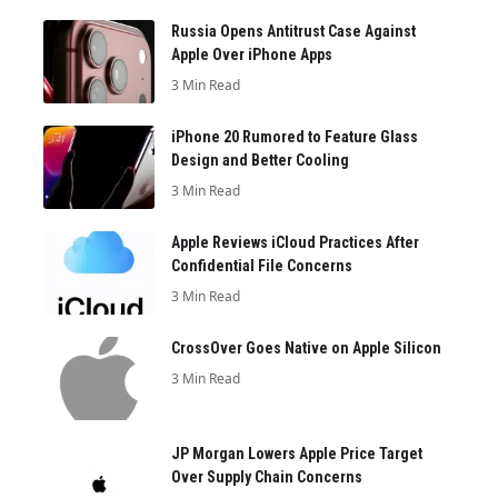
Russia Opens Antitrust Case Against
Apple Over iPhone Apps
3 Min Read
iPhone 20 Rumored to Feature Glass
Design and Better Cooling
3 Min Read
Apple Reviews iCloud Practices After
Confidential File Concerns
3 Min Read
CrossOver Goes Native on Apple Silicon
3 Min Read
JP Morgan Lowers Apple Price Target
Over Supply Chain Concerns