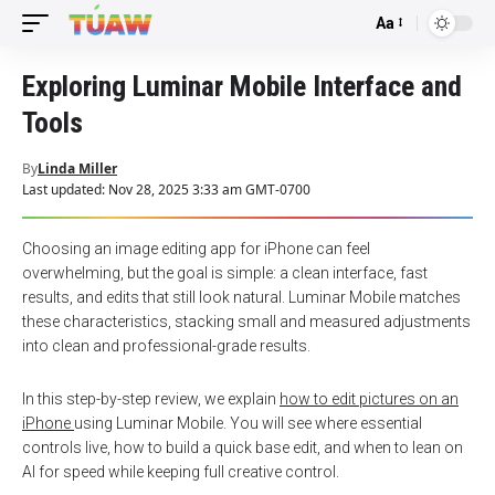
Aa
Font
Resizer
Exploring Luminar Mobile Interface and
Tools
By
Linda Miller
Last updated: Nov 28, 2025 3:33 am GMT-0700
Choosing an image editing app for iPhone can feel
overwhelming, but the goal is simple: a clean interface, fast
results, and edits that still look natural. Luminar Mobile matches
these characteristics, stacking small and measured adjustments
into clean and professional-grade results.
In this step-by-step review, we explain
how to edit pictures on an
iPhone
using Luminar Mobile. You will see where essential
controls live, how to build a quick base edit, and when to lean on
AI for speed while keeping full creative control.