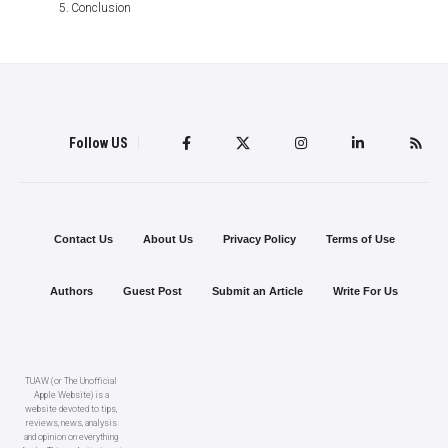
Conclusion
Follow US
Contact Us
About Us
Privacy Policy
Terms of Use
Authors
Guest Post
Submit an Article
Write For Us
TUAW (or The Unofficial
Apple Website) is a
website devoted to tips,
reviews, news, analysis
and opinion on everything