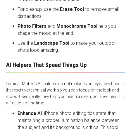
For cleanup, use the
Erase Tool
to remove small
distractions.
Photo Filters
and
Monochrome Tool
help you
shape the mood at the end.
Use the
Landscape Tool
to make your outdoor
shots look amazing.
AI Helpers That Speed Things Up
Luminar Mobile’s AI features do not replace your eye; they handle
the repetitive technical work so you can focus on the look and
mood. Used gently, they help you reach a clean, polished result in
a fraction of the time.
Enhance AI
. iPhone photo editing tips state that
maintaining a proper illumination balance between
the subject and its background is critical.This tool