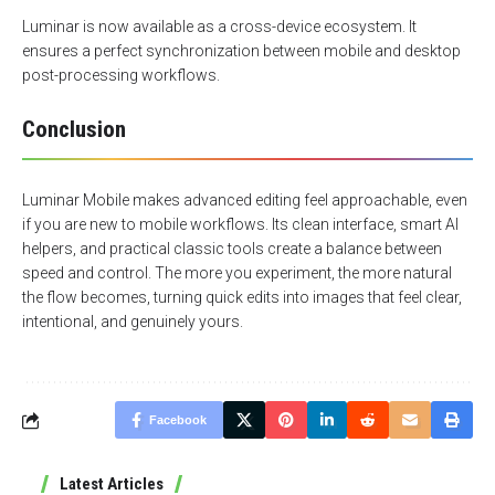
Luminar is now available as a cross-device ecosystem. It
ensures a perfect synchronization between mobile and desktop
post-processing workflows.
Conclusion
Luminar Mobile makes advanced editing feel approachable, even
if you are new to mobile workflows. Its clean interface, smart AI
helpers, and practical classic tools create a balance between
speed and control. The more you experiment, the more natural
the flow becomes, turning quick edits into images that feel clear,
intentional, and genuinely yours.
Facebook
Latest Articles