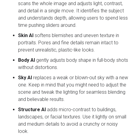
scans the whole image and adjusts light, contrast,
and detail in a single move. It identifies the subject
and understands depth, allowing users to spend less
time pushing sliders around.
Skin AI
softens blemishes and uneven texture in
portraits. Pores and fine details remain intact to
prevent unrealistic, plastic-like looks.
Body AI
gently adjusts body shape in full-body shots
without distortions.
Sky AI
replaces a weak or blown-out sky with a new
one. Keep in mind that you might need to adjust the
scene and tweak the lighting for seamless blending
and believable results.
Structure AI
adds micro-contrast to buildings,
landscapes, or facial textures. Use it lightly on small
and medium details to avoid a crunchy or noisy
look.