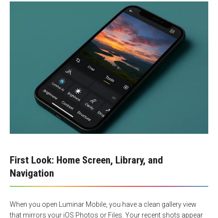
First Look: Home Screen, Library, and
Navigation
When you open Luminar Mobile, you have a clean gallery view
that mirrors your iOS Photos or Files. Your recent shots appear