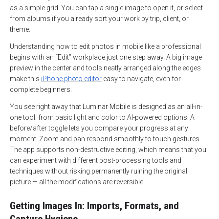
as a simple grid. You can tap a single image to open it, or select
from albums if you already sort your work by trip, client, or
theme.
Understanding how to edit photos in mobile like a professional
begins with an “Edit” workplace just one step away. A big image
preview in the center and tools neatly arranged along the edges
make this
iPhone photo editor
easy to navigate, even for
complete beginners.
You see right away that Luminar Mobile is designed as an all-in-
one tool: from basic light and color to AI-powered options. A
before/after toggle lets you compare your progress at any
moment. Zoom and pan respond smoothly to touch gestures.
The app supports non-destructive editing, which means that you
can experiment with different post-processing tools and
techniques without risking permanently ruining the original
picture — all the modifications are reversible.
Getting Images In: Imports, Formats, and