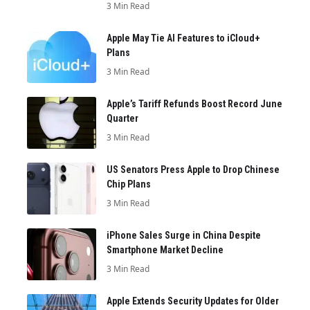
3 Min Read
Apple May Tie AI Features to iCloud+
Plans
3 Min Read
Apple’s Tariff Refunds Boost Record June
Quarter
3 Min Read
US Senators Press Apple to Drop Chinese
Chip Plans
3 Min Read
iPhone Sales Surge in China Despite
Smartphone Market Decline
3 Min Read
Apple Extends Security Updates for Older