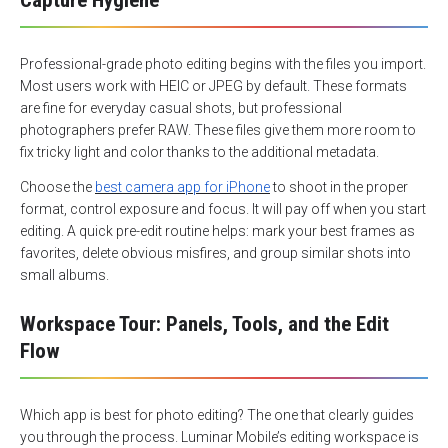
Capture Hygiene
Professional-grade photo editing begins with the files you import.
Most users work with HEIC or JPEG by default. These formats
are fine for everyday casual shots, but professional
photographers prefer RAW. These files give them more room to
fix tricky light and color thanks to the additional metadata.
Choose the
best camera app for iPhone
to shoot in the proper
format, control exposure and focus. It will pay off when you start
editing. A quick pre-edit routine helps: mark your best frames as
favorites, delete obvious misfires, and group similar shots into
small albums.
Workspace Tour: Panels, Tools, and the Edit
Flow
Which app is best for photo editing? The one that clearly guides
you through the process. Luminar Mobile’s editing workspace is