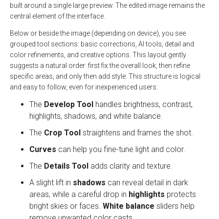
built around a single large preview. The edited image remains the
central element of the interface.
Below or beside the image (depending on device), you see
grouped tool sections: basic corrections, AI tools, detail and
color refinements, and creative options. This layout gently
suggests a natural order: first fix the overall look, then refine
specific areas, and only then add style. This structure is logical
and easy to follow, even for inexperienced users:
The
Develop Tool
handles brightness, contrast,
highlights, shadows, and white balance.
The
Crop Tool
straightens and frames the shot.
Curves
can help you fine-tune light and color.
The
Details Tool
adds clarity and texture.
A slight lift in
shadows
can reveal detail in dark
areas, while a careful drop in
highlights
protects
bright skies or faces.
White balance
sliders help
remove unwanted color casts.