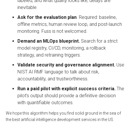
labeled, and what quality looks like, delays are
inevitable.
Ask for the evaluation plan
. Required: baseline,
offline metrics, human review loop, and post-launch
monitoring. Fuss is not welcomed.
Demand an MLOps blueprint.
Search for a strict
model registry, CI/CD, monitoring, a rollback
strategy, and retraining triggers.
Validate security and governance alignment.
Use
NIST AI RMF language to talk about risk,
accountability, and trustworthiness.
Run a paid pilot with explicit success criteria.
The
pilot’s output should provide a definitive decision
with quantifiable outcomes.
We hope this algorithm helps you find solid ground in the sea of
the best artificial intelligence development services in the US.