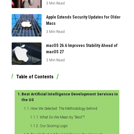
3 Min Read
Apple Extends Security Updates for Older
Macs
3 Min Read
macOS 26.6 Improves Stability Ahead of
macOS 27
3 Min Read
Table of Contents
Best Artificial Intelligence Development Services in
the US
How We Selected: The Methodology behind
What Do We Mean by “Best”?
Our Scoring Logic