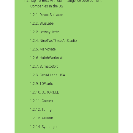
Top 15 Best Artificial Intelligence Development
Companies in the US
Devox Software
BlueLabel
LeewayHertz
NineTwoThree AI Studio
Markovate
HatchWorks AI
SumatoSoft
GenAI.Labs USA
10Pearls
SEROKELL
Orases
Turing
AIBrain
Systango