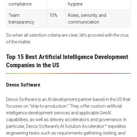
compliance
hygiene
Team
10%
Roles, seniority, and
transparency
communication
So when all selection criteria are clear, let’s proceed with the crux
of the matter.
Top 15 Best Artificial Intelligence Development
Companies in the US
Devox Software
Devox Software is an AI development partner based in the US that
focuses on “ship-to-production.” They offer custom
artificial
intelligence development services
and applicable GenAI
capabilities, as well as delivery accelerators and governance. In
particular, Devox Software’s AI Solution Accelerator™ expedites
engineering tasks such as requirements gathering, testing, and