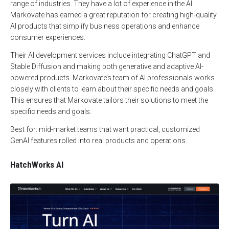
range of industries. They have a lot of experience in the AI
Markovate has earned a great reputation for creating high-quality
AI products that simplify business operations and enhance
consumer experiences.
Their AI development services include integrating ChatGPT and
Stable Diffusion and making both generative and adaptive AI-
powered products. Markovate’s team of AI professionals works
closely with clients to learn about their specific needs and goals.
This ensures that Markovate tailors their solutions to meet the
specific needs and goals.
Best for: mid-market teams that want practical, customized
GenAI features rolled into real products and operations.
HatchWorks AI