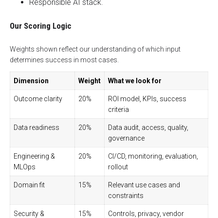
Responsible AI stack.
Our Scoring Logic
Weights shown reflect our understanding of which input
determines success in most cases.
Dimension
Weight
What we look for
Outcome clarity
20%
ROI model, KPIs, success
criteria
Data readiness
20%
Data audit, access, quality,
governance
Engineering &
20%
CI/CD, monitoring, evaluation,
MLOps
rollout
Domain fit
15%
Relevant use cases and
constraints
Security &
15%
Controls, privacy, vendor