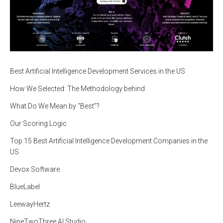
Best Artificial Intelligence Development Services in the US
How We Selected: The Methodology behind
What Do We Mean by “Best”?
Our Scoring Logic
Top 15 Best Artificial Intelligence Development Companies in the
US
Devox Software
BlueLabel
LeewayHertz
NineTwoThree AI Studio