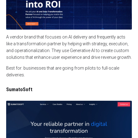
A vendor brand that focuses on AI delivery and frequently acts
like a transformation partner by helping with strategy, execution,
and operationalization. They use Generative AI to create custom
solutions that enhance user experience and drive revenue growth.
Best for: businesses that are going from pilots to full-scale
deliveries.
SumatoSoft