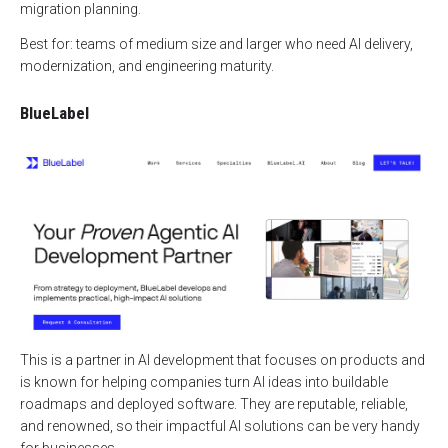
migration planning.
Best for: teams of medium size and larger who need AI delivery,
modernization, and engineering maturity.
BlueLabel
This is a partner in AI development that focuses on products and
is known for helping companies turn AI ideas into buildable
roadmaps and deployed software. They are reputable, reliable,
and renowned, so their impactful AI solutions can be very handy
for businesses.