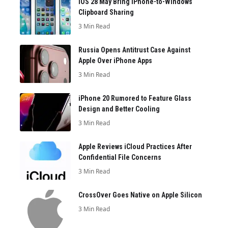
iOS 28 May Bring iPhone-to-Windows
Clipboard Sharing
3 Min Read
Russia Opens Antitrust Case Against
Apple Over iPhone Apps
3 Min Read
iPhone 20 Rumored to Feature Glass
Design and Better Cooling
3 Min Read
Apple Reviews iCloud Practices After
Confidential File Concerns
3 Min Read
CrossOver Goes Native on Apple Silicon
3 Min Read