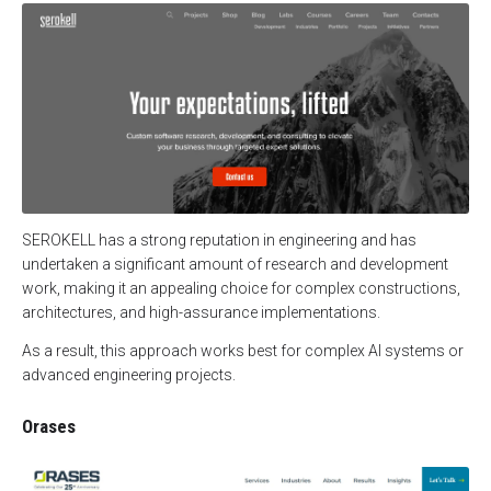
SEROKELL has a strong reputation in engineering and has
undertaken a significant amount of research and development
work, making it an appealing choice for complex constructions,
architectures, and high-assurance implementations.
As a result, this approach works best for complex AI systems or
advanced engineering projects.
Orases