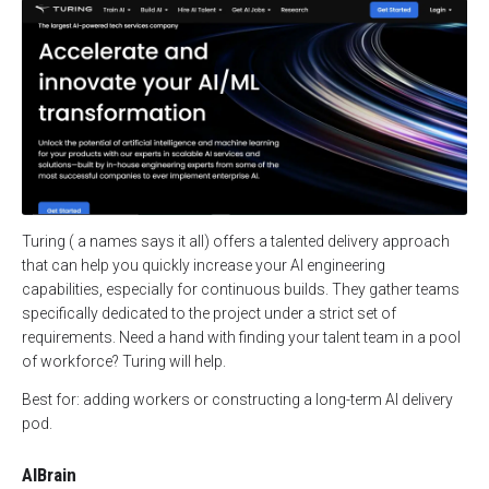
Turing ( a names says it all) offers a talented delivery approach
that can help you quickly increase your AI engineering
capabilities, especially for continuous builds. They gather teams
specifically dedicated to the project under a strict set of
requirements. Need a hand with finding your talent team in a pool
of workforce? Turing will help.
Best for: adding workers or constructing a long-term AI delivery
pod.
AIBrain