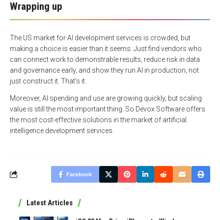
Wrapping up
The US market for AI development services is crowded, but
making a choice is easier than it seems. Just find vendors who
can connect work to demonstrable results, reduce risk in data
and governance early, and show they run AI in production, not
just construct it. That’s it.
Moreover, AI spending and use are growing quickly, but scaling
value is still the most important thing. So Devox Software offers
the most cost-effective solutions in the market of artificial
intelligence development services.
Facebook
Latest Articles