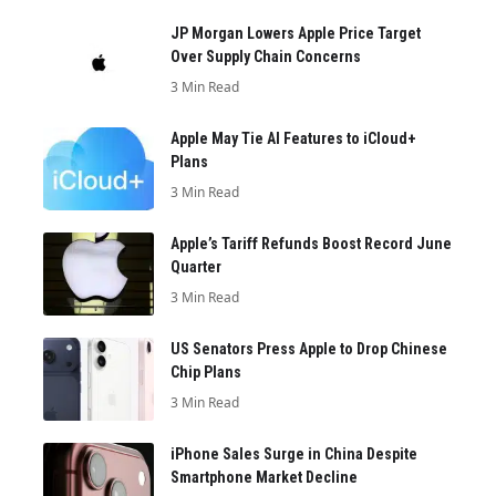
JP Morgan Lowers Apple Price Target
Over Supply Chain Concerns
3 Min Read
Apple May Tie AI Features to iCloud+
Plans
3 Min Read
Apple’s Tariff Refunds Boost Record June
Quarter
3 Min Read
US Senators Press Apple to Drop Chinese
Chip Plans
3 Min Read
iPhone Sales Surge in China Despite
Smartphone Market Decline