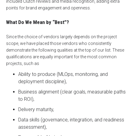
included Clutch reviews and media recognition, adding extra
points for brand engagement and openness.
What Do We Mean by “Best”?
Since the choice of vendors largely depends on the project
scope, we have placed those vendors who consistently
demonstrate the following qualities at the top of our list. These
qualifications are equally important for the most common
projects, such as
Ability to produce (MLOps, monitoring, and
deployment discipline),
Business alignment (clear goals, measurable paths
to ROI),
Delivery maturity,
Data skills (governance, integration, and readiness
assessment),