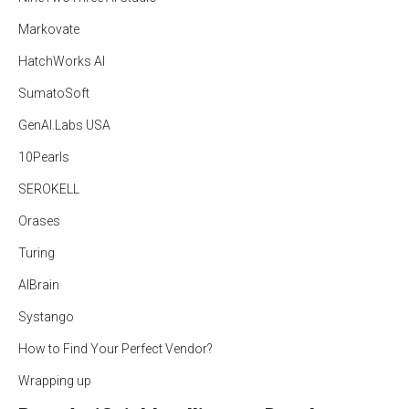
Markovate
HatchWorks AI
SumatoSoft
GenAI.Labs USA
10Pearls
SEROKELL
Orases
Turing
AIBrain
Systango
How to Find Your Perfect Vendor?
Wrapping up