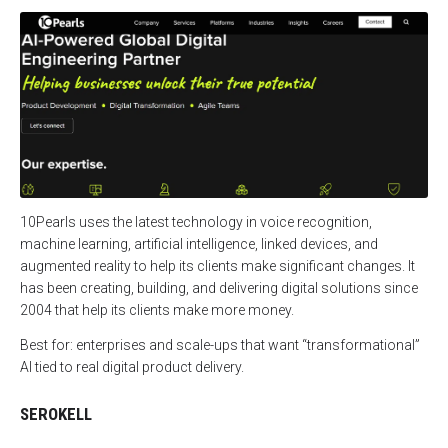
10Pearls uses the latest technology in voice recognition,
machine learning, artificial intelligence, linked devices, and
augmented reality to help its clients make significant changes. It
has been creating, building, and delivering digital solutions since
2004 that help its clients make more money.
Best for: enterprises and scale-ups that want “transformational”
AI tied to real digital product delivery.
SEROKELL