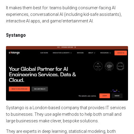
It makes them best for: teams building consumer-facing AI
experiences, conversational AI (including kid-safe assistants),
interactive AI apps, and game/entertainment AI.
Systango
Systango is a London-based company that provides IT services
to businesses. They use agile methods to help both small and
large businesses make clever, bespoke solutions.
They are experts in deep learning, statistical modeling, both