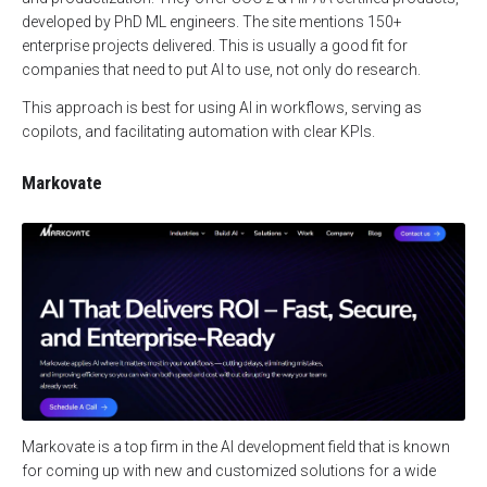
developed by PhD ML engineers. The site mentions 150+
enterprise projects delivered. This is usually a good fit for
companies that need to put AI to use, not only do research.
This approach is best for using AI in workflows, serving as
copilots, and facilitating automation with clear KPIs.
Markovate
Markovate is a top firm in the AI development field that is known
for coming up with new and customized solutions for a wide