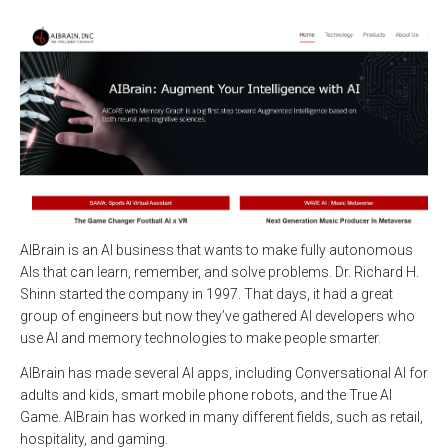
AIBrain is an AI business that wants to make fully autonomous
AIs that can learn, remember, and solve problems. Dr. Richard H.
Shinn started the company in 1997. That days, it had a great
group of engineers but now they’ve gathered AI developers who
use AI and memory technologies to make people smarter.
AIBrain has made several AI apps, including Conversational AI for
adults and kids, smart mobile phone robots, and the True AI
Game. AIBrain has worked in many different fields, such as retail,
hospitality, and gaming.