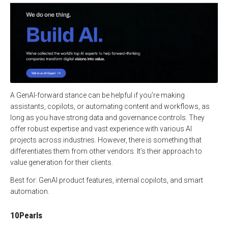
A GenAI-forward stance can be helpful if you’re making
assistants, copilots, or automating content and workflows, as
long as you have strong data and governance controls. They
offer robust expertise and vast experience with various AI
projects across industries. However, there is something that
differentiates them from other vendors. It’s their approach to
value generation for their clients.
Best for: GenAI product features, internal copilots, and smart
automation.
10Pearls