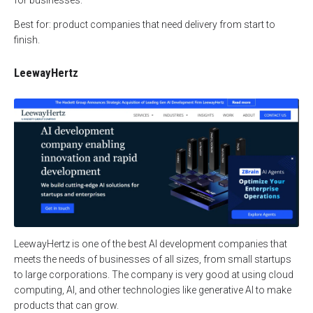
Best for: product companies that need delivery from start to
finish.
LeewayHertz
LeewayHertz is one of the best AI development companies that
meets the needs of businesses of all sizes, from small startups
to large corporations. The company is very good at using cloud
computing, AI, and other technologies like generative AI to make
products that can grow.