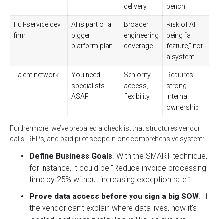
delivery
bench
Full-service dev
AI is part of a
Broader
Risk of AI
firm
bigger
engineering
being “a
platform plan
coverage
feature,” not
a system
Talent network
You need
Seniority
Requires
specialists
access,
strong
ASAP
flexibility
internal
ownership
Furthermore, we’ve prepared a checklist that structures vendor
calls, RFPs, and paid pilot scope in one comprehensive system:
Define Business Goals
. With the SMART technique,
for instance, it could be “Reduce invoice processing
time by 25% without increasing exception rate.”
Prove data access before you sign a big SOW
. If
the vendor can’t explain where data lives, how it’s