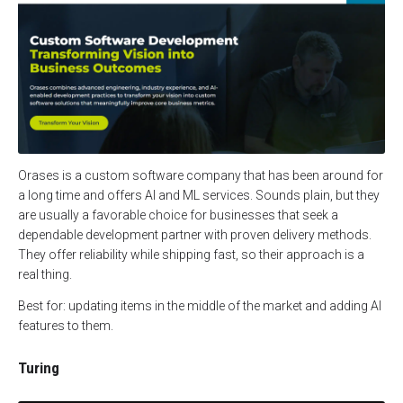
Orases is a custom software company that has been around for
a long time and offers AI and ML services. Sounds plain, but they
are usually a favorable choice for businesses that seek a
dependable development partner with proven delivery methods.
They offer reliability while shipping fast, so their approach is a
real thing.
Best for: updating items in the middle of the market and adding AI
features to them.
Turing