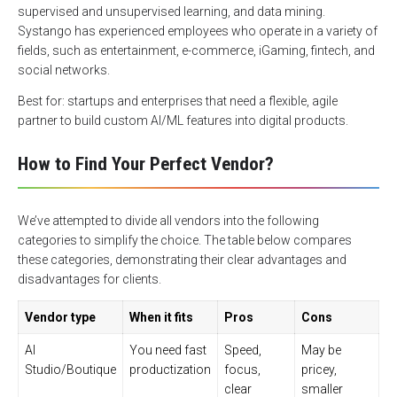
supervised and unsupervised learning, and data mining.
Systango has experienced employees who operate in a variety of
fields, such as entertainment, e-commerce, iGaming, fintech, and
social networks.
Best for: startups and enterprises that need a flexible, agile
partner to build custom AI/ML features into digital products.
How to Find Your Perfect Vendor?
We’ve attempted to divide all vendors into the following
categories to simplify the choice. The table below compares
these categories, demonstrating their clear advantages and
disadvantages for clients.
Vendor type
When it fits
Pros
Cons
AI
You need fast
Speed,
May be
Studio/Boutique
productization
focus,
pricey,
clear
smaller