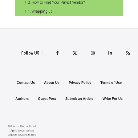
How to Find Your Perfect Vendor?
Wrapping up
Follow US
Contact Us
About Us
Privacy Policy
Terms of Use
Authors
Guest Post
Submit an Article
Write For Us
TUAW (or The Unofficial
Apple Website) is a
website devoted to tips,