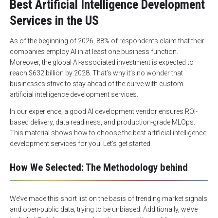
Best Artificial Intelligence Development
Services in the US
As of the beginning of 2026,
88% of respondents
claim that their
companies employ AI in at least one business function.
Moreover, the global AI-associated investment is expected to
reach
$632 billion by 2028
. That’s why it’s no wonder that
businesses strive to stay ahead of the curve with custom
artificial intelligence development services.
In our experience, a good AI development vendor ensures ROI-
based delivery, data readiness, and production-grade MLOps.
This material shows how to choose the best artificial intelligence
development services for you. Let’s get started.
How We Selected: The Methodology behind
We’ve made this short list on the basis of trending market signals
and open-public data, trying to be unbiased. Additionally, we’ve