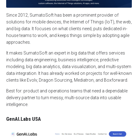
Since 2012, SumatoSoft has been a prominent provider of
solutions for mobile devices, the Internet of Things (IoT), the web,
and big data. It focuses on what clients need, puts dedicated in-
house teams to work, and keeps things simple by adopting agile
approaches.
It makes SumatoSoft an expert in big data that offers services
including data engineering, business intelligence, predictive
modeling, big data analytics, data visualization, and multi-system
data integration. It has already worked on projects for well-known
clients like Evolv, Dragon Sourcing, Mediatron, and Boxforward.
Best for: product and operations teams that need a dependable
delivery partner to turn messy, multi-source data into usable
intelligence.
GenAI.Labs USA