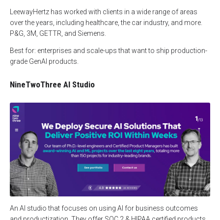
LeewayHertz has worked with clients in a wide range of areas
over the years, including healthcare, the car industry, and more.
P&G, 3M, GETTR, and Siemens.
Best for: enterprises and scale-ups that want to ship production-
grade GenAI products.
NineTwoThree AI Studio
An AI studio that focuses on using AI for business outcomes
and productization. They offer SOC 2 & HIPAA certified products,