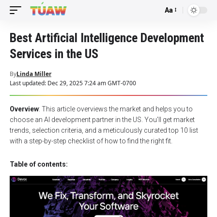
Aa
Font
Resizer
Best Artificial Intelligence Development
Services in the US
By
Linda Miller
Last updated: Dec 29, 2025 7:24 am GMT-0700
Overview
: This article overviews the market and helps you to
choose an AI development partner in the US. You’ll get market
trends, selection criteria, and a meticulously curated top 10 list
with a step-by-step checklist of how to find the right fit.
Table of contents: