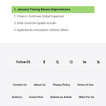
January Timing Raises Expectations
Fitness+ Continues Global Expansion
What Could the Update Include?
Apple Builds Anticipation Without Details
Follow US
Contact Us
About Us
Privacy Policy
Terms of Use
Authors
Guest Post
Submit an Article
Write For Us