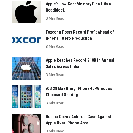
Apple’s Low-Cost Memory Plan Hits a
Roadblock
3 Min Read
Foxconn Posts Record Profit Ahead of
iPhone 18 Pro Production
3 Min Read
Apple Reaches Record $10B in Annual
Sales Across India
3 Min Read
iOS 28 May Bring iPhone-to-Windows
Clipboard Sharing
3 Min Read
Russia Opens Antitrust Case Against
Apple Over iPhone Apps
3 Min Read