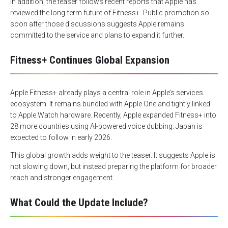
In addition, the teaser follows recent reports that Apple has
reviewed the long-term future of Fitness+. Public promotion so
soon after those discussions suggests Apple remains
committed to the service and plans to expand it further.
Fitness+ Continues Global Expansion
Apple Fitness+ already plays a central role in Apple’s services
ecosystem. It remains bundled with Apple One and tightly linked
to Apple Watch hardware. Recently, Apple expanded Fitness+ into
28 more countries using AI-powered voice dubbing. Japan is
expected to follow in early 2026.
This global growth adds weight to the teaser. It suggests Apple is
not slowing down, but instead preparing the platform for broader
reach and stronger engagement.
What Could the Update Include?