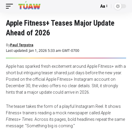
Aa
Font
Resizer
Apple Fitness+ Teases Major Update
Ahead of 2026
By
Paul Terpstra
Last updated: Jan 1, 2026 5:33 am GMT-0700
Apple has sparked fresh excitement around Apple Fitness+ with a
short but intriguing teaser shared just days before the new year.
Posted on the official Apple Fitness+ Instagram account on
December 30, the video offers no clear details. Still, it strongly
hints that a major update could arrive in 2026.
The teaser takes the form of a playful Instagram Reel. It shows
Fitness+ trainers reading a mock newspaper called
Apple
Fitness+ Times
. Across its pages, bold headlines repeat the same
message: “Something big is coming.”