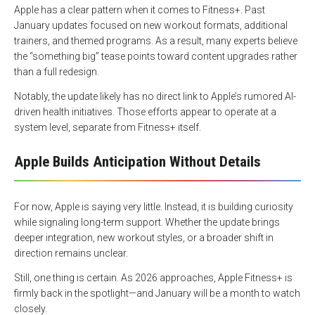
Apple has a clear pattern when it comes to Fitness+. Past
January updates focused on new workout formats, additional
trainers, and themed programs. As a result, many experts believe
the “something big” tease points toward content upgrades rather
than a full redesign.
Notably, the update likely has no direct link to Apple’s rumored AI-
driven health initiatives. Those efforts appear to operate at a
system level, separate from Fitness+ itself.
Apple Builds Anticipation Without Details
For now, Apple is saying very little. Instead, it is building curiosity
while signaling long-term support. Whether the update brings
deeper integration, new workout styles, or a broader shift in
direction remains unclear.
Still, one thing is certain. As 2026 approaches, Apple Fitness+ is
firmly back in the spotlight—and January will be a month to watch
closely.