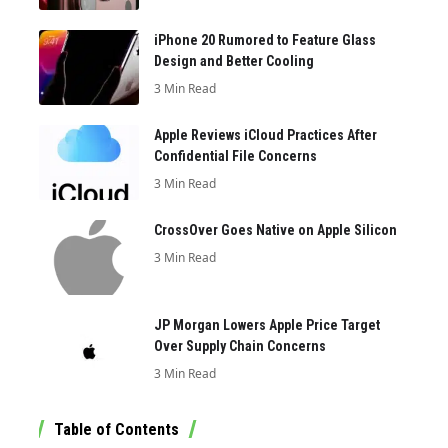
iPhone 20 Rumored to Feature Glass
Design and Better Cooling
3 Min Read
Apple Reviews iCloud Practices After
Confidential File Concerns
3 Min Read
CrossOver Goes Native on Apple Silicon
3 Min Read
JP Morgan Lowers Apple Price Target
Over Supply Chain Concerns
3 Min Read
Table of Contents