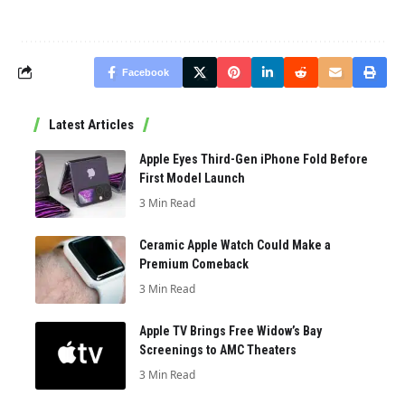
Facebook
Latest Articles
Apple Eyes Third-Gen iPhone Fold Before
First Model Launch
3 Min Read
Ceramic Apple Watch Could Make a
Premium Comeback
3 Min Read
Apple TV Brings Free Widow’s Bay
Screenings to AMC Theaters
3 Min Read