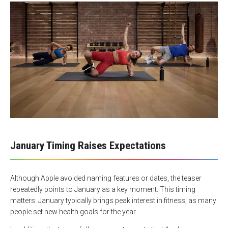
January Timing Raises Expectations
Although Apple avoided naming features or dates, the teaser
repeatedly points to January as a key moment. This timing
matters. January typically brings peak interest in fitness, as many
people set new health goals for the year.