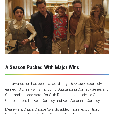
A Season Packed With Major Wins
The awards run has been extraordinary.
The Studio
reportedly
earned 13 Emmy wins, including Outstanding Comedy Series and
Outstanding Lead Actor for Seth Rogen. It also claimed Golden
Globe honors for Best Comedy and Best Actor in a Comedy.
Meanwhile, Critics Choice Awards added more recognition,