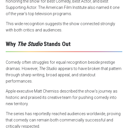
honoring the show for Best Comedy, Best Actor, and Best
Supporting Actor. The American Film Institute also named it one
of the year’s top television programs.
This wide recognition suggests the show connected strongly
with both critics and audiences.
Why
The Studio
Stands Out
Comedy often struggles for equal recognition beside prestige
dramas. However,
The Studio
appears to have broken that pattern
through sharp writing, broad appeal, and standout
performances.
Apple executive Matt Cherniss described the show’s journey as
historic and praised its creative team for pushing comedy into
new territory.
The series has reportedly reached audiences worldwide, proving
that comedy can remain both commercially successful and
critically respected.