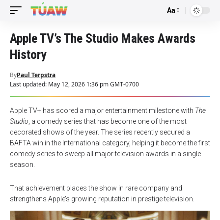
Aa
Font
Resizer
Apple TV’s The Studio Makes Awards
History
By
Paul Terpstra
Last updated: May 12, 2026 1:36 pm GMT-0700
Apple TV+ has scored a major entertainment milestone with
The
Studio
, a comedy series that has become one of the most
decorated shows of the year. The series recently secured a
BAFTA win in the International category, helping it become the first
comedy series to sweep all major television awards in a single
season.
That achievement places the show in rare company and
strengthens Apple’s growing reputation in prestige television.