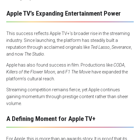
Apple TV’s Expanding Entertainment Power
This success reflects Apple TV+’s broader rise in the streaming
industry. Since launching, the platform has steadily built a
reputation through acclaimed originals like
Ted Lasso
,
Severance
,
and now
The Studio
.
Apple has also found success in film. Productions like
CODA
,
Killers of the Flower Moon
, and
F1 The Movie
have expanded the
platform’s cultural reach.
Streaming competition remains fierce, yet Apple continues
gaining momentum through prestige content rather than sheer
volume.
A Defining Moment for Apple TV+
For Apple, this is more than an awards story. It is proof that its