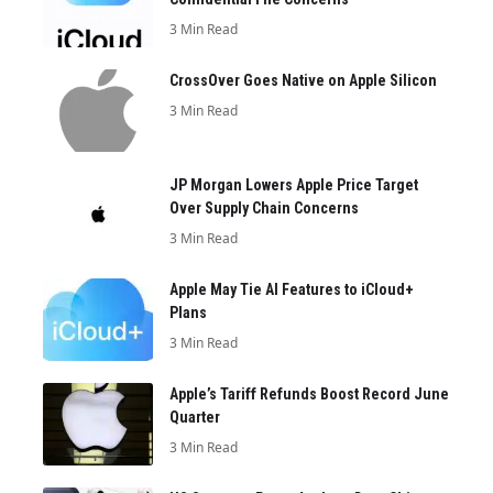
3 Min Read
CrossOver Goes Native on Apple Silicon
3 Min Read
JP Morgan Lowers Apple Price Target
Over Supply Chain Concerns
3 Min Read
Apple May Tie AI Features to iCloud+
Plans
3 Min Read
Apple’s Tariff Refunds Boost Record June
Quarter
3 Min Read