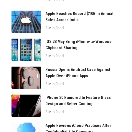
Apple Reaches Record $10B in Annual
Sales Across India
3 Min Read
iOS 28 May Bring iPhone-to-Windows
Clipboard Sharing
3 Min Read
Russia Opens Antitrust Case Against
Apple Over iPhone Apps
3 Min Read
iPhone 20 Rumored to Feature Glass
Design and Better Cooling
3 Min Read
Apple Reviews iCloud Practices After
Confidential File Concerns