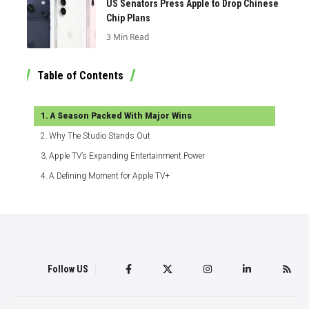
US Senators Press Apple to Drop Chinese
Chip Plans
3 Min Read
Table of Contents
A Season Packed With Major Wins
Why The Studio Stands Out
Apple TV’s Expanding Entertainment Power
A Defining Moment for Apple TV+
Follow US