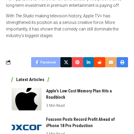
long-term investment in premium entertainment is paying off.
With
The Studio
making television history, Apple TV+ has
strengthened its position as a serious creative force. More
importantly, it has shown that comedy can still dominate the
industry’s biggest stages.
Facebook
Latest Articles
Apple’s Low-Cost Memory Plan Hits a
Roadblock
3 Min Read
Foxconn Posts Record Profit Ahead of
iPhone 18 Pro Production
3 Min Read