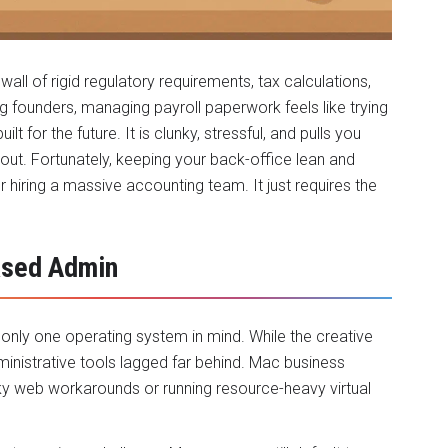
wall of rigid regulatory requirements, tax calculations,
g founders, managing payroll paperwork feels like trying
 for the future. It is clunky, stressful, and pulls you
out. Fortunately, keeping your back-office lean and
 hiring a massive accounting team. It just requires the
ased Admin
 only one operating system in mind. While the creative
inistrative tools lagged far behind. Mac business
ky web workarounds or running resource-heavy virtual