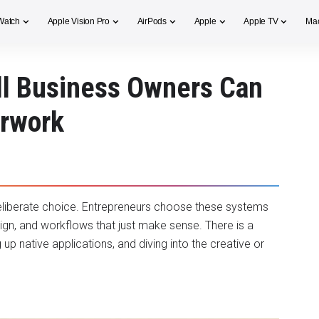
Watch
Apple Vision Pro
AirPods
Apple
Apple TV
Ma
l Business Owners Can
erwork
deliberate choice. Entrepreneurs choose these systems
sign, and workflows that just make sense. There is a
up native applications, and diving into the creative or