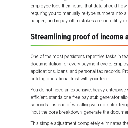
employee logs their hours, that data should flow
requiring you to manually re-type numbers into a
happen, and in payroll, mistakes are incredibly e
Streamlining proof of income 
One of the most persistent, repetitive tasks in 
documentation for every payment cycle. Employ
applications, loans, and personal tax records. P
building operational trust with your team.
You do not need an expensive, heavy enterprise s
efficient, standalone
free pay stub generator
allo
seconds. Instead of wrestling with complex templ
input the core breakdown, generate the document,
This simple adjustment completely eliminates the