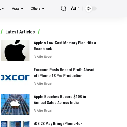
Aa
c
Apps
Others
Font
Resizer
Latest Articles
Apple’s Low-Cost Memory Plan Hits a
Roadblock
3 Min Read
Foxconn Posts Record Profit Ahead
of iPhone 18 Pro Production
3 Min Read
Apple Reaches Record $10B in
Annual Sales Across India
3 Min Read
iOS 28 May Bring iPhone-to-