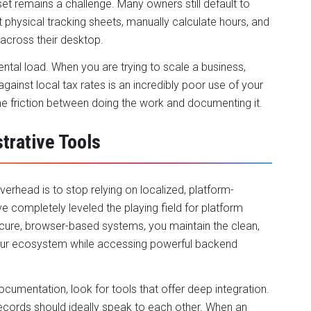
t remains a challenge. Many owners still default to
 physical tracking sheets, manually calculate hours, and
 across their desktop.
al load. When you are trying to scale a business,
ainst local tax rates is an incredibly poor use of your
he friction between doing the work and documenting it.
trative Tools
verhead is to stop relying on localized, platform-
ve completely leveled the playing field for platform
ecure, browser-based systems, you maintain the clean,
your ecosystem while accessing powerful backend
umentation, look for tools that offer deep integration.
records should ideally speak to each other. When an