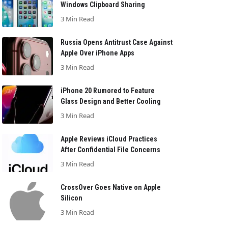
Windows Clipboard Sharing
3 Min Read
Russia Opens Antitrust Case Against
Apple Over iPhone Apps
3 Min Read
iPhone 20 Rumored to Feature
Glass Design and Better Cooling
3 Min Read
Apple Reviews iCloud Practices
After Confidential File Concerns
3 Min Read
CrossOver Goes Native on Apple
Silicon
3 Min Read