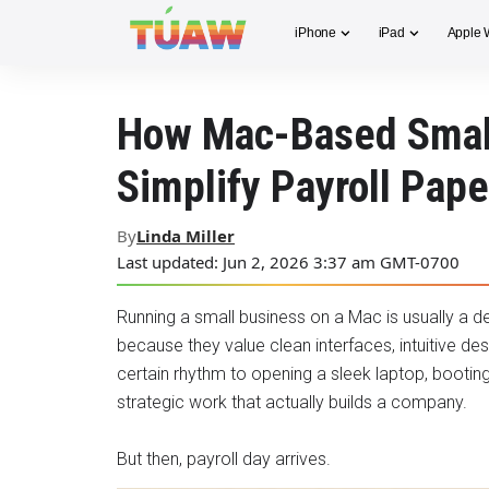
iPhone
iPad
Apple 
How Mac-Based Smal
Simplify Payroll Pap
By
Linda Miller
Last updated: Jun 2, 2026 3:37 am GMT-0700
Running a small business on a Mac is usually a 
because they value clean interfaces, intuitive de
certain rhythm to opening a sleek laptop, booting 
strategic work that actually builds a company.
But then, payroll day arrives.