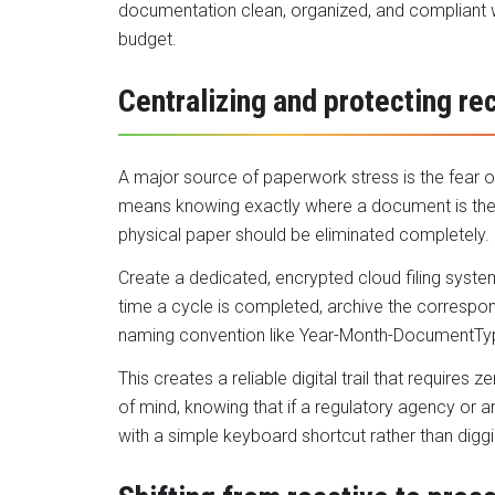
documentation clean, organized, and compliant w
budget.
Centralizing and protecting re
A major source of paperwork stress is the fear o
means knowing exactly where a document is the 
physical paper should be eliminated completely.
Create a dedicated, encrypted cloud filing syst
time a cycle is completed, archive the correspo
naming convention like Year-Month-DocumentTy
This creates a reliable digital trail that require
of mind, knowing that if a regulatory agency or a
with a simple keyboard shortcut rather than digg