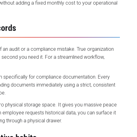
ithout adding a fixed monthly cost to your operational
cords
f an audit or a compliance mistake. True organization
second you need it. For a streamlined workflow,
em specifically for compliance documentation. Every
nding documents immediately using a strict, consistent
pe.
s zero physical storage space. It gives you massive peace
n employee requests historical data, you can surface it
ing through a physical drawer.