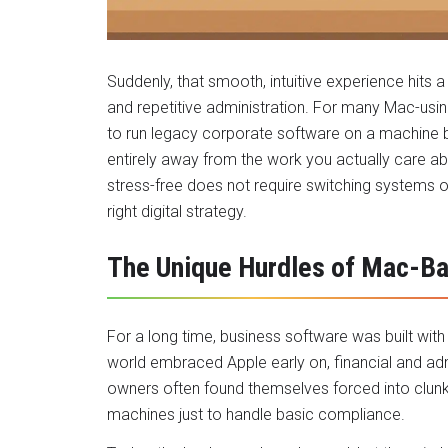
Suddenly, that smooth, intuitive experience hits a 
and repetitive administration. For many Mac-usin
to run legacy corporate software on a machine built
entirely away from the work you actually care ab
stress-free does not require switching systems or
right digital strategy.
The Unique Hurdles of Mac-B
For a long time, business software was built with
world embraced Apple early on, financial and adm
owners often found themselves forced into clun
machines just to handle basic compliance.