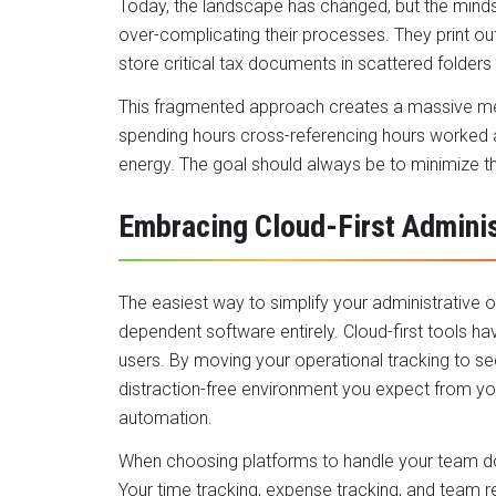
Today, the landscape has changed, but the mindse
over-complicating their processes. They print out
store critical tax documents in scattered folders
This fragmented approach creates a massive ment
spending hours cross-referencing hours worked ag
energy. The goal should always be to minimize t
Embracing Cloud-First Adminis
The easiest way to simplify your administrative o
dependent software entirely. Cloud-first tools ha
users. By moving your operational tracking to s
distraction-free environment you expect from 
automation.
When choosing platforms to handle your team doc
Your time tracking, expense tracking, and team 