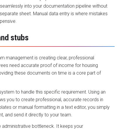
 seamlessly into your documentation pipeline without
 separate sheet. Manual data entry is where mistakes
xpensive.
and stubs
team management is creating clear, professional
ees need accurate proof of income for housing
roviding these documents on time is a core part of
ystem to handle this specific requirement. Using an
ws you to create professional, accurate records in
ates or manual formatting in a text editor, you simply
 and send it directly to your team.
 administrative bottleneck. It keeps your