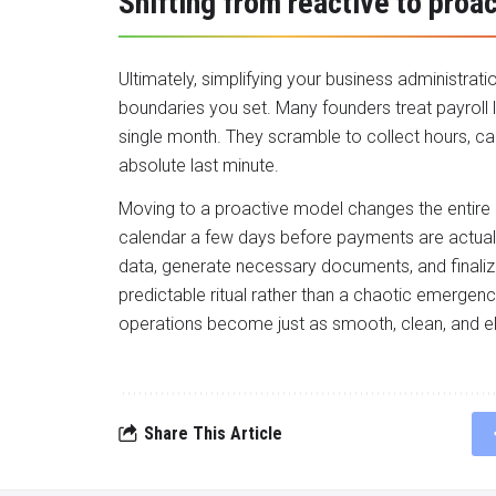
Shifting from reactive to proac
Ultimately, simplifying your business administrat
boundaries you set. Many founders treat payroll
single month. They scramble to collect hours, c
absolute last minute.
Moving to a proactive model changes the entire 
calendar a few days before payments are actuall
data, generate necessary documents, and finalize
predictable ritual rather than a chaotic emergen
operations become just as smooth, clean, and e
Share This Article