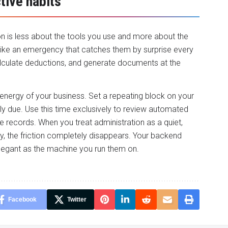
tive habits
ion is less about the tools you use and more about the
 like an emergency that catches them by surprise every
alculate deductions, and generate documents at the
energy of your business. Set a repeating block on your
y due. Use this time exclusively to review automated
 records. When you treat administration as a quiet,
cy, the friction completely disappears. Your backend
legant as the machine you run them on.
Facebook
Twitter