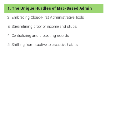
The Unique Hurdles of Mac-Based Admin
Embracing Cloud-First Administrative Tools
Streamlining proof of income and stubs
Centralizing and protecting records
Shifting from reactive to proactive habits