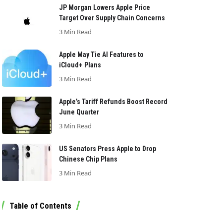
JP Morgan Lowers Apple Price
Target Over Supply Chain Concerns
3 Min Read
Apple May Tie AI Features to
iCloud+ Plans
3 Min Read
Apple’s Tariff Refunds Boost Record
June Quarter
3 Min Read
US Senators Press Apple to Drop
Chinese Chip Plans
3 Min Read
Table of Contents