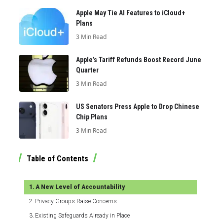
Apple May Tie AI Features to iCloud+
Plans
3 Min Read
Apple’s Tariff Refunds Boost Record June
Quarter
3 Min Read
US Senators Press Apple to Drop Chinese
Chip Plans
3 Min Read
Table of Contents
A New Level of Accountability
Privacy Groups Raise Concerns
Existing Safeguards Already in Place