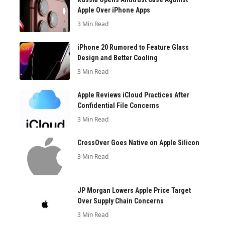
Apple Over iPhone Apps
3 Min Read
iPhone 20 Rumored to Feature Glass
Design and Better Cooling
3 Min Read
Apple Reviews iCloud Practices After
Confidential File Concerns
3 Min Read
CrossOver Goes Native on Apple Silicon
3 Min Read
JP Morgan Lowers Apple Price Target
Over Supply Chain Concerns
3 Min Read