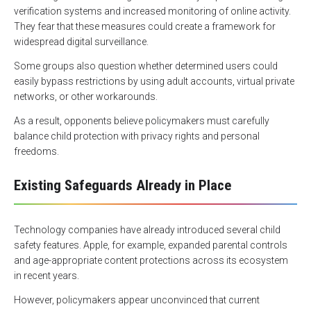
verification systems and increased monitoring of online activity.
They fear that these measures could create a framework for
widespread digital surveillance.
Some groups also question whether determined users could
easily bypass restrictions by using adult accounts, virtual private
networks, or other workarounds.
As a result, opponents believe policymakers must carefully
balance child protection with privacy rights and personal
freedoms.
Existing Safeguards Already in Place
Technology companies have already introduced several child
safety features. Apple, for example, expanded parental controls
and age-appropriate content protections across its ecosystem
in recent years.
However, policymakers appear unconvinced that current