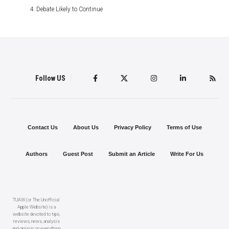
Debate Likely to Continue
Follow US
Contact Us
About Us
Privacy Policy
Terms of Use
Authors
Guest Post
Submit an Article
Write For Us
TUAW (or The Unofficial
Apple Website) is a
website devoted to tips,
reviews, news, analysis
and opinion on everything