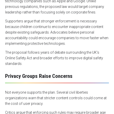
technology companies such as Apple and Google. Unlike
previous regulations, the proposed law would target company
leadership rather than focusing solely on corporate fines.
Supporters argue that stronger enforcement is necessary
because children continue to encounter inappropriate content
despite existing safeguards. Advocates believe personal
accountability could encourage companies to move faster when
implementing protective technologies.
The proposal follows years of debate surrounding the UK’s
Online Safety Act and broader efforts to improve digital safety
standards.
Privacy Groups Raise Concerns
Not everyone supports the plan. Several civil liberties
organizations warn that stricter content controls could come at
the cost of user privacy.
Critics argue that enforcing such rules may require broader age