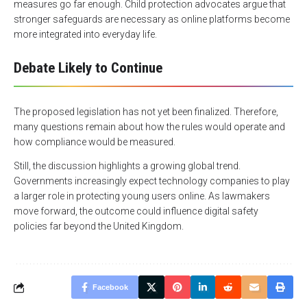
measures go far enough. Child protection advocates argue that
stronger safeguards are necessary as online platforms become
more integrated into everyday life.
Debate Likely to Continue
The proposed legislation has not yet been finalized. Therefore,
many questions remain about how the rules would operate and
how compliance would be measured.
Still, the discussion highlights a growing global trend.
Governments increasingly expect technology companies to play
a larger role in protecting young users online. As lawmakers
move forward, the outcome could influence digital safety
policies far beyond the United Kingdom.
Facebook