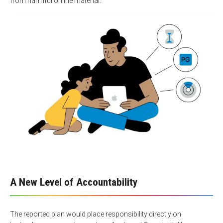
from harmful online material.
A New Level of Accountability
The reported plan would place responsibility directly on