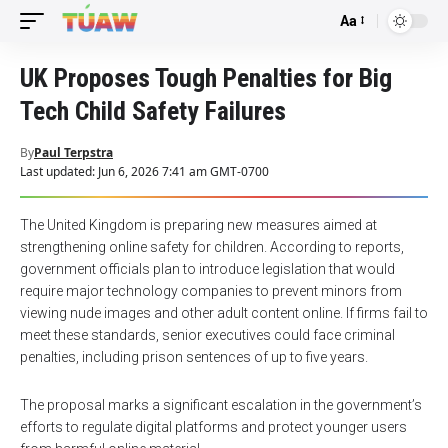
Aa
Font
Resizer
UK Proposes Tough Penalties for Big
Tech Child Safety Failures
By
Paul Terpstra
Last updated: Jun 6, 2026 7:41 am GMT-0700
The United Kingdom is preparing new measures aimed at
strengthening online safety for children. According to reports,
government officials plan to introduce legislation that would
require major technology companies to prevent minors from
viewing nude images and other adult content online. If firms fail to
meet these standards, senior executives could face criminal
penalties, including prison sentences of up to five years.
The proposal marks a significant escalation in the government’s
efforts to regulate digital platforms and protect younger users