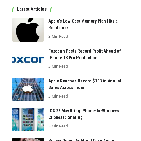
Latest Articles
Apple’s Low-Cost Memory Plan Hits a
Roadblock
3 Min Read
Foxconn Posts Record Profit Ahead of
iPhone 18 Pro Production
3 Min Read
Apple Reaches Record $10B in Annual
Sales Across India
3 Min Read
iOS 28 May Bring iPhone-to-Windows
Clipboard Sharing
3 Min Read
Russia Opens Antitrust Case Against