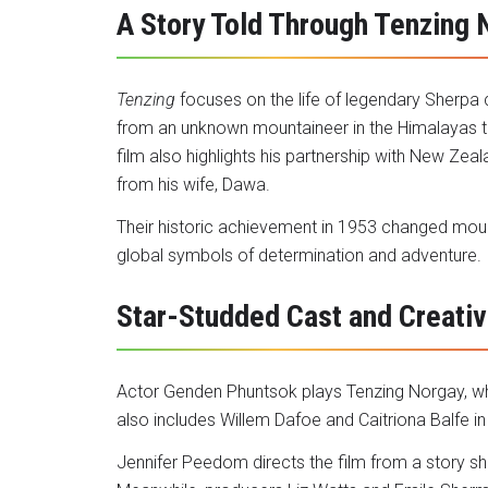
A Story Told Through Tenzing 
Tenzing
focuses on the life of legendary Sherpa 
from an unknown mountaineer in the Himalayas t
film also highlights his partnership with New Ze
from his wife, Dawa.
Their historic achievement in 1953 changed moun
global symbols of determination and adventure.
Star-Studded Cast and Creati
Actor Genden Phuntsok plays Tenzing Norgay, wh
also includes Willem Dafoe and Caitriona Balfe in
Jennifer Peedom directs the film from a story s