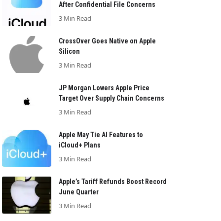
After Confidential File Concerns
3 Min Read
CrossOver Goes Native on Apple
Silicon
3 Min Read
JP Morgan Lowers Apple Price
Target Over Supply Chain Concerns
3 Min Read
Apple May Tie AI Features to
iCloud+ Plans
3 Min Read
Apple’s Tariff Refunds Boost Record
June Quarter
3 Min Read