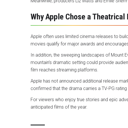
Meanwhile, producers Liz Watts and Emile Sherm
Why Apple Chose a Theatrical
Apple often uses limited cinema releases to buil
movies qualify for major awards and encourages 
In addition, the sweeping landscapes of Mount
mountain’s dramatic setting could provide audie
film reaches streaming platforms.
Apple has not announced additional release mar
confirmed that the drama carries a TV-PG rating 
For viewers who enjoy true stories and epic adv
anticipated films of the year.