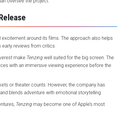
an oversee the project.
 Release
d excitement around its films. The approach also helps
early reviews from critics.
 Everest make
Tenzing
well suited for the big screen. The
nces with an immersive viewing experience before the
kets or theater counts. However, the company has
and blends adventure with emotional storytelling.
entures,
Tenzing
may become one of Apple’s most