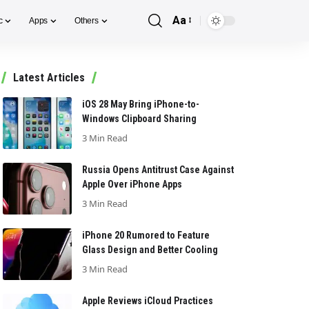
Aa
c
Apps
Others
Font
Resizer
Latest Articles
iOS 28 May Bring iPhone-to-
Windows Clipboard Sharing
3 Min Read
Russia Opens Antitrust Case Against
Apple Over iPhone Apps
3 Min Read
iPhone 20 Rumored to Feature
Glass Design and Better Cooling
3 Min Read
Apple Reviews iCloud Practices