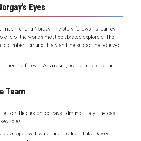
Norgay’s Eyes
climber Tenzing Norgay. The story follows his journey
o one of the world’s most celebrated explorers. The
aland climber Edmund Hillary and the support he received
taineering forever. As a result, both climbers became
ve Team
ile Tom Hiddleston portrays Edmund Hillary. The cast
 key roles.
he developed with writer and producer Luke Davies.