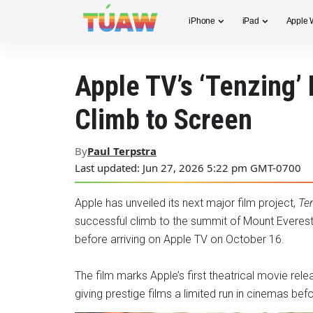
iPhone
iPad
Apple 
Apple TV’s ‘Tenzing’ 
Climb to Screen
By
Paul Terpstra
Last updated: Jun 27, 2026 5:22 pm GMT-0700
Apple has unveiled its next major film project,
Te
successful climb to the summit of Mount Everest.
before arriving on Apple TV on October 16.
The film marks Apple’s first theatrical movie rel
giving prestige films a limited run in cinemas b