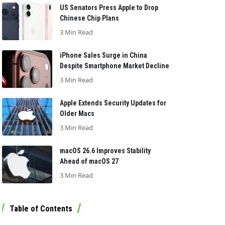
US Senators Press Apple to Drop
Chinese Chip Plans
3 Min Read
iPhone Sales Surge in China
Despite Smartphone Market Decline
3 Min Read
Apple Extends Security Updates for
Older Macs
3 Min Read
macOS 26.6 Improves Stability
Ahead of macOS 27
3 Min Read
Table of Contents