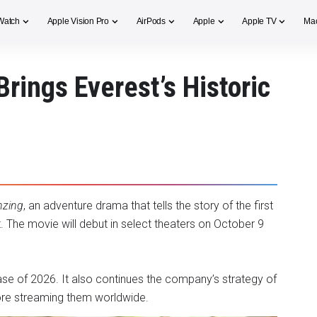
Watch
Apple Vision Pro
AirPods
Apple
Apple TV
Ma
Brings Everest’s Historic
nzing
, an adventure drama that tells the story of the first
 The movie will debut in select theaters on October 9
ease of 2026. It also continues the company’s strategy of
efore streaming them worldwide.