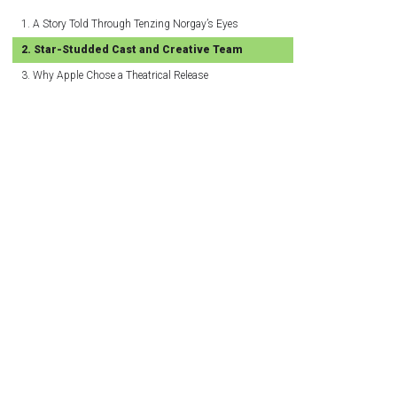
A Story Told Through Tenzing Norgay’s Eyes
Star-Studded Cast and Creative Team
Why Apple Chose a Theatrical Release