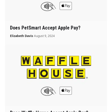
Does PetSmart Accept Apple Pay?
Elizabeth Davis
August 9, 2024