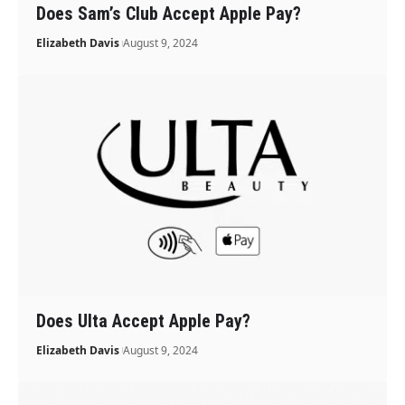
Does Sam’s Club Accept Apple Pay?
Elizabeth Davis
August 9, 2024
Does Ulta Accept Apple Pay?
Elizabeth Davis
August 9, 2024