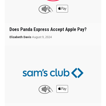
Does Panda Express Accept Apple Pay?
Elizabeth Davis
August 9, 2024