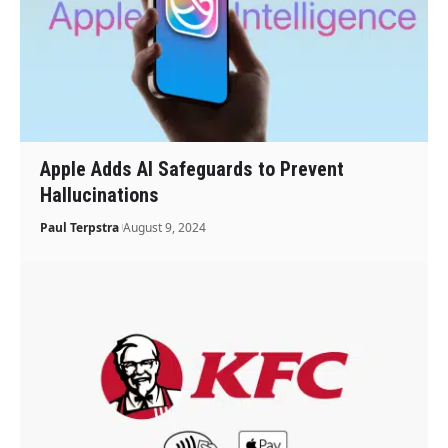
Apple Adds AI Safeguards to Prevent
Hallucinations
Paul Terpstra
August 9, 2024