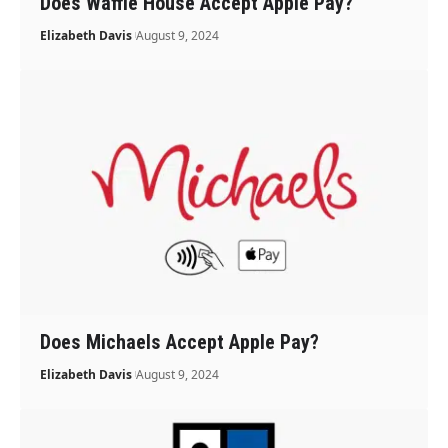
Does Waffle House Accept Apple Pay?
Elizabeth Davis
August 9, 2024
Does Michaels Accept Apple Pay?
Elizabeth Davis
August 9, 2024