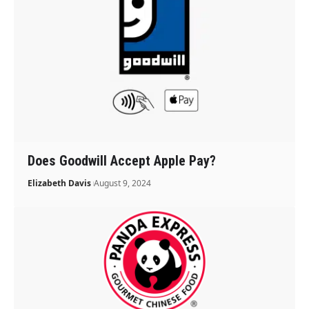
Does Goodwill Accept Apple Pay?
Elizabeth Davis
August 9, 2024