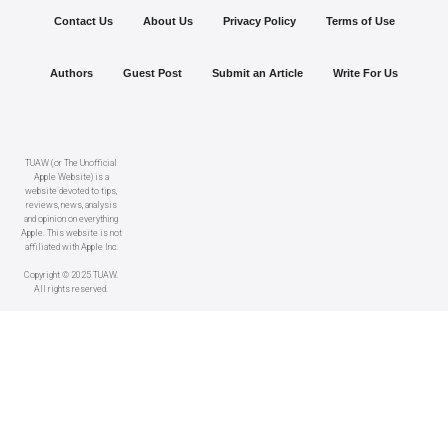
Contact Us
About Us
Privacy Policy
Terms of Use
Authors
Guest Post
Submit an Article
Write For Us
TUAW (or The Unofficial
Apple Website) is a
website devoted to tips,
reviews, news, analysis
and opinion on everything
Apple. This website is not
affiliated with Apple Inc.
Copyright © 2025 TUAW.
All rights reserved.