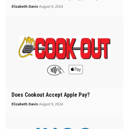
Elizabeth Davis
August 9, 2024
Does Cookout Accept Apple Pay?
Elizabeth Davis
August 9, 2024