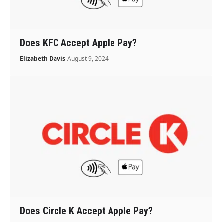
Does KFC Accept Apple Pay?
Elizabeth Davis
August 9, 2024
Does Circle K Accept Apple Pay?