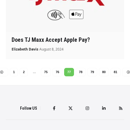
Does TJ Maxx Accept Apple Pay?
Elizabeth Davis
August 8, 2024
1
2
…
75
76
77
78
79
80
81
Follow US