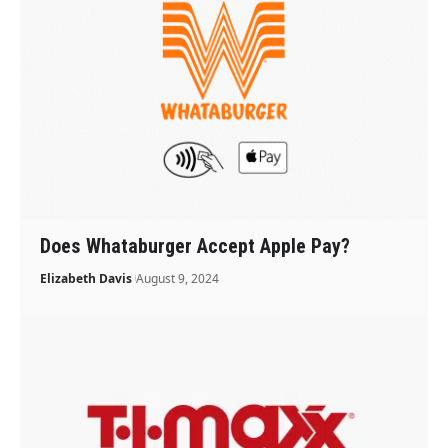
Does Whataburger Accept Apple Pay?
Elizabeth Davis
August 9, 2024