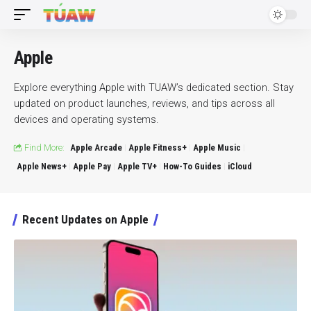
Apple
Explore everything Apple with TUAW’s dedicated section. Stay
updated on product launches, reviews, and tips across all
devices and operating systems.
Find More:
Apple Arcade
Apple Fitness+
Apple Music
Apple News+
Apple Pay
Apple TV+
How-To Guides
iCloud
Recent Updates on Apple