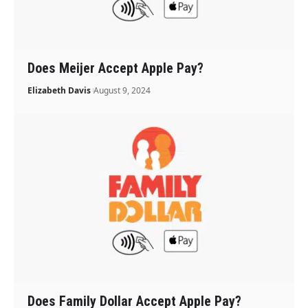
Does Meijer Accept Apple Pay?
Elizabeth Davis
August 9, 2024
Does Family Dollar Accept Apple Pay?