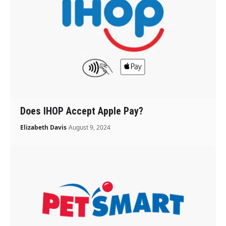
Does IHOP Accept Apple Pay?
Elizabeth Davis
August 9, 2024