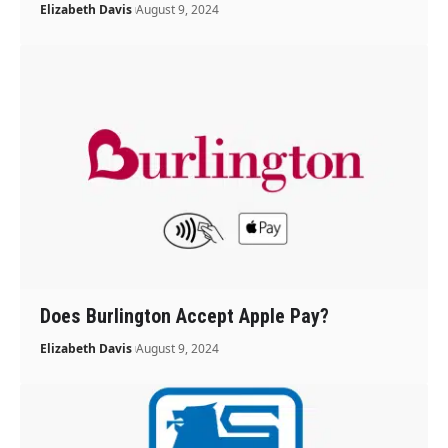
Elizabeth Davis
August 9, 2024
Does Burlington Accept Apple Pay?
Elizabeth Davis
August 9, 2024