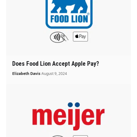
Does Food Lion Accept Apple Pay?
Elizabeth Davis
August 9, 2024