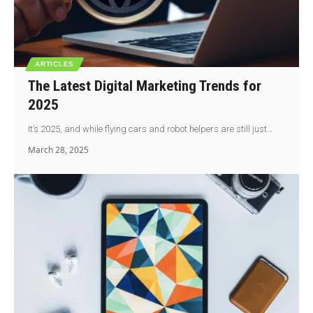
ARTICLES
The Latest Digital Marketing Trends for
2025
It’s 2025, and while flying cars and robot helpers are still just…
March 28, 2025