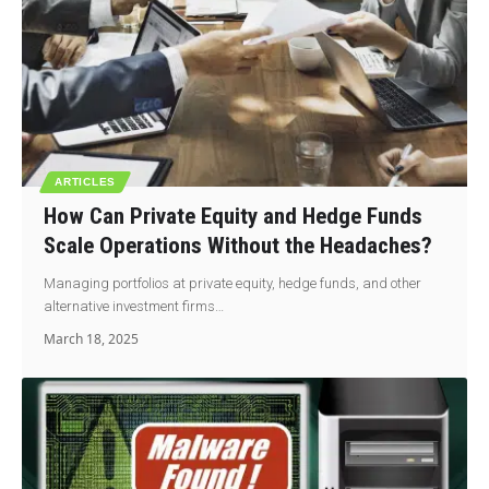
ARTICLES
How Can Private Equity and Hedge Funds
Scale Operations Without the Headaches?
Managing portfolios at private equity, hedge funds, and other
alternative investment firms…
March 18, 2025