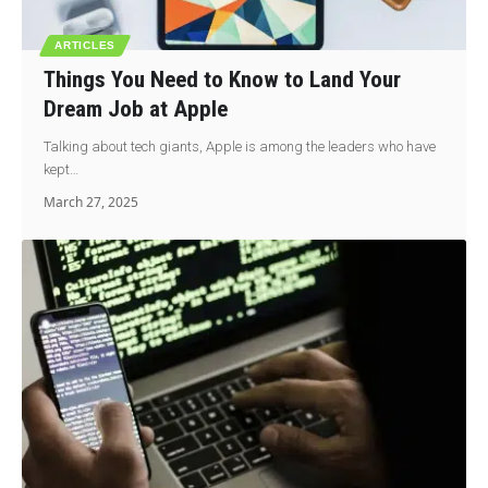
ARTICLES
Things You Need to Know to Land Your
Dream Job at Apple
Talking about tech giants, Apple is among the leaders who have
kept…
March 27, 2025