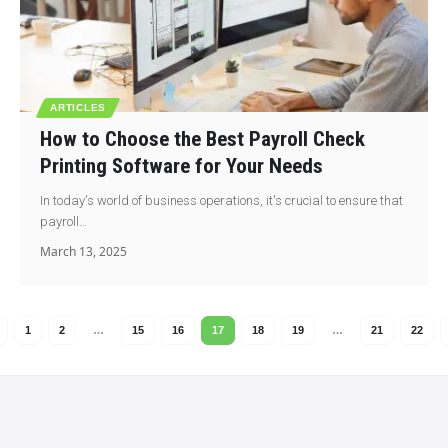
ARTICLES
How to Choose the Best Payroll Check
Printing Software for Your Needs
In today's world of business operations, it's crucial to ensure that
payroll…
March 13, 2025
1
2
…
15
16
17
18
19
…
21
22