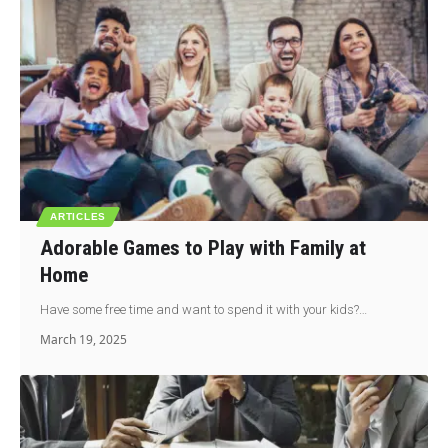
ARTICLES
Adorable Games to Play with Family at
Home
Have some free time and want to spend it with your kids?…
March 19, 2025