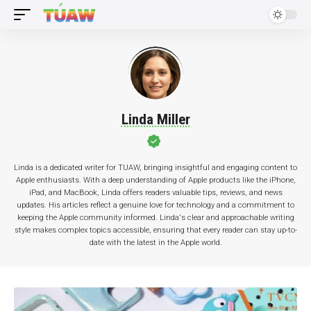
Linda Miller
Linda is a dedicated writer for TUAW, bringing insightful and engaging content to
Apple enthusiasts. With a deep understanding of Apple products like the iPhone,
iPad, and MacBook, Linda offers readers valuable tips, reviews, and news
updates. His articles reflect a genuine love for technology and a commitment to
keeping the Apple community informed. Linda's clear and approachable writing
style makes complex topics accessible, ensuring that every reader can stay up-to-
date with the latest in the Apple world.