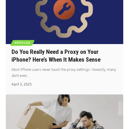
ARTICLES
Do You Really Need a Proxy on Your
iPhone? Here’s When It Makes Sense
Most iPhone users never touch the proxy settings. Honestly, many
don’t even…
April 3, 2025