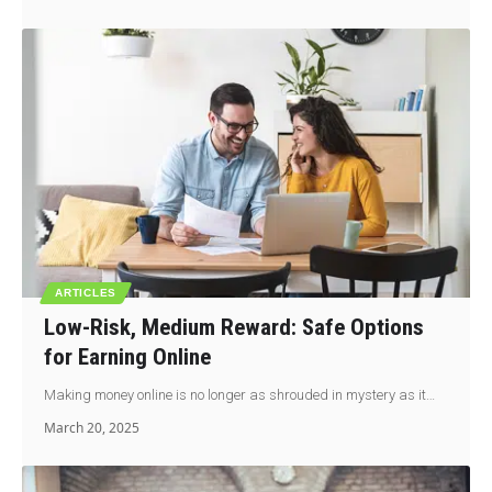
ARTICLES
Low-Risk, Medium Reward: Safe Options
for Earning Online
Making money online is no longer as shrouded in mystery as it…
March 20, 2025