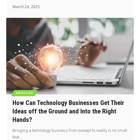
March 24, 2025
ARTICLES
How Can Technology Businesses Get Their
Ideas off the Ground and Into the Right
Hands?
Bringing a technology business from concept to reality is no small
feat.…