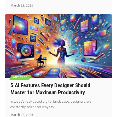
March 22, 2025
ARTICLES
5 AI Features Every Designer Should
Master for Maximum Productivity
In today's fast-paced digital landscape, designers are
constantly looking for ways to…
March 22, 2025