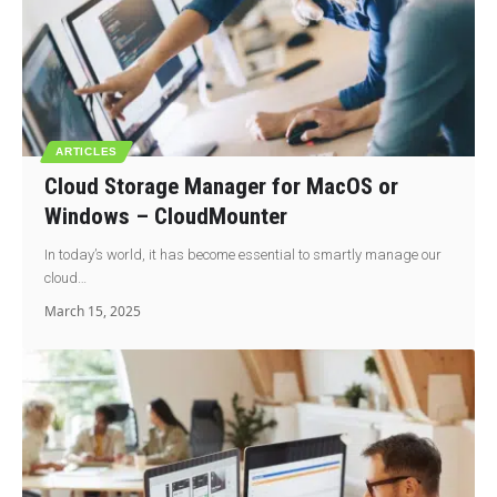
ARTICLES
Cloud Storage Manager for MacOS or
Windows – CloudMounter
In today’s world, it has become essential to smartly manage our
cloud…
March 15, 2025