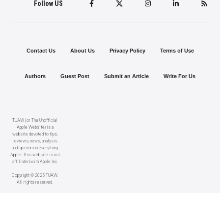
Follow US
Contact Us
About Us
Privacy Policy
Terms of Use
Authors
Guest Post
Submit an Article
Write For Us
TUAW (or The Unofficial
Apple Website) is a
website devoted to tips,
reviews, news, analysis
and opinion on everything
Apple. This website is not
affiliated with Apple Inc.
Copyright © 2025 TUAW.
All rights reserved.