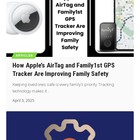
ARTICLES
How Apple’s AirTag and Family1st GPS
Tracker Are Improving Family Safety
Keeping loved ones safe is every family's priority. Tracking
technology makes it…
April 3, 2025