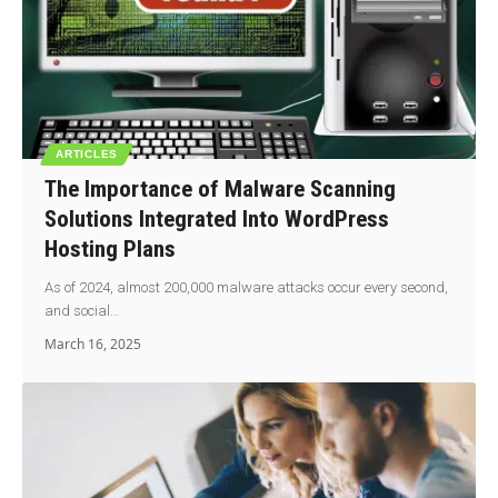
ARTICLES
The Importance of Malware Scanning
Solutions Integrated Into WordPress
Hosting Plans
As of 2024, almost 200,000 malware attacks occur every second,
and social…
March 16, 2025