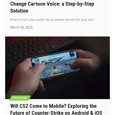
Change Cartoon Voice: a Step-by-Step
Solution
Want to turn your audio into a cartoon version for your next…
March 26, 2025
ARTICLES
Will CS2 Come to Mobile? Exploring the
Future of Counter-Strike on Android & iOS