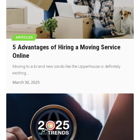
ARTICLES
5 Advantages of Hiring a Moving Service
Online
Moving to a brand new condo like the Upperhouse is definitely
exciting,…
March 30, 2025