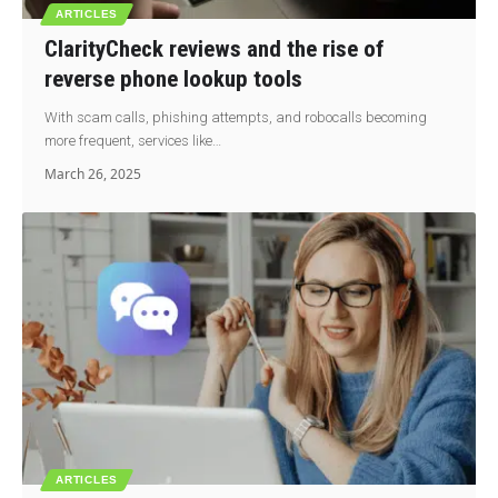
ARTICLES
ClarityCheck reviews and the rise of
reverse phone lookup tools
With scam calls, phishing attempts, and robocalls becoming
more frequent, services like…
March 26, 2025
ARTICLES