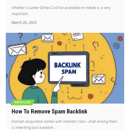
Whether Counter-Strike 2 will be available on mobile is a very
important…
March 26, 2025
ARTICLES
How To Remove Spam Backlink
Domain acquisition comes with inherent risks—chief among them
is inheriting toxic backlink…