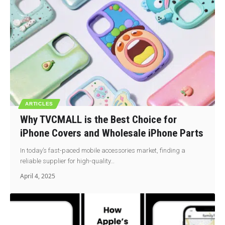
ARTICLES
Why TVCMALL is the Best Choice for
iPhone Covers and Wholesale iPhone Parts
In today’s fast-paced mobile accessories market, finding a
reliable supplier for high-quality…
April 4, 2025