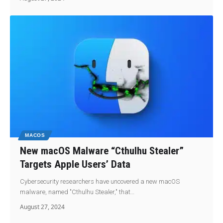
MACOS
New macOS Malware “Cthulhu Stealer”
Targets Apple Users’ Data
Cybersecurity researchers have uncovered a new macOS
malware, named "Cthulhu Stealer," that…
August 27, 2024