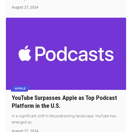
August 27, 2024
APPLE
YouTube Surpasses Apple as Top Podcast
Platform in the U.S.
In a significant shift in the podcasting landscape, YouTube has
emerged as…
August 27, 2024