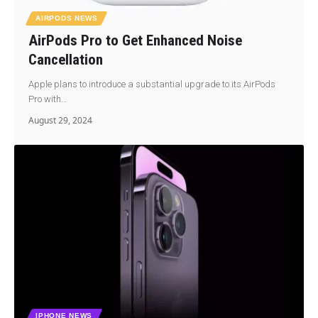
AIRPODS NEWS
AirPods Pro to Get Enhanced Noise
Cancellation
Apple plans to introduce a substantial upgrade to its AirPods
Pro with…
August 29, 2024
IPHONE NEWS