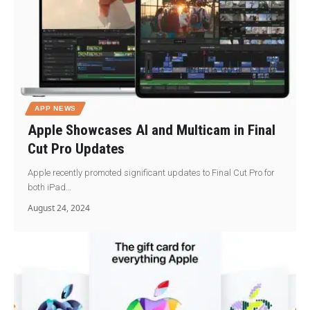
APP NEWS
Apple Showcases AI and Multicam in Final
Cut Pro Updates
Apple recently promoted significant updates to Final Cut Pro for
both iPad…
August 24, 2024