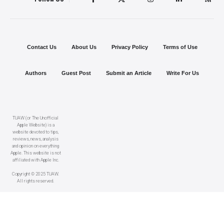
Contact Us
About Us
Privacy Policy
Terms of Use
Authors
Guest Post
Submit an Article
Write For Us
TUAW (or The Unofficial
Apple Website) is a
website devoted to tips,
reviews, news, analysis
and opinion on everything
Apple. This website is not
affiliated with Apple Inc.
Copyright © 2025 TUAW.
All rights reserved.