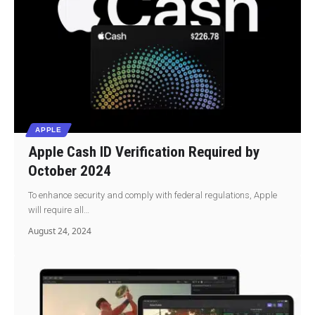
APPLE
Apple Cash ID Verification Required by
October 2024
To enhance security and comply with federal regulations, Apple
will require all…
August 24, 2024