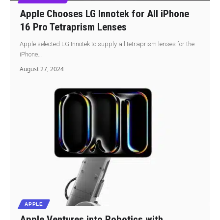
Apple Chooses LG Innotek for All iPhone
16 Pro Tetraprism Lenses
Apple selected LG Innotek to supply all tetraprism lenses for the
iPhone…
August 27, 2024
APPLE
Apple Ventures into Robotics with