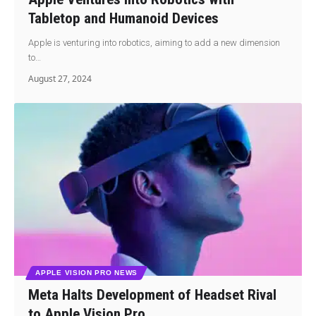
Tabletop and Humanoid Devices
Apple is venturing into robotics, aiming to add a new dimension
to…
August 27, 2024
APPLE VISION PRO NEWS
Meta Halts Development of Headset Rival
to Apple Vision Pro