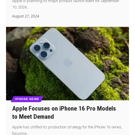
Apple is planning its major product launch event for September
10, 2024,…
August 27, 2024
IPHONE NEWS
Apple Focuses on iPhone 16 Pro Models
to Meet Demand
Apple has shifted its production strategy for the iPhone 16 series,
focusing…