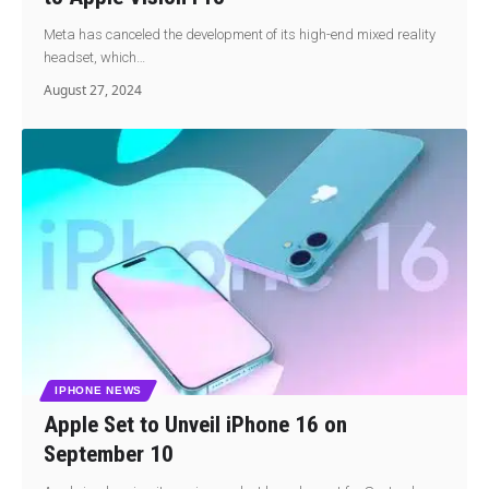
Meta has canceled the development of its high-end mixed reality
headset, which…
August 27, 2024
IPHONE NEWS
Apple Set to Unveil iPhone 16 on
September 10