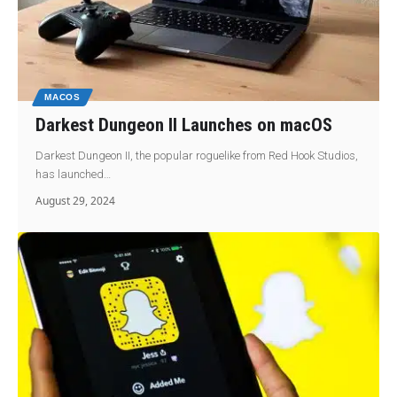
MACOS
Darkest Dungeon II Launches on macOS
Darkest Dungeon II, the popular roguelike from Red Hook Studios,
has launched…
August 29, 2024