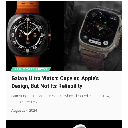
APPLE WATCH NEWS
Galaxy Ultra Watch: Copying Apple’s
Design, But Not Its Reliability
Samsung’s Galaxy Ultra Watch, which debuted in June 2024,
has been criticized…
August 27, 2024