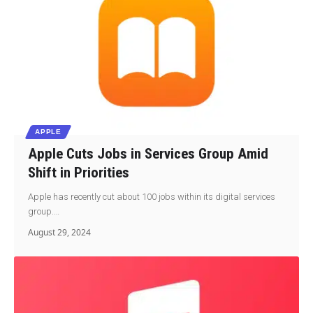
APPLE
Apple Cuts Jobs in Services Group Amid
Shift in Priorities
Apple has recently cut about 100 jobs within its digital services
group.…
August 29, 2024