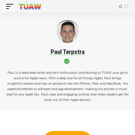
Paul Terpstra
Paul is a dedicated writer and tech enthusiast contributing to TUAW, your go-to
source for Apple news. With a deep love for all things Apple, Paul brings
insightful reviews and tips on products like the iPhone, iPad, and MacBook. His
expertise extends to software and app development, making his articles a must-
read for any Apple fan. Paul clear and engaging writing style helps readers get the
most out of their Apple devices.