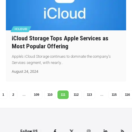
ICLOUD
iCloud Storage Tops Apple Services as
Most Popular Offering
Apple’s iCloud Storage continues to dominate the company's
Services segment, with nearly…
August 24, 2024
1
2
…
109
110
111
112
113
…
115
116
Follow US