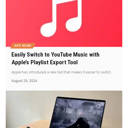
APP NEWS
Easily Switch to YouTube Music with
Apple’s Playlist Export Tool
Apple has introduced a new tool that makes it easier to switch…
August 29, 2024