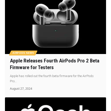
AIRPODS NEWS
Apple Releases Fourth AirPods Pro 2 Beta
Firmware for Testers
Apple has rolled out the fourth beta firmware for the AirPods
Pro…
August 27, 2024