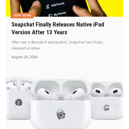
APP NEWS
Snapchat Finally Releases Native iPad
Version After 13 Years
After over a decade of anticipation, Snapchat has finally
released a native…
August 29, 2024