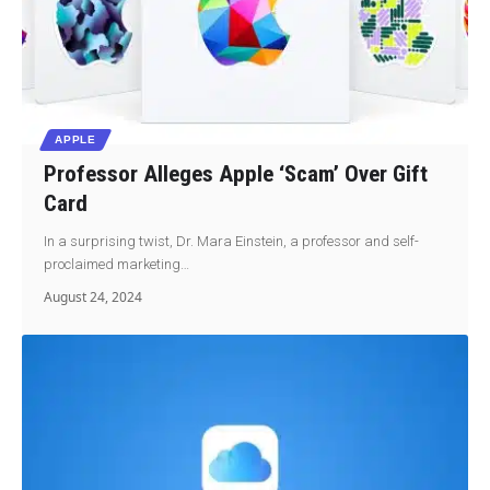
APPLE
Professor Alleges Apple ‘Scam’ Over Gift
Card
In a surprising twist, Dr. Mara Einstein, a professor and self-
proclaimed marketing…
August 24, 2024