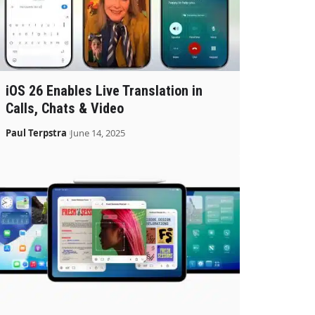
iOS 26 Enables Live Translation in
Calls, Chats & Video
Paul Terpstra
June 14, 2025