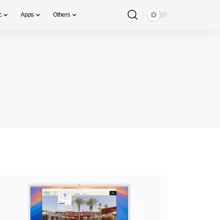
c
Apps
Others