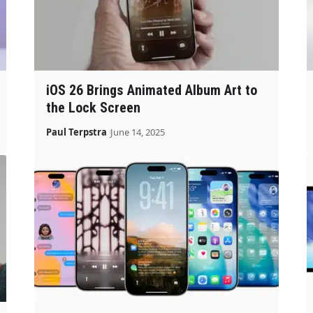
iOS 26 Brings Animated Album Art to
the Lock Screen
Paul Terpstra
June 14, 2025