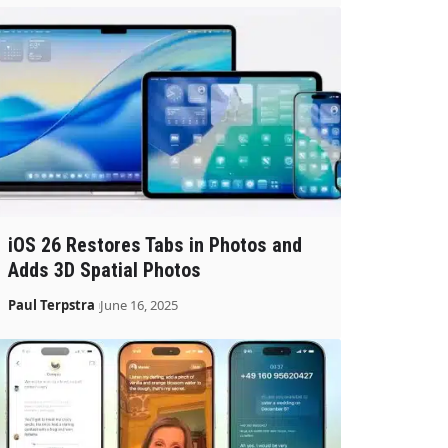
iOS 26 Restores Tabs in Photos and
Adds 3D Spatial Photos
Paul Terpstra
June 16, 2025