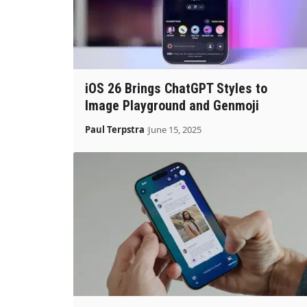
iOS 26 Brings ChatGPT Styles to
Image Playground and Genmoji
Paul Terpstra
June 15, 2025