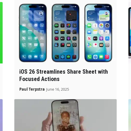
iOS 26 Streamlines Share Sheet with
Focused Actions
Paul Terpstra
June 16, 2025