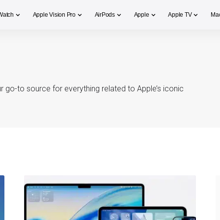
Watch
Apple Vision Pro
AirPods
Apple
Apple TV
Ma
 go-to source for everything related to Apple’s iconic