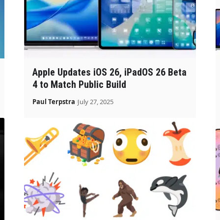
Apple Updates iOS 26, iPadOS 26 Beta
4 to Match Public Build
Paul Terpstra
July 27, 2025