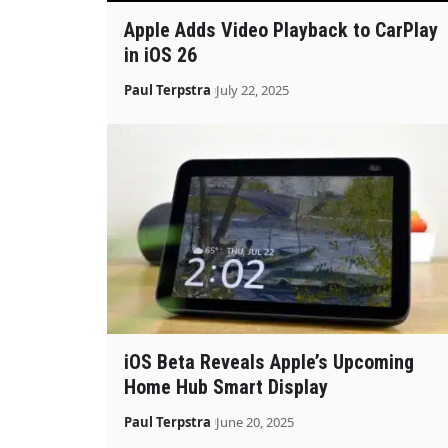
Apple Adds Video Playback to CarPlay
in iOS 26
Paul Terpstra
July 22, 2025
iOS Beta Reveals Apple’s Upcoming
Home Hub Smart Display
Paul Terpstra
June 20, 2025