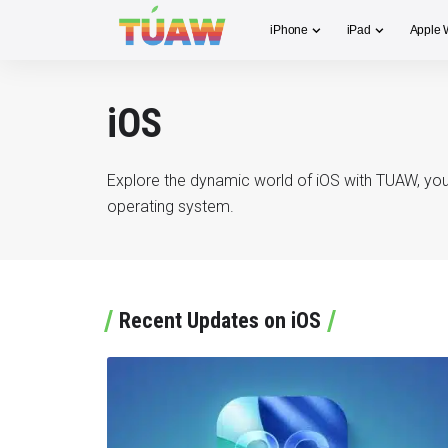
iPhone
iPad
Apple 
iOS
Explore the dynamic world of iOS with TUAW, your
operating system.
Recent Updates on iOS