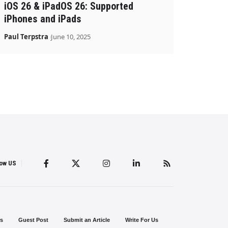
iOS 26 & iPadOS 26: Supported
iPhones and iPads
Paul Terpstra
June 10, 2025
low US
s
Guest Post
Submit an Article
Write For Us