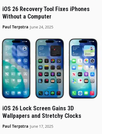
iOS 26 Recovery Tool Fixes iPhones
Without a Computer
Paul Terpstra
June 24, 2025
iOS 26 Lock Screen Gains 3D
Wallpapers and Stretchy Clocks
Paul Terpstra
June 17, 2025