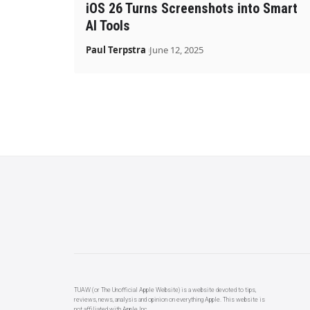
iOS 26 Turns Screenshots into Smart
AI Tools
Paul Terpstra
June 12, 2025
TUAW (or The Unofficial Apple Website) is a website devoted to tips,
reviews, news, analysis and opinion on everything Apple. This website is
not affiliated with Apple Inc.