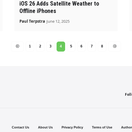
iOS 26 Adds Satellite Weather to
Offline iPhones
Paul Terpstra
June 12, 2025
1
2
3
4
5
6
7
8
Fol
Contact Us
About Us
Privacy Policy
Terms of Use
Author