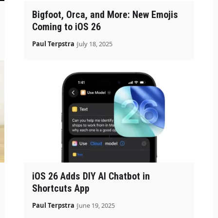
Bigfoot, Orca, and More: New Emojis
Coming to iOS 26
Paul Terpstra
July 18, 2025
iOS 26 Adds DIY AI Chatbot in
Shortcuts App
Paul Terpstra
June 19, 2025