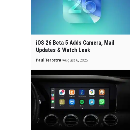
iOS 26 Beta 5 Adds Camera, Mail
Updates & Watch Leak
Paul Terpstra
August 6, 2025