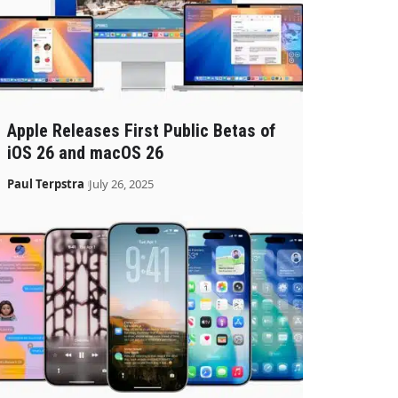
Apple Releases First Public Betas of
iOS 26 and macOS 26
Paul Terpstra
July 26, 2025