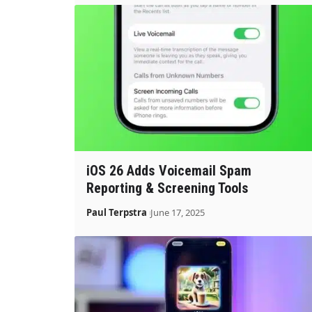
iOS 26 Adds Voicemail Spam
Reporting & Screening Tools
Paul Terpstra
June 17, 2025