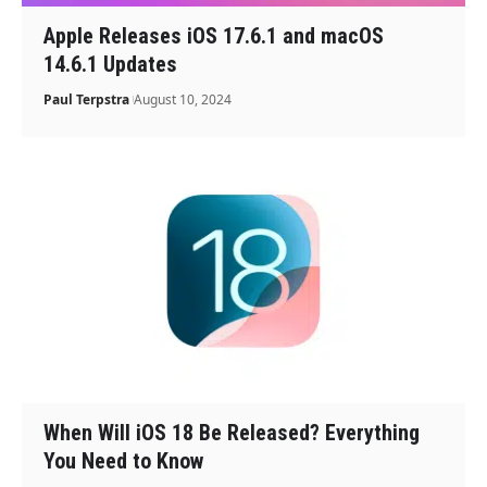
Apple Releases iOS 17.6.1 and macOS
14.6.1 Updates
Paul Terpstra
August 10, 2024
When Will iOS 18 Be Released? Everything
You Need to Know