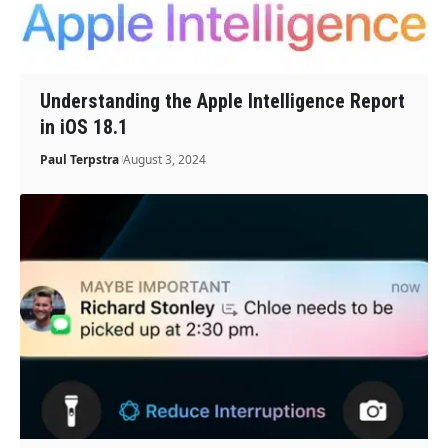
Understanding the Apple Intelligence Report
in iOS 18.1
Paul Terpstra
August 3, 2024