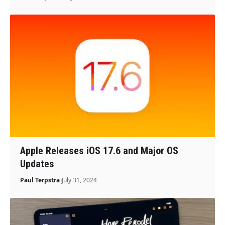
Apple Releases iOS 17.6 and Major OS
Updates
Paul Terpstra
July 31, 2024