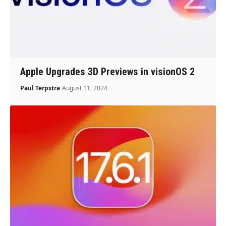
Apple Upgrades 3D Previews in visionOS 2
Paul Terpstra
August 11, 2024