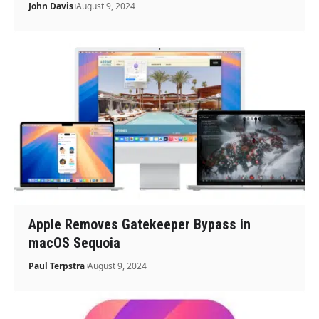
John Davis
August 9, 2024
Apple Removes Gatekeeper Bypass in
macOS Sequoia
Paul Terpstra
August 9, 2024