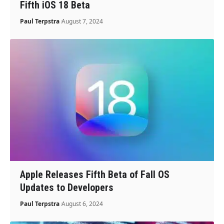
Fifth iOS 18 Beta
Paul Terpstra
August 7, 2024
Apple Releases Fifth Beta of Fall OS
Updates to Developers
Paul Terpstra
August 6, 2024