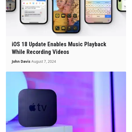
iOS 18 Update Enables Music Playback
While Recording Videos
John Davis
August 7, 2024