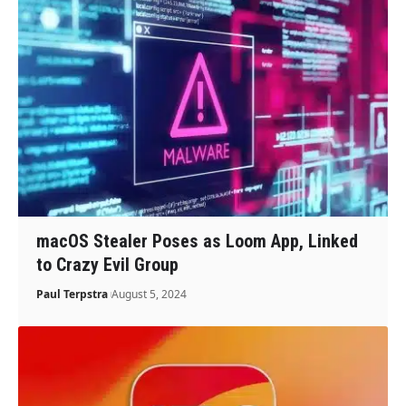
macOS Stealer Poses as Loom App, Linked
to Crazy Evil Group
Paul Terpstra
August 5, 2024