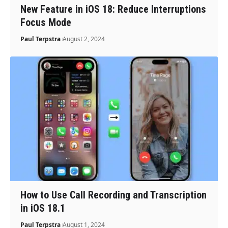
New Feature in iOS 18: Reduce Interruptions
Focus Mode
Paul Terpstra
August 2, 2024
How to Use Call Recording and Transcription
in iOS 18.1
Paul Terpstra
August 1, 2024