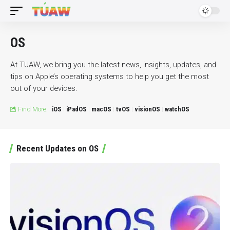
OS
At TUAW, we bring you the latest news, insights, updates, and
tips on Apple’s operating systems to help you get the most
out of your devices.
Find More:
iOS
iPadOS
macOS
tvOS
visionOS
watchOS
Recent Updates on OS