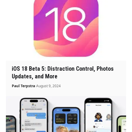
iOS 18 Beta 5: Distraction Control, Photos
Updates, and More
Paul Terpstra
August 9, 2024