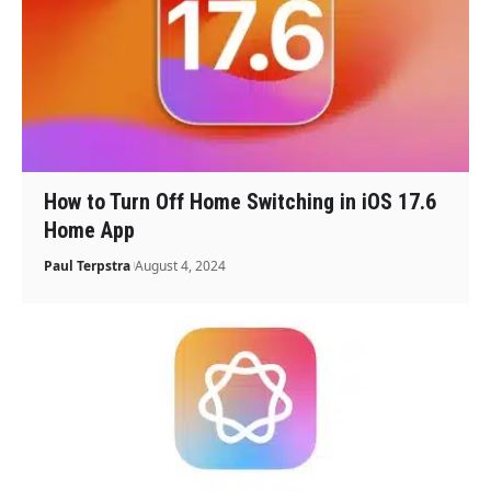
How to Turn Off Home Switching in iOS 17.6
Home App
Paul Terpstra
August 4, 2024