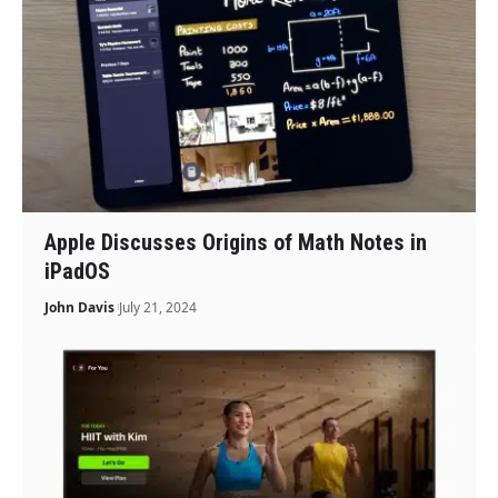
Apple Discusses Origins of Math Notes in
iPadOS
John Davis
July 21, 2024