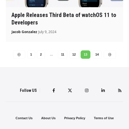
Apple Releases Third Beta of watchOS 11 to
Developers
Jacob Gonzalez
July 9, 2024
1
2
…
11
12
13
14
Follow US
Contact Us
About Us
Privacy Policy
Terms of Use