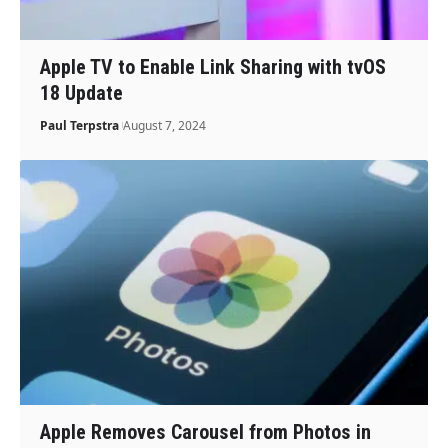
Apple TV to Enable Link Sharing with tvOS
18 Update
Paul Terpstra
August 7, 2024
Apple Removes Carousel from Photos in