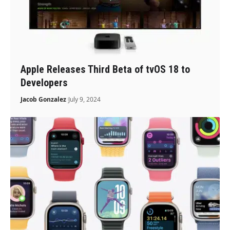
Apple Releases Third Beta of tvOS 18 to
Developers
Jacob Gonzalez
July 9, 2024