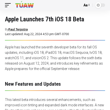
Aa
Font
Resizer
Apple Launches 7th iOS 18 Beta
By
Paul Terpstra
Last updated: Aug 22, 2024 4:53 pm GMT-0700
Apple has launched the seventh developer beta for its fall OS
updates, including iOS 18, iPadOS 18, macOS Sequoia, tvOS 18,
watchOS 11, and visionOS 2. This update follows the sixth beta
released on August 12, 2024, and introduces key refinements as
Apple prepares for the official September release.
New Features and Updates
This latest beta introduces several enhancements, such as
improved icon tinting and expanded dark mode interfaces. A new