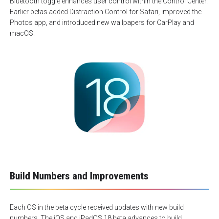
Bluetooth toggle enhances user control within the Control Center.
Earlier betas added Distraction Control for Safari, improved the
Photos app, and introduced new wallpapers for CarPlay and
macOS.
Build Numbers and Improvements
Each OS in the beta cycle received updates with new build
numbers. The iOS and iPadOS 18 beta advances to build