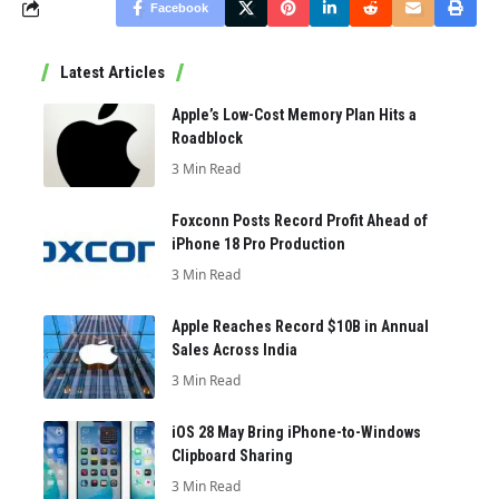
Facebook
Latest Articles
Apple’s Low-Cost Memory Plan Hits a
Roadblock
3 Min Read
Foxconn Posts Record Profit Ahead of
iPhone 18 Pro Production
3 Min Read
Apple Reaches Record $10B in Annual
Sales Across India
3 Min Read
iOS 28 May Bring iPhone-to-Windows
Clipboard Sharing
3 Min Read