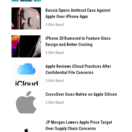
Russia Opens Antitrust Case Against
Apple Over iPhone Apps
3 Min Read
iPhone 20 Rumored to Feature Glass
Design and Better Cooling
3 Min Read
Apple Reviews iCloud Practices After
Confidential File Concerns
3 Min Read
CrossOver Goes Native on Apple Silicon
3 Min Read
JP Morgan Lowers Apple Price Target
Over Supply Chain Concerns