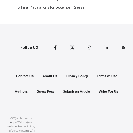
Final Preparations for September Release
Follow US
Contact Us
About Us
Privacy Policy
Terms of Use
Authors
Guest Post
Submit an Article
Write For Us
TUAW (or The Unofficial
Apple Website) is a
website devoted to tips,
reviews, news, analysis