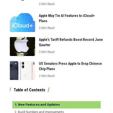
3 Min Read
Apple May Tie AI Features to iCloud+
Plans
3 Min Read
Apple’s Tariff Refunds Boost Record June
Quarter
3 Min Read
US Senators Press Apple to Drop Chinese
Chip Plans
3 Min Read
Table of Contents
New Features and Updates
Build Numbers and Improvements