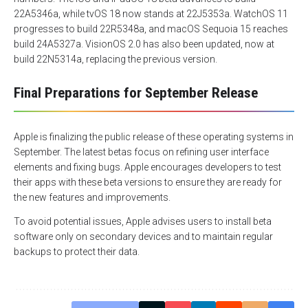
22A5346a, while tvOS 18 now stands at 22J5353a. WatchOS 11
progresses to build 22R5348a, and macOS Sequoia 15 reaches
build 24A5327a. VisionOS 2.0 has also been updated, now at
build 22N5314a, replacing the previous version.
Final Preparations for September Release
Apple is finalizing the public release of these operating systems in
September. The latest betas focus on refining user interface
elements and fixing bugs. Apple encourages developers to test
their apps with these beta versions to ensure they are ready for
the new features and improvements.
To avoid potential issues, Apple advises users to install beta
software only on secondary devices and to maintain regular
backups to protect their data.