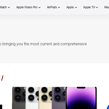
Watch
Apple Vision Pro
AirPods
Apple
Apple TV
Ma
o bringing you the most current and comprehensive