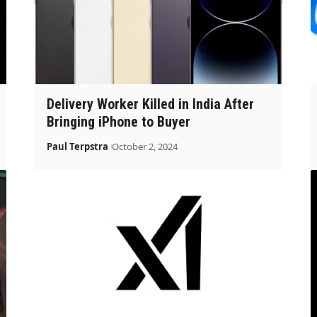
Delivery Worker Killed in India After
Bringing iPhone to Buyer
Paul Terpstra
October 2, 2024