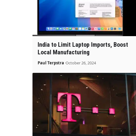
India to Limit Laptop Imports, Boost
Local Manufacturing
Paul Terpstra
October 26, 2024