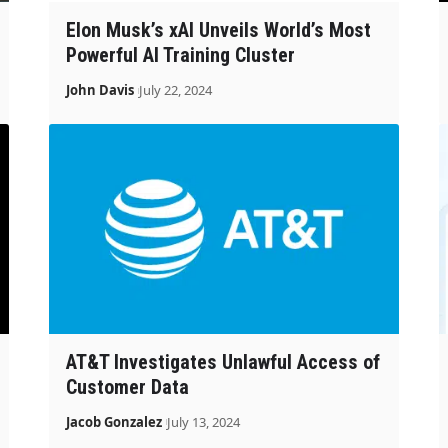
Elon Musk’s xAI Unveils World’s Most
Powerful AI Training Cluster
John Davis
July 22, 2024
AT&T Investigates Unlawful Access of
Customer Data
Jacob Gonzalez
July 13, 2024