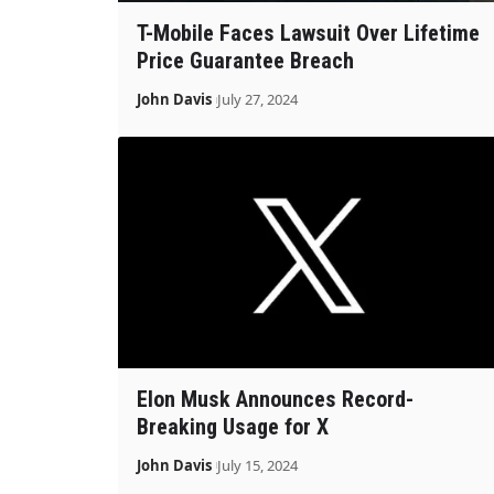
T-Mobile Faces Lawsuit Over Lifetime
Price Guarantee Breach
John Davis
July 27, 2024
Elon Musk Announces Record-
Breaking Usage for X
John Davis
July 15, 2024