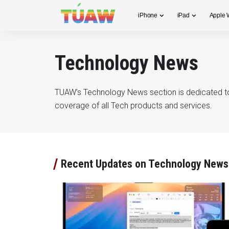
iPhone
iPad
Apple 
Technology News
TUAW’s Technology News section is dedicated t
coverage of all Tech products and services.
Recent Updates on Technology News