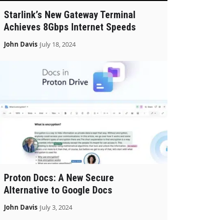
Starlink’s New Gateway Terminal
Achieves 8Gbps Internet Speeds
John Davis
July 18, 2024
Proton Docs: A New Secure
Alternative to Google Docs
John Davis
July 3, 2024