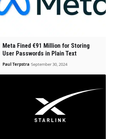
Meta Fined €91 Million for Storing
User Passwords in Plain Text
Paul Terpstra
September 30, 2024