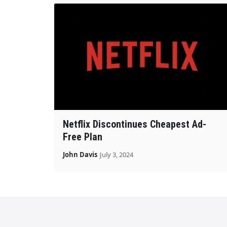
Netflix Discontinues Cheapest Ad-
Free Plan
John Davis
July 3, 2024