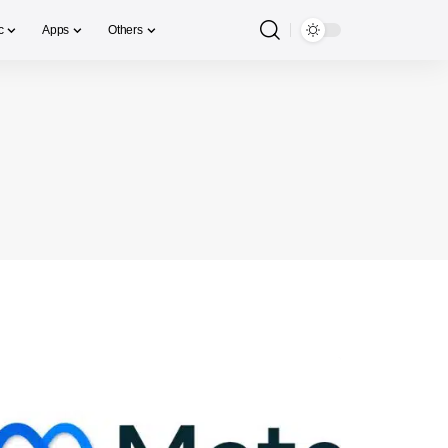
c
Apps
Others