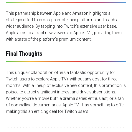
This partnership between Apple and Amazon highlights a
strategic effort to cross-promote their platforms and reach a
wider audience. By tapping into Twitch’s extensive user base,
Apple aims to attract new viewers to Apple TV+, providing them
with a taste of the platform’s premium content.
Final Thoughts
This unique collaboration offers a fantastic opportunity for
Twitch users to explore Apple TV+ without any cost for three
months. With a lineup of exclusive new content,
this promotion
is
poised to attract significant interest and drive subscriptions.
Whether you’re a movie buff, a drama series enthusiast, or a fan
of compelling documentaries, Apple TV+ has something to offer,
making this an enticing deal for Twitch users.