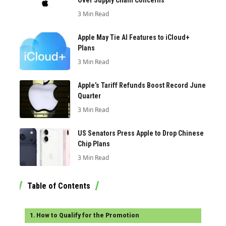
3 Min Read
Apple May Tie AI Features to iCloud+
Plans
3 Min Read
Apple’s Tariff Refunds Boost Record June
Quarter
3 Min Read
US Senators Press Apple to Drop Chinese
Chip Plans
3 Min Read
Table of Contents
How to Qualify for the Promotion