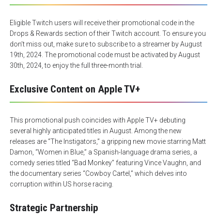
Eligible Twitch users will receive their promotional code in the
Drops & Rewards section of their Twitch account. To ensure you
don’t miss out, make sure to subscribe to a streamer by August
19th, 2024. The promotional code must be activated by August
30th, 2024, to enjoy the full three-month trial.
Exclusive Content on Apple TV+
This promotional push coincides with Apple TV+ debuting
several highly anticipated titles in August. Among the new
releases are “
The Instigators
,” a gripping new movie starring Matt
Damon, “
Women in Blue
,” a Spanish-language drama series, a
comedy series titled “
Bad Monkey
” featuring Vince Vaughn, and
the documentary series “
Cowboy Cartel
,” which delves into
corruption within US horse racing.
Strategic Partnership