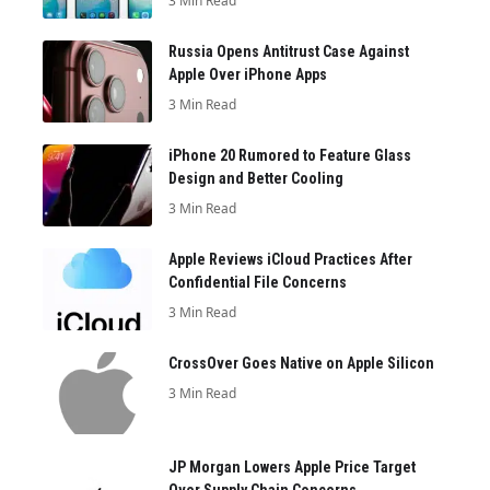
3 Min Read
Russia Opens Antitrust Case Against
Apple Over iPhone Apps
3 Min Read
iPhone 20 Rumored to Feature Glass
Design and Better Cooling
3 Min Read
Apple Reviews iCloud Practices After
Confidential File Concerns
3 Min Read
CrossOver Goes Native on Apple Silicon
3 Min Read
JP Morgan Lowers Apple Price Target
Over Supply Chain Concerns