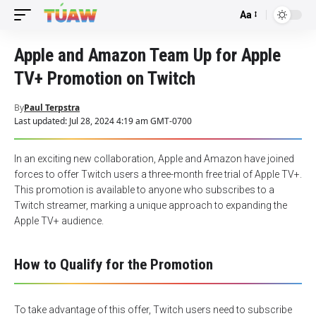
Aa
Font
Resizer
Apple and Amazon Team Up for Apple
TV+ Promotion on Twitch
By
Paul Terpstra
Last updated: Jul 28, 2024 4:19 am GMT-0700
In an exciting new collaboration, Apple and Amazon have joined
forces to offer Twitch users a three-month free trial of Apple TV+.
This promotion is available to anyone who subscribes to a
Twitch streamer, marking a unique approach to expanding the
Apple TV+ audience.
How to Qualify for the Promotion
To take advantage of this offer, Twitch users need to subscribe