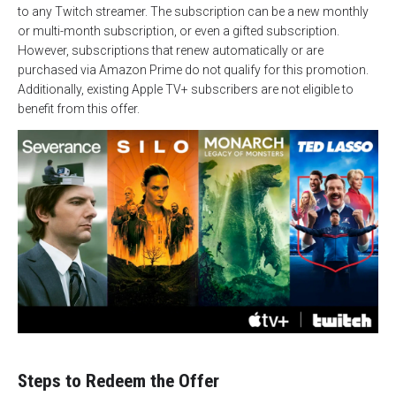
to any Twitch streamer. The subscription can be a new monthly
or multi-month subscription, or even a gifted subscription.
However, subscriptions that renew automatically or are
purchased via Amazon Prime do not qualify for this promotion.
Additionally, existing Apple TV+ subscribers are not eligible to
benefit from this offer.
Steps to Redeem the Offer