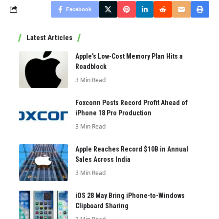
Facebook
Latest Articles
Apple’s Low-Cost Memory Plan Hits a
Roadblock
3 Min Read
Foxconn Posts Record Profit Ahead of
iPhone 18 Pro Production
3 Min Read
Apple Reaches Record $10B in Annual
Sales Across India
3 Min Read
iOS 28 May Bring iPhone-to-Windows
Clipboard Sharing