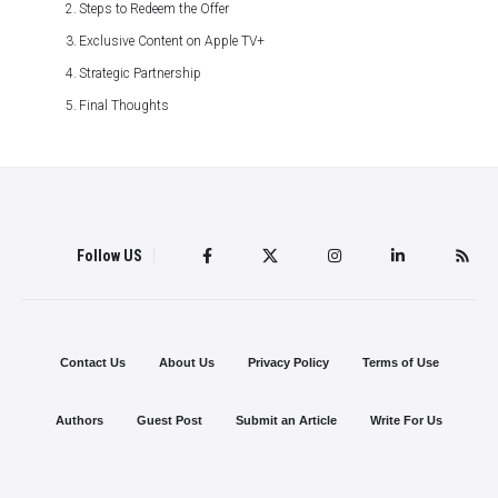
Steps to Redeem the Offer
Exclusive Content on Apple TV+
Strategic Partnership
Final Thoughts
Follow US
Contact Us
About Us
Privacy Policy
Terms of Use
Authors
Guest Post
Submit an Article
Write For Us