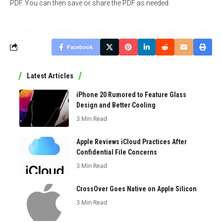
PDF. You can then save or share the PDF as needed.
Facebook
Latest Articles
iPhone 20 Rumored to Feature Glass
Design and Better Cooling
3 Min Read
Apple Reviews iCloud Practices After
Confidential File Concerns
3 Min Read
CrossOver Goes Native on Apple Silicon
3 Min Read