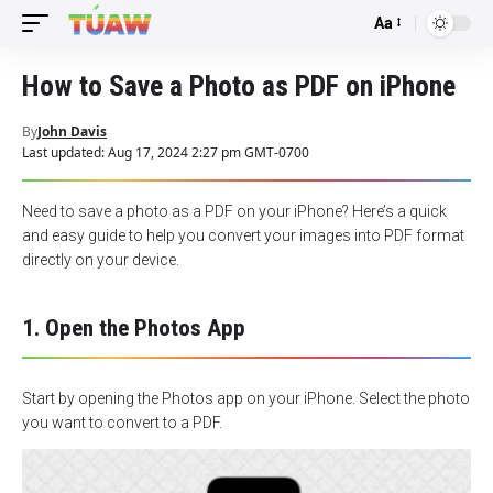
Aa
Font
Resizer
How to Save a Photo as PDF on iPhone
By
John Davis
Last updated: Aug 17, 2024 2:27 pm GMT-0700
Need to save a photo as a PDF on your iPhone? Here’s a quick
and easy guide to help you convert your images into PDF format
directly on your device.
1. Open the Photos App
Start by opening the Photos app on your iPhone. Select the photo
you want to convert to a PDF.