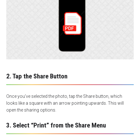
2. Tap the Share Button
Once you’ve selected the photo, tap the Share button, which
looks like a square with an arrow pointing upwards. This will
open the sharing options.
3. Select “Print” from the Share Menu