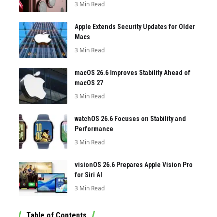
3 Min Read
Apple Extends Security Updates for Older
Macs
3 Min Read
macOS 26.6 Improves Stability Ahead of
macOS 27
3 Min Read
watchOS 26.6 Focuses on Stability and
Performance
3 Min Read
visionOS 26.6 Prepares Apple Vision Pro
for Siri AI
3 Min Read
Table of Contents