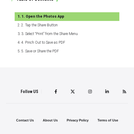
1. Open the Photos App
2. Tap the Share Button
3. Select “Print” from the Share Menu
4. Pinch Out to Save as PDF
5. Save or Share the PDF
Follow US
Contact Us
About Us
Privacy Policy
Terms of Use