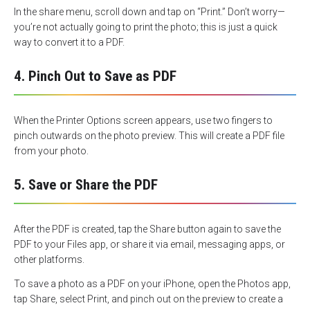
In the share menu, scroll down and tap on “Print.” Don’t worry—
you’re not actually going to print the photo; this is just a quick
way to convert it to a PDF.
4. Pinch Out to Save as PDF
When the Printer Options screen appears, use two fingers to
pinch outwards on the photo preview. This will create a PDF file
from your photo.
5. Save or Share the PDF
After the PDF is created, tap the Share button again to save the
PDF to your Files app, or share it via email, messaging apps, or
other platforms.
To save a photo as a PDF on your iPhone, open the Photos app,
tap Share, select Print, and pinch out on the preview to create a