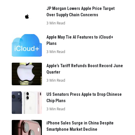
JP Morgan Lowers Apple Price Target
Over Supply Chain Concerns
3 Min Read
Apple May Tie AI Features to iCloud+
Plans
3 Min Read
Apple’s Tariff Refunds Boost Record June
Quarter
3 Min Read
US Senators Press Apple to Drop Chinese
Chip Plans
3 Min Read
iPhone Sales Surge in China Despite
Smartphone Market Decline