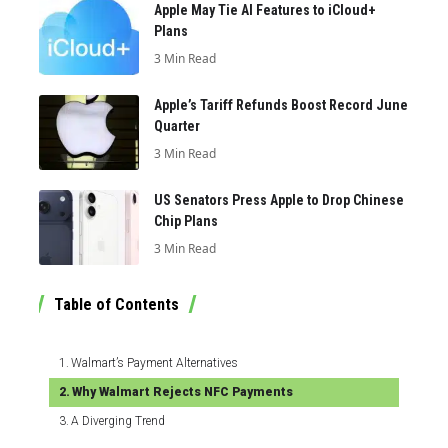
Apple May Tie AI Features to iCloud+
Plans
3 Min Read
Apple’s Tariff Refunds Boost Record June
Quarter
3 Min Read
US Senators Press Apple to Drop Chinese
Chip Plans
3 Min Read
Table of Contents
Walmart’s Payment Alternatives
Why Walmart Rejects NFC Payments
A Diverging Trend