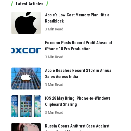
Latest Articles
Apple’s Low-Cost Memory Plan Hits a
Roadblock
3 Min Read
Foxconn Posts Record Profit Ahead of
iPhone 18 Pro Production
3 Min Read
Apple Reaches Record $10B in Annual
Sales Across India
3 Min Read
iOS 28 May Bring iPhone-to-Windows
Clipboard Sharing
3 Min Read
Russia Opens Antitrust Case Against