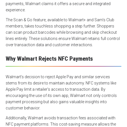
payments, Walmart claims it offers a secure and integrated
experience.
The Scan & Go feature, available to Walmart+ and Sam’s Club
members, takes touchless shopping a step further. Shoppers
can scan product barcodes while browsing and skip checkout
lines entirely. These solutions ensure Walmart retains full control
over transaction data and customer interactions.
Why Walmart Rejects NFC Payments
Walmart’s decision to reject Apple Pay and similar services
stems from its desire to maintain autonomy. NFC systems like
Apple Pay limit a retailer’s access to transaction data. By
encouraging the use of its own app, Walmart not only controls
payment processing but also gains valuable insights into
customer behavior.
Additionally, Walmart avoids transaction fees associated with
NFC payment platforms. This cost-saving measure allows the