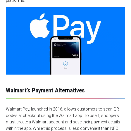
platforms.
Walmart’s Payment Alternatives
Walmart Pay, launched in 2016, allows customers to scan QR
codes at checkout using the Walmart app. To use it, shoppers
must create a Walmart account and save their payment details
within the app. While this process is less convenient than NFC