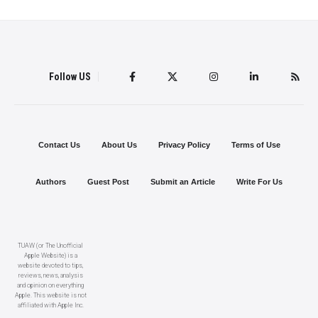
Follow US
Contact Us
About Us
Privacy Policy
Terms of Use
Authors
Guest Post
Submit an Article
Write For Us
TUAW (or The Unofficial
Apple Website) is a
website devoted to tips,
reviews, news, analysis
and opinion on everything
Apple. This website is not
affiliated with Apple Inc.