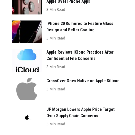
Apple Over iPhone Apps
3 Min Read
iPhone 20 Rumored to Feature Glass
Design and Better Cooling
3 Min Read
Apple Reviews iCloud Practices After
Confidential File Concerns
3 Min Read
CrossOver Goes Native on Apple Silicon
3 Min Read
JP Morgan Lowers Apple Price Target
Over Supply Chain Concerns
3 Min Read