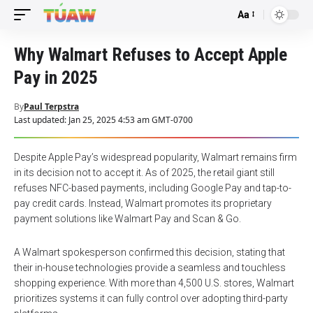
Aa
Font
Resizer
Why Walmart Refuses to Accept Apple
Pay in 2025
By
Paul Terpstra
Last updated: Jan 25, 2025 4:53 am GMT-0700
Despite Apple Pay’s widespread popularity, Walmart remains firm
in its decision not to accept it. As of 2025, the retail giant still
refuses NFC-based payments, including Google Pay and tap-to-
pay credit cards. Instead, Walmart promotes its proprietary
payment solutions like Walmart Pay and Scan & Go.
A Walmart spokesperson confirmed this decision, stating that
their in-house technologies provide a seamless and touchless
shopping experience. With more than 4,500 U.S. stores, Walmart
prioritizes systems it can fully control over adopting third-party