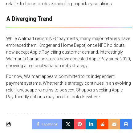
retailer to focus on developing its proprietary solutions.
A Diverging Trend
While Walmart resists NFC payments, many major retailers have
embraced them. Kroger and Home Depot, once NFC holdouts,
now accept Apple Pay, citing customer demand. Interestingly,
Walmart’s Canadian stores have accepted Apple Pay since 2020,
showing a regional variation in its strategy.
For now, Walmart appears committed to its independent
payment systems. Whether this strategy continues in an evolving
retail landscape remains to be seen. Shoppers seeking Apple
Pay-friendly options may need to look elsewhere.
Facebook