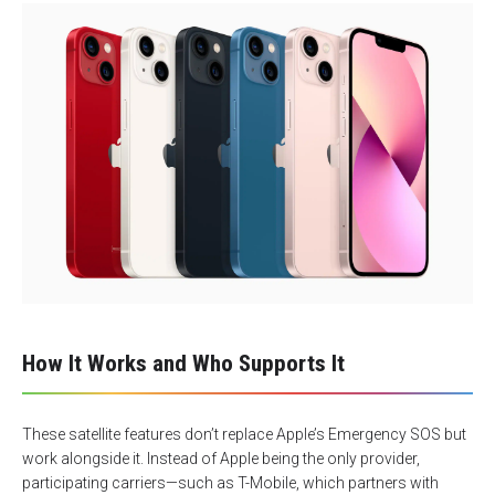
How It Works and Who Supports It
These satellite features don’t replace Apple’s Emergency SOS but
work alongside it. Instead of Apple being the only provider,
participating carriers—such as T-Mobile, which partners with