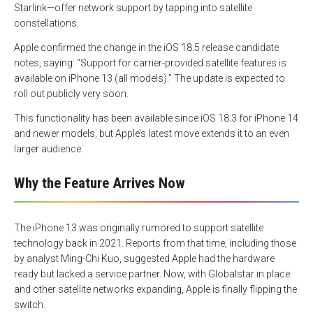
Starlink—offer network support by tapping into satellite
constellations.
Apple confirmed the change in the iOS 18.5 release candidate
notes, saying: “Support for carrier-provided satellite features is
available on iPhone 13 (all models).” The update is expected to
roll out publicly very soon.
This functionality has been available since iOS 18.3 for iPhone 14
and newer models, but Apple’s latest move extends it to an even
larger audience.
Why the Feature Arrives Now
The iPhone 13 was originally rumored to support satellite
technology back in 2021. Reports from that time, including those
by analyst Ming-Chi Kuo, suggested Apple had the hardware
ready but lacked a service partner. Now, with Globalstar in place
and other satellite networks expanding, Apple is finally flipping the
switch.