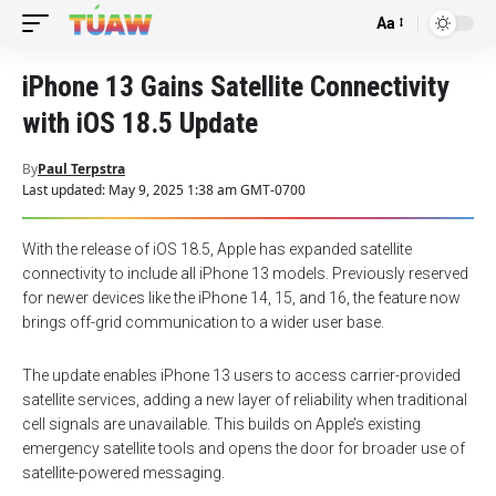
Aa
Font
Resizer
iPhone 13 Gains Satellite Connectivity
with iOS 18.5 Update
By
Paul Terpstra
Last updated: May 9, 2025 1:38 am GMT-0700
With the release of iOS 18.5, Apple has expanded satellite
connectivity to include all iPhone 13 models. Previously reserved
for newer devices like the iPhone 14, 15, and 16, the feature now
brings off-grid communication to a wider user base.
The update enables iPhone 13 users to access carrier-provided
satellite services, adding a new layer of reliability when traditional
cell signals are unavailable. This builds on Apple’s existing
emergency satellite tools and opens the door for broader use of
satellite-powered messaging.