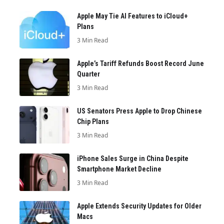
Apple May Tie AI Features to iCloud+
Plans
3 Min Read
Apple’s Tariff Refunds Boost Record June
Quarter
3 Min Read
US Senators Press Apple to Drop Chinese
Chip Plans
3 Min Read
iPhone Sales Surge in China Despite
Smartphone Market Decline
3 Min Read
Apple Extends Security Updates for Older
Macs