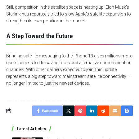
Still, competition in the satellite space is heating up. Elon Musk’s
Starlink has reportedly tried to slow Apple’s satellite expansion to
strengthen its own position in the market.
A Step Toward the Future
Bringing satellite messaging to the iPhone 13 gives millions more
users access to life-saving tools and alternative communication
channels. With other carriers expected to join, this update
represents a big step toward mainstream satellite connectivity—
no longer limited to just the newest devices.
Facebook
Latest Articles