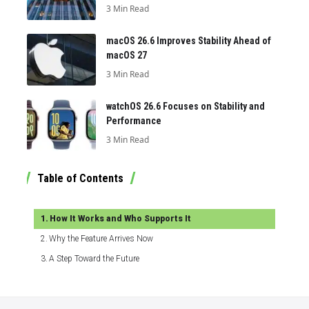
3 Min Read
macOS 26.6 Improves Stability Ahead of
macOS 27
3 Min Read
watchOS 26.6 Focuses on Stability and
Performance
3 Min Read
Table of Contents
How It Works and Who Supports It
Why the Feature Arrives Now
A Step Toward the Future