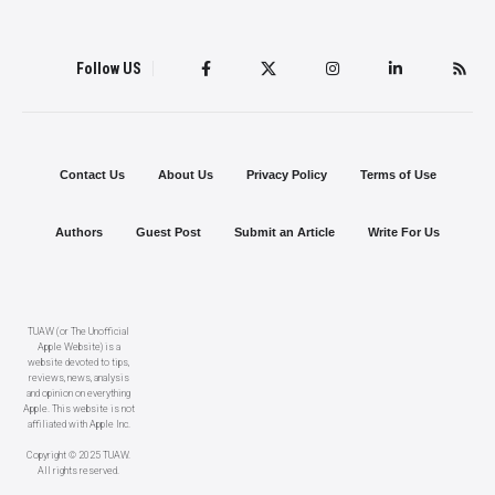
Follow US
Contact Us
About Us
Privacy Policy
Terms of Use
Authors
Guest Post
Submit an Article
Write For Us
TUAW (or The Unofficial
Apple Website) is a
website devoted to tips,
reviews, news, analysis
and opinion on everything
Apple. This website is not
affiliated with Apple Inc.
Copyright © 2025 TUAW.
All rights reserved.