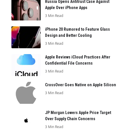
Russia Opens Antitrust Case Against
Apple Over iPhone Apps
3 Min Read
iPhone 20 Rumored to Feature Glass
Design and Better Cooling
3 Min Read
Apple Reviews iCloud Practices After
Confidential File Concerns
3 Min Read
CrossOver Goes Native on Apple Silicon
3 Min Read
JP Morgan Lowers Apple Price Target
Over Supply Chain Concerns
3 Min Read