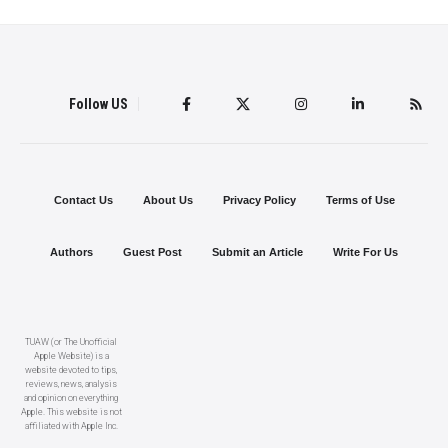
Follow US
Contact Us
About Us
Privacy Policy
Terms of Use
Authors
Guest Post
Submit an Article
Write For Us
TUAW (or The Unofficial
Apple Website) is a
website devoted to tips,
reviews, news, analysis
and opinion on everything
Apple. This website is not
affiliated with Apple Inc.