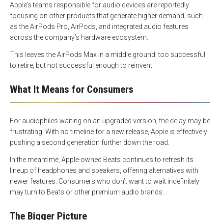
Apple’s teams responsible for audio devices are reportedly
focusing on other products that generate higher demand, such
as the AirPods Pro, AirPods, and integrated audio features
across the company’s hardware ecosystem.
This leaves the AirPods Max in a middle ground: too successful
to retire, but not successful enough to reinvent.
What It Means for Consumers
For audiophiles waiting on an upgraded version, the delay may be
frustrating. With no timeline for a new release, Apple is effectively
pushing a second generation further down the road.
In the meantime, Apple-owned Beats continues to refresh its
lineup of headphones and speakers, offering alternatives with
newer features. Consumers who don’t want to wait indefinitely
may turn to Beats or other premium audio brands.
The Bigger Picture