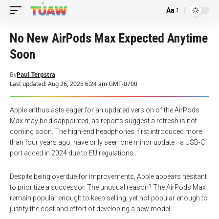
Aa
Font
Resizer
No New AirPods Max Expected Anytime
Soon
By
Paul Terpstra
Last updated: Aug 26, 2025 6:24 am GMT-0700
Apple enthusiasts eager for an updated version of the AirPods
Max may be disappointed, as reports suggest a refresh is not
coming soon. The high-end headphones, first introduced more
than four years ago, have only seen one minor update—a USB-C
port added in 2024 due to EU regulations .
Despite being overdue for improvements, Apple appears hesitant
to prioritize a successor. The unusual reason? The AirPods Max
remain popular enough to keep selling, yet not popular enough to
justify the cost and effort of developing a new model.