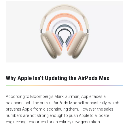
Why Apple Isn’t Updating the AirPods Max
According to Bloomberg’s Mark Gurman, Apple faces a
balancing act. The current AirPods Max sell consistently, which
prevents Apple from discontinuing them. However, the sales
numbers are not strong enough to push Apple to allocate
engineering resources for an entirely new generation .