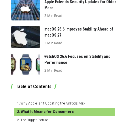
Apple Extends Security Updates for Older
Macs
3 Min Read
macOS 26.6 Improves Stability Ahead of
macOS 27
3 Min Read
watchOS 26.6 Focuses on Stability and
Performance
3 Min Read
Table of Contents
Why Apple Isn’t Updating the AirPods Max
What It Means for Consumers
The Bigger Picture