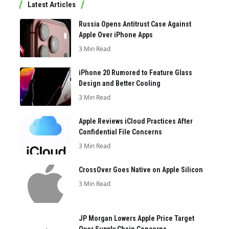
Latest Articles
Russia Opens Antitrust Case Against
Apple Over iPhone Apps
3 Min Read
iPhone 20 Rumored to Feature Glass
Design and Better Cooling
3 Min Read
Apple Reviews iCloud Practices After
Confidential File Concerns
3 Min Read
CrossOver Goes Native on Apple Silicon
3 Min Read
JP Morgan Lowers Apple Price Target