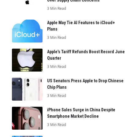
Over Supply Chain Concerns
3 Min Read
Apple May Tie AI Features to iCloud+
Plans
3 Min Read
Apple’s Tariff Refunds Boost Record June
Quarter
3 Min Read
US Senators Press Apple to Drop Chinese
Chip Plans
3 Min Read
iPhone Sales Surge in China Despite
Smartphone Market Decline
3 Min Read