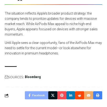
The situation reflects Apple’s broader product strategy: the
company tends to prioritize updates for devices with massive
market reach. While AirPods Max appeal to niche high-end
buyers, Apple appears focused on devices with stronger sales
momentum.
Until Apple sees a clear opportunity, fans of the AirPods Max may
need to settle for the current model—or look elsewhere for
innovation in premium headphones.
SOURCES:
Bloomberg
Facebook