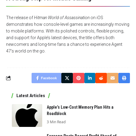
The release of
Hitman World of Assassination
on iOS
demonstrates how console-level games are increasingly moving
to mobile platforms. With its polished controls, flexible pricing,
and support for Apple’s latest devices, the title offers both
newcomers and long-time fans a chance to experience Agent
47’s world on the go.
Facebook
Latest Articles
Apple’s Low-Cost Memory Plan Hits a
Roadblock
3 Min Read
Foxconn Posts Record Profit Ahead of