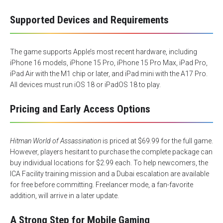
Supported Devices and Requirements
The game supports Apple’s most recent hardware, including
iPhone 16 models, iPhone 15 Pro, iPhone 15 Pro Max, iPad Pro,
iPad Air with the M1 chip or later, and iPad mini with the A17 Pro.
All devices must run iOS 18 or iPadOS 18 to play.
Pricing and Early Access Options
Hitman World of Assassination
is priced at $69.99 for the full game.
However, players hesitant to purchase the complete package can
buy individual locations for $2.99 each. To help newcomers, the
ICA Facility training mission and a Dubai escalation are available
for free before committing. Freelancer mode, a fan-favorite
addition, will arrive in a later update.
A Strong Step for Mobile Gaming