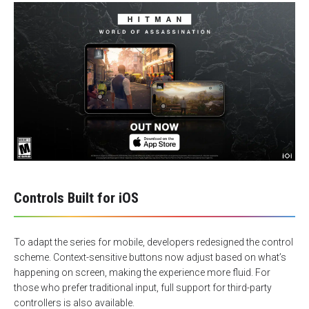
Controls Built for iOS
To adapt the series for mobile, developers redesigned the control
scheme. Context-sensitive buttons now adjust based on what’s
happening on screen, making the experience more fluid. For
those who prefer traditional input, full support for third-party
controllers is also available.