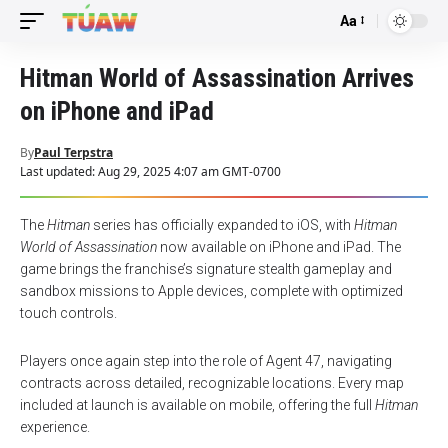
Aa
Font
Resizer
Hitman World of Assassination Arrives
on iPhone and iPad
By
Paul Terpstra
Last updated: Aug 29, 2025 4:07 am GMT-0700
The
Hitman
series has officially expanded to iOS, with
Hitman
World of Assassination
now available on iPhone and iPad. The
game brings the franchise’s signature stealth gameplay and
sandbox missions to Apple devices, complete with optimized
touch controls.
Players once again step into the role of Agent 47, navigating
contracts across detailed, recognizable locations. Every map
included at launch is available on mobile, offering the full
Hitman
experience.