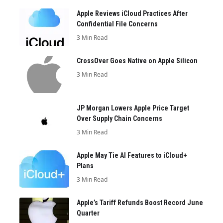
Apple Reviews iCloud Practices After
Confidential File Concerns
3 Min Read
CrossOver Goes Native on Apple Silicon
3 Min Read
JP Morgan Lowers Apple Price Target
Over Supply Chain Concerns
3 Min Read
Apple May Tie AI Features to iCloud+
Plans
3 Min Read
Apple’s Tariff Refunds Boost Record June
Quarter