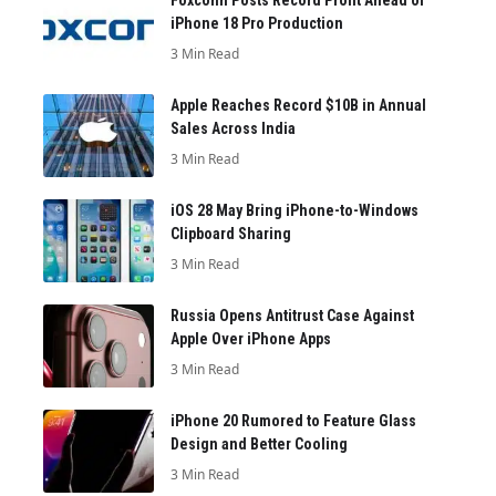
iPhone 18 Pro Production
3 Min Read
Apple Reaches Record $10B in Annual
Sales Across India
3 Min Read
iOS 28 May Bring iPhone-to-Windows
Clipboard Sharing
3 Min Read
Russia Opens Antitrust Case Against
Apple Over iPhone Apps
3 Min Read
iPhone 20 Rumored to Feature Glass
Design and Better Cooling
3 Min Read