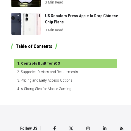
3 Min Read
US Senators Press Apple to Drop Chinese
Chip Plans
3 Min Read
Table of Contents
Controls Built for iOS
Supported Devices and Requirements
Pricing and Early Access Options
A Strong Step for Mobile Gaming
Follow US