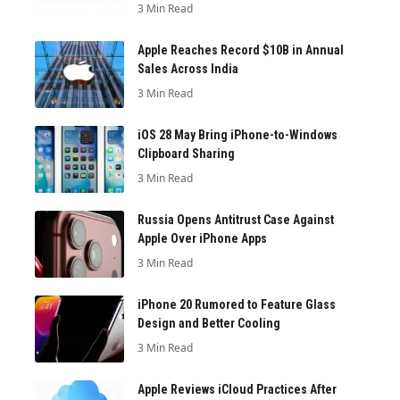
3 Min Read
Apple Reaches Record $10B in Annual
Sales Across India
3 Min Read
iOS 28 May Bring iPhone-to-Windows
Clipboard Sharing
3 Min Read
Russia Opens Antitrust Case Against
Apple Over iPhone Apps
3 Min Read
iPhone 20 Rumored to Feature Glass
Design and Better Cooling
3 Min Read
Apple Reviews iCloud Practices After