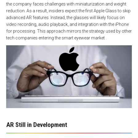
the company faces challenges with miniaturization and weight
reduction. As a result, insiders expect the first Apple Glass to skip
advanced AR features. Instead, the glasses will likely focus on
video recording, audio playback, and integration with the iPhone
for processing. This approach mirrors the strategy used by other
tech companies entering the smart eyewear market .
AR Still in Development