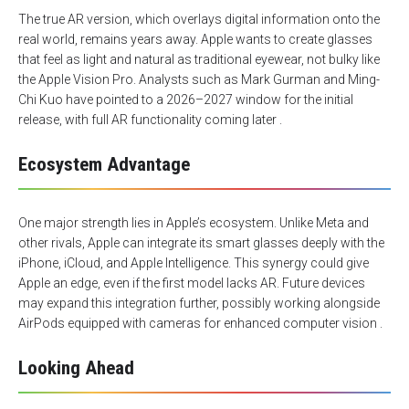
The true AR version, which overlays digital information onto the
real world, remains years away. Apple wants to create glasses
that feel as light and natural as traditional eyewear, not bulky like
the Apple Vision Pro. Analysts such as Mark Gurman and Ming-
Chi Kuo have pointed to a 2026–2027 window for the initial
release, with full AR functionality coming later .
Ecosystem Advantage
One major strength lies in Apple’s ecosystem. Unlike Meta and
other rivals, Apple can integrate its smart glasses deeply with the
iPhone, iCloud, and Apple Intelligence. This synergy could give
Apple an edge, even if the first model lacks AR. Future devices
may expand this integration further, possibly working alongside
AirPods equipped with cameras for enhanced computer vision .
Looking Ahead