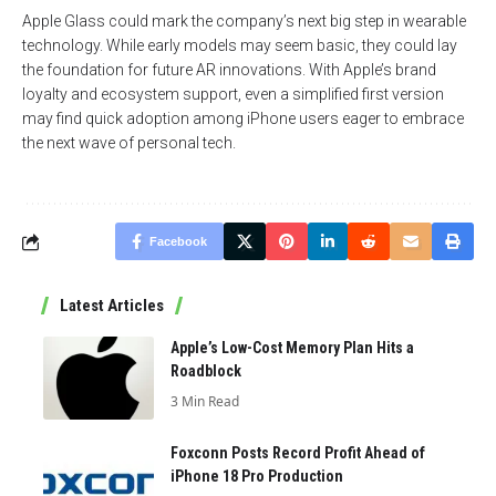
Apple Glass could mark the company’s next big step in wearable
technology. While early models may seem basic, they could lay
the foundation for future AR innovations. With Apple’s brand
loyalty and ecosystem support, even a simplified first version
may find quick adoption among iPhone users eager to embrace
the next wave of personal tech.
Facebook
Latest Articles
Apple’s Low-Cost Memory Plan Hits a
Roadblock
3 Min Read
Foxconn Posts Record Profit Ahead of
iPhone 18 Pro Production