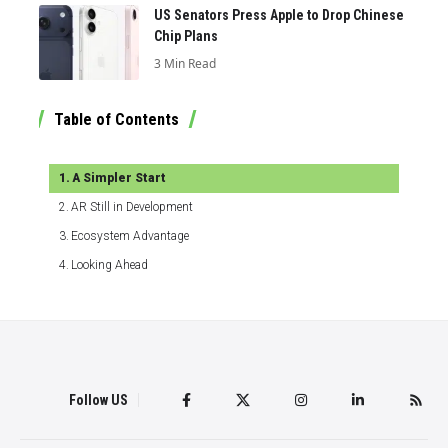
US Senators Press Apple to Drop Chinese
Chip Plans
3 Min Read
Table of Contents
A Simpler Start
AR Still in Development
Ecosystem Advantage
Looking Ahead
Follow US