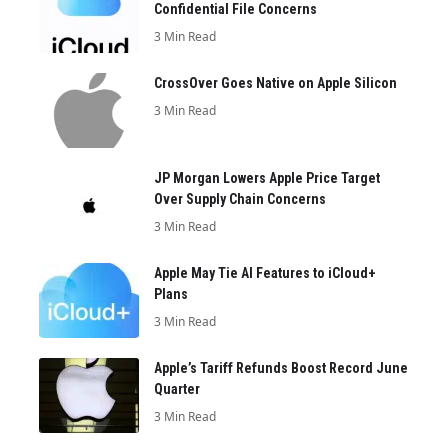
Confidential File Concerns
3 Min Read
CrossOver Goes Native on Apple Silicon
3 Min Read
JP Morgan Lowers Apple Price Target
Over Supply Chain Concerns
3 Min Read
Apple May Tie AI Features to iCloud+
Plans
3 Min Read
Apple’s Tariff Refunds Boost Record June
Quarter
3 Min Read