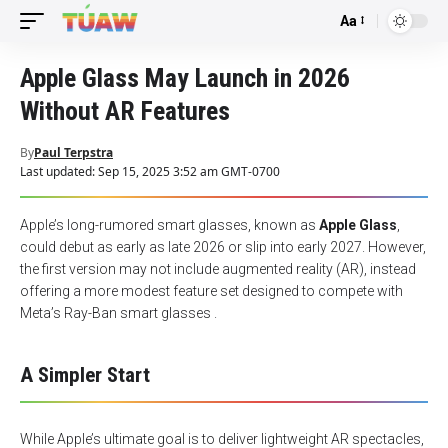
Aa
Font
Resizer
Apple Glass May Launch in 2026
Without AR Features
By
Paul Terpstra
Last updated: Sep 15, 2025 3:52 am GMT-0700
Apple’s long-rumored smart glasses, known as
Apple Glass
,
could debut as early as late 2026 or slip into early 2027. However,
the first version may not include augmented reality (AR), instead
offering a more modest feature set designed to compete with
Meta’s Ray-Ban smart glasses .
A Simpler Start
While Apple’s ultimate goal is to deliver lightweight AR spectacles,