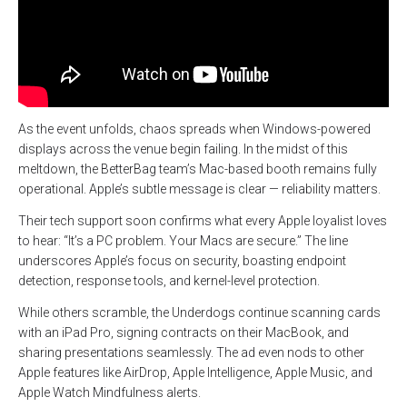
As the event unfolds, chaos spreads when Windows-powered
displays across the venue begin failing. In the midst of this
meltdown, the BetterBag team’s Mac-based booth remains fully
operational. Apple’s subtle message is clear — reliability matters.
Their tech support soon confirms what every Apple loyalist loves
to hear: “It’s a PC problem. Your Macs are secure.” The line
underscores Apple’s focus on security, boasting endpoint
detection, response tools, and kernel-level protection.
While others scramble, the Underdogs continue scanning cards
with an iPad Pro, signing contracts on their MacBook, and
sharing presentations seamlessly. The ad even nods to other
Apple features like AirDrop, Apple Intelligence, Apple Music, and
Apple Watch Mindfulness alerts.