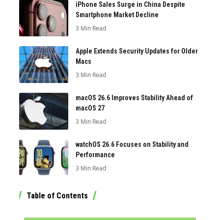
iPhone Sales Surge in China Despite
Smartphone Market Decline
3 Min Read
Apple Extends Security Updates for Older
Macs
3 Min Read
macOS 26.6 Improves Stability Ahead of
macOS 27
3 Min Read
watchOS 26.6 Focuses on Stability and
Performance
3 Min Read
Table of Contents