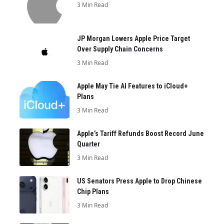
3 Min Read
JP Morgan Lowers Apple Price Target
Over Supply Chain Concerns
3 Min Read
Apple May Tie AI Features to iCloud+
Plans
3 Min Read
Apple’s Tariff Refunds Boost Record June
Quarter
3 Min Read
US Senators Press Apple to Drop Chinese
Chip Plans
3 Min Read