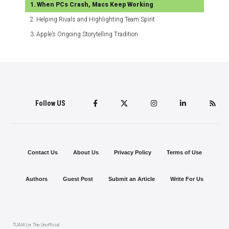
When PCs Crash, Macs Keep Working
Helping Rivals and Highlighting Team Spirit
Apple’s Ongoing Storytelling Tradition
Follow US
Contact Us
About Us
Privacy Policy
Terms of Use
Authors
Guest Post
Submit an Article
Write For Us
TUAW (or The Unofficial