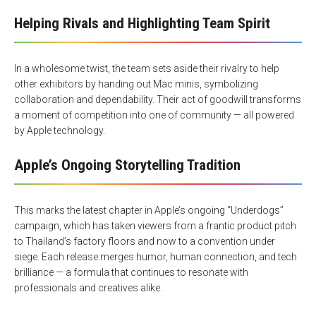
Helping Rivals and Highlighting Team Spirit
In a wholesome twist, the team sets aside their rivalry to help
other exhibitors by handing out Mac minis, symbolizing
collaboration and dependability. Their act of goodwill transforms
a moment of competition into one of community — all powered
by Apple technology.
Apple’s Ongoing Storytelling Tradition
This marks the latest chapter in Apple’s ongoing “Underdogs”
campaign, which has taken viewers from a frantic product pitch
to Thailand’s factory floors and now to a convention under
siege. Each release merges humor, human connection, and tech
brilliance — a formula that continues to resonate with
professionals and creatives alike.