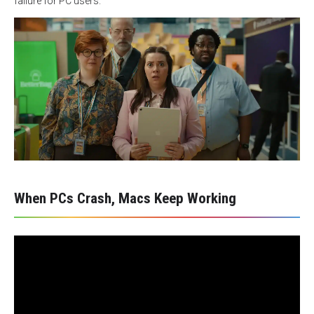
failure for PC users.
When PCs Crash, Macs Keep Working