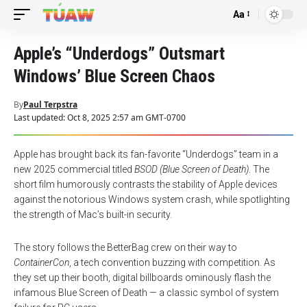
Aa
Font
Resizer
Apple’s “Underdogs” Outsmart
Windows’ Blue Screen Chaos
By
Paul Terpstra
Last updated: Oct 8, 2025 2:57 am GMT-0700
Apple has brought back its fan-favorite “Underdogs” team in a
new 2025 commercial titled
BSOD (Blue Screen of Death)
. The
short film humorously contrasts the stability of Apple devices
against the notorious Windows system crash, while spotlighting
the strength of Mac’s built-in security.
The story follows the BetterBag crew on their way to
ContainerCon
, a tech convention buzzing with competition. As
they set up their booth, digital billboards ominously flash the
infamous Blue Screen of Death — a classic symbol of system