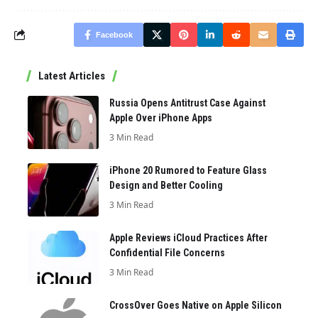
Facebook
Latest Articles
Russia Opens Antitrust Case Against
Apple Over iPhone Apps
3 Min Read
iPhone 20 Rumored to Feature Glass
Design and Better Cooling
3 Min Read
Apple Reviews iCloud Practices After
Confidential File Concerns
3 Min Read
CrossOver Goes Native on Apple Silicon