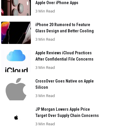
Apple Over iPhone Apps
3 Min Read
iPhone 20 Rumored to Feature
Glass Design and Better Cooling
3 Min Read
Apple Reviews iCloud Practices
After Confidential File Concerns
3 Min Read
CrossOver Goes Native on Apple
Silicon
3 Min Read
JP Morgan Lowers Apple Price
Target Over Supply Chain Concerns
3 Min Read