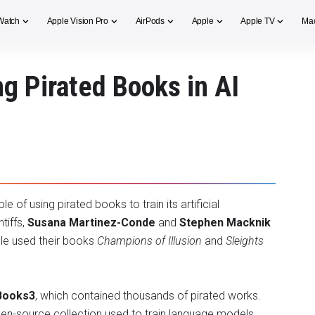
Watch
Apple Vision Pro
AirPods
Apple
Apple TV
Ma
g Pirated Books in AI
 of using pirated books to train its artificial
ntiffs,
Susana Martinez-Conde
and
Stephen Macknik
ple used their books
Champions of Illusion
and
Sleights
Books3
, which contained thousands of pirated works.
en-source collection used to train language models,