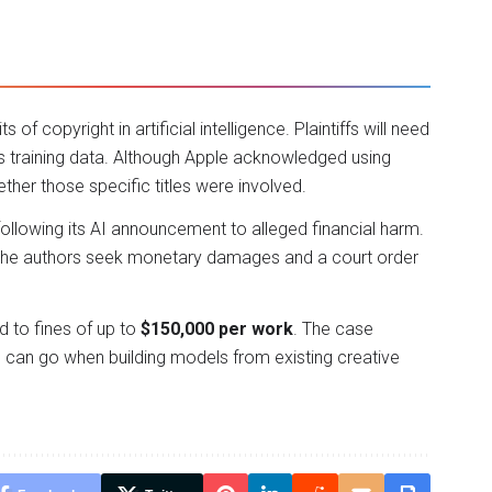
 of copyright in artificial intelligence. Plaintiffs will need
its training data. Although Apple acknowledged using
ther those specific titles were involved.
ollowing its AI announcement to alleged financial harm.
till, the authors seek monetary damages and a court order
ad to fines of up to
$150,000 per work
. The case
 can go when building models from existing creative