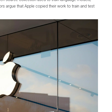
s argue that Apple copied their work to train and test