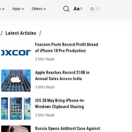
Aa
c
Apps
Others
Font
Resizer
Latest Articles
Foxconn Posts Record Profit Ahead
of iPhone 18 Pro Production
3 Min Read
Apple Reaches Record $10B in
Annual Sales Across India
3 Min Read
iOS 28 May Bring iPhone-to-
Windows Clipboard Sharing
3 Min Read
Russia Opens Antitrust Case Against