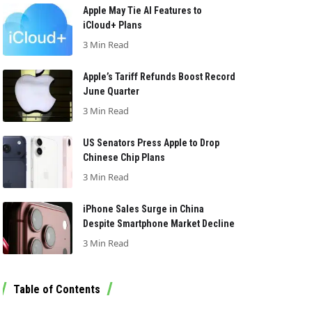
Apple May Tie AI Features to
iCloud+ Plans
3 Min Read
Apple’s Tariff Refunds Boost Record
June Quarter
3 Min Read
US Senators Press Apple to Drop
Chinese Chip Plans
3 Min Read
iPhone Sales Surge in China
Despite Smartphone Market Decline
3 Min Read
Table of Contents