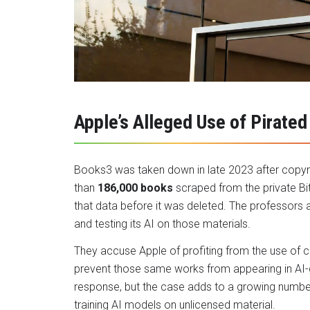
Apple’s Alleged Use of Pirated
Books3 was taken down in late 2023 after copyri
than
186,000 books
scraped from the private Bi
that data before it was deleted. The professors 
and testing its AI on those materials.
They accuse Apple of profiting from the use of 
prevent those same works from appearing in AI-
response, but the case adds to a growing numbe
training AI models on unlicensed material.