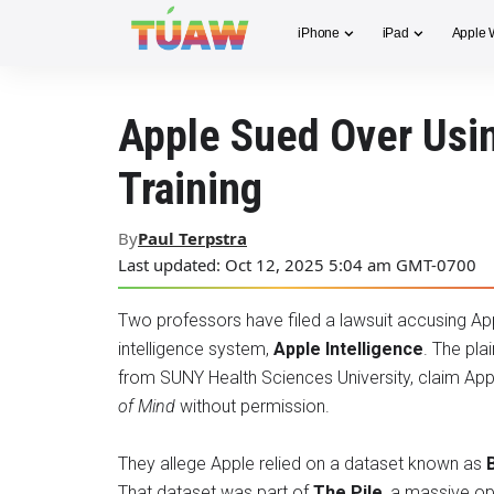
iPhone
iPad
Apple 
Apple Sued Over Usin
Training
By
Paul Terpstra
Last updated: Oct 12, 2025 5:04 am GMT-0700
Two professors have filed a lawsuit accusing Apple
intelligence system,
Apple Intelligence
. The plai
from SUNY Health Sciences University, claim Ap
of Mind
without permission.
They allege Apple relied on a dataset known as
That dataset was part of
The Pile
, a massive op