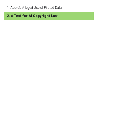
Apple’s Alleged Use of Pirated Data
A Test for AI Copyright Law