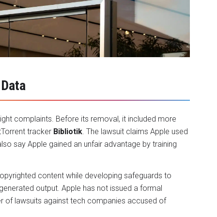
 Data
ght complaints. Before its removal, it included more
tTorrent tracker
Bibliotik
. The lawsuit claims Apple used
also say Apple gained an unfair advantage by training
copyrighted content while developing safeguards to
generated output. Apple has not issued a formal
r of lawsuits against tech companies accused of