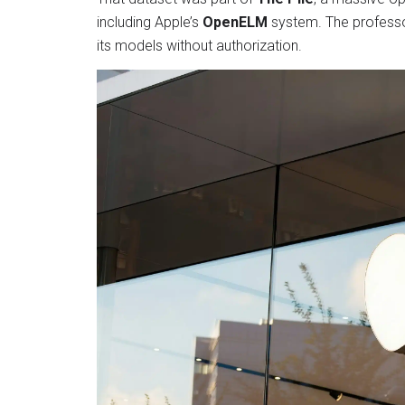
including Apple’s
OpenELM
system. The professor
its models without authorization.