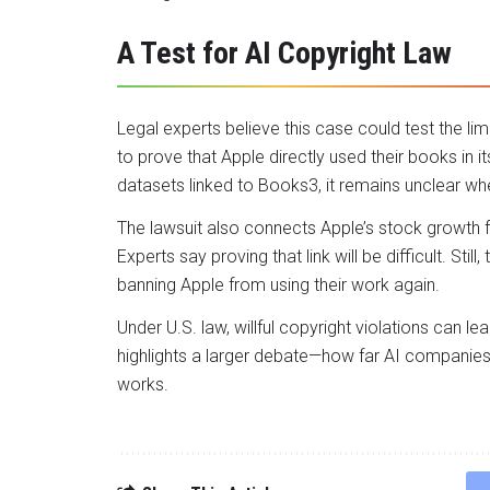
A Test for AI Copyright Law
Legal experts believe this case could test the limits
to prove that Apple directly used their books in 
datasets linked to Books3, it remains unclear whe
The lawsuit also connects Apple’s stock growth f
Experts say proving that link will be difficult. S
banning Apple from using their work again.
Under U.S. law, willful copyright violations can le
highlights a larger debate—how far AI companies
works.