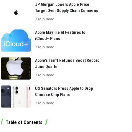
JP Morgan Lowers Apple Price
Target Over Supply Chain Concerns
3 Min Read
Apple May Tie AI Features to
iCloud+ Plans
3 Min Read
Apple’s Tariff Refunds Boost Record
June Quarter
3 Min Read
US Senators Press Apple to Drop
Chinese Chip Plans
3 Min Read
Table of Contents