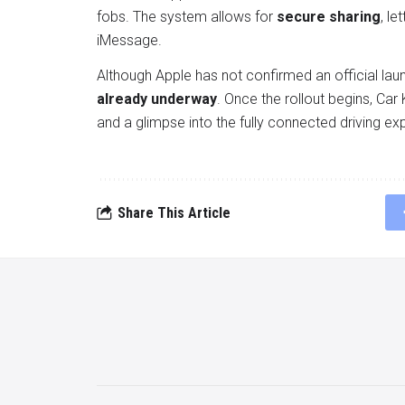
fobs. The system allows for
secure sharing
, le
iMessage.
Although Apple has not confirmed an official lau
already underway
. Once the rollout begins, Car
and a glimpse into the fully connected driving ex
Share This Article