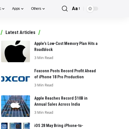
Aa
c
Apps
Others
Font
Resizer
Latest Articles
Apple’s Low-Cost Memory Plan Hits a
Roadblock
3 Min Read
Foxconn Posts Record Profit Ahead
of iPhone 18 Pro Production
3 Min Read
Apple Reaches Record $10B in
Annual Sales Across India
3 Min Read
iOS 28 May Bring iPhone-to-