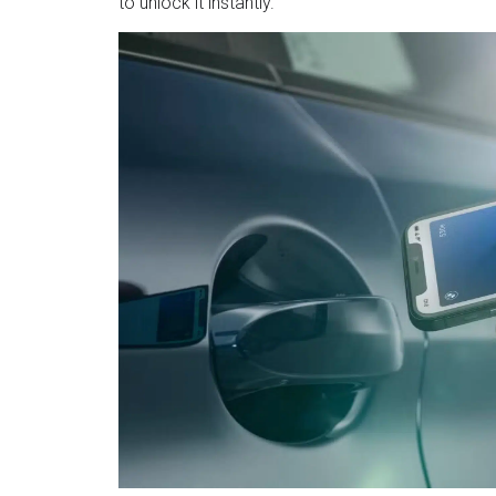
to unlock it instantly.