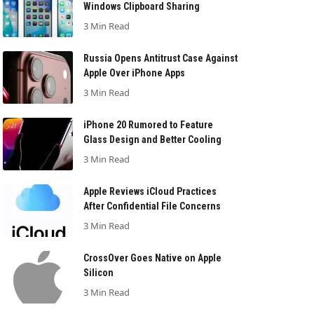
Windows Clipboard Sharing
3 Min Read
Russia Opens Antitrust Case Against
Apple Over iPhone Apps
3 Min Read
iPhone 20 Rumored to Feature
Glass Design and Better Cooling
3 Min Read
Apple Reviews iCloud Practices
After Confidential File Concerns
3 Min Read
CrossOver Goes Native on Apple
Silicon
3 Min Read