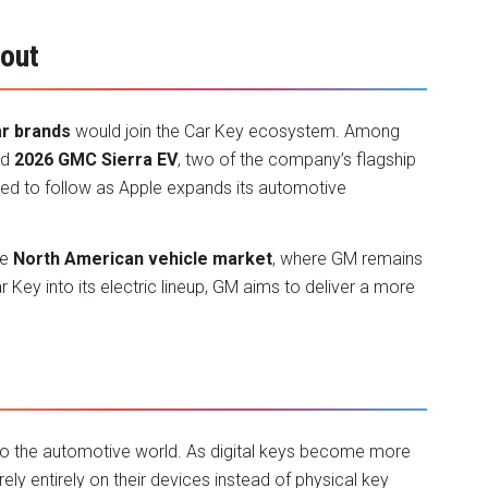
lout
ar brands
would join the Car Key ecosystem. Among
nd
2026 GMC Sierra EV
, two of the company’s flagship
ted to follow as Apple expands its automotive
he
North American vehicle market
, where GM remains
 Key into its electric lineup, GM aims to deliver a more
nto the automotive world. As digital keys become more
ly entirely on their devices instead of physical key