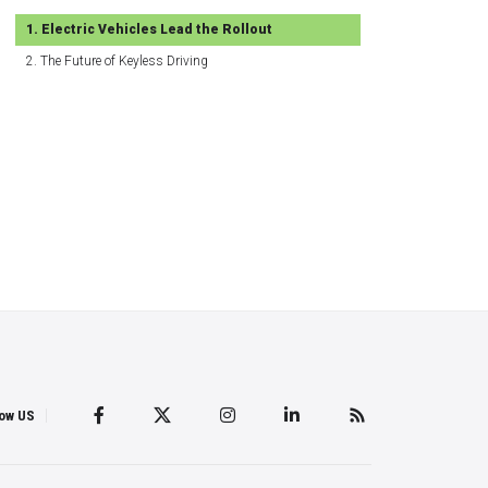
Electric Vehicles Lead the Rollout
The Future of Keyless Driving
low US