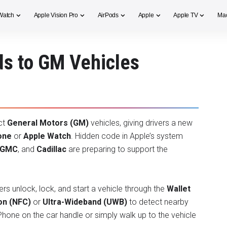
Watch
Apple Vision Pro
AirPods
Apple
Apple TV
Ma
ds to GM Vehicles
ct
General Motors (GM)
vehicles, giving drivers a new
one
or
Apple Watch
. Hidden code in Apple’s system
GMC
, and
Cadillac
are preparing to support the
ers unlock, lock, and start a vehicle through the
Wallet
on (NFC)
or
Ultra-Wideband (UWB)
to detect nearby
 iPhone on the car handle or simply walk up to the vehicle