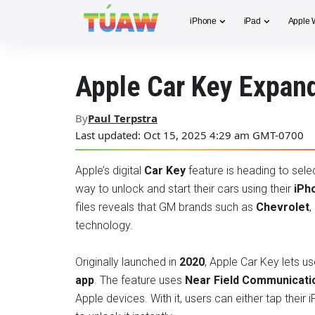
iPhone
iPad
Apple 
Apple Car Key Expan
By
Paul Terpstra
Last updated: Oct 15, 2025 4:29 am GMT-0700
Apple’s digital
Car Key
feature is heading to sele
way to unlock and start their cars using their
iPh
files reveals that GM brands such as
Chevrolet
,
technology.
Originally launched in
2020
, Apple Car Key lets us
app
. The feature uses
Near Field Communicati
Apple devices. With it, users can either tap their