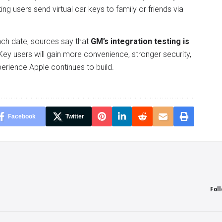
tting users send virtual car keys to family or friends via
nch date, sources say that
GM’s integration testing is
 Key users will gain more convenience, stronger security,
perience Apple continues to build.
Facebook
Twitter
Fol