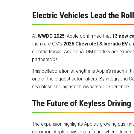
Electric Vehicles Lead the Rol
At
WWDC 2025
, Apple confirmed that
13 new c
them are GM’s
2026 Chevrolet Silverado EV
a
electric trucks. Additional GM models are expec
partnerships.
This collaboration strengthens Apple’s reach in t
one of the biggest automakers. By integrating Car
seamless and high-tech ownership experience.
The Future of Keyless Driving
The expansion highlights Apple’s growing push i
common, Apple envisions a future where drivers re