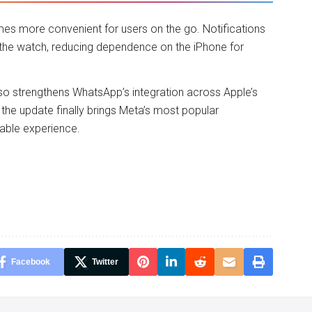
s more convenient for users on the go. Notifications
 the watch, reducing dependence on the iPhone for
lso strengthens WhatsApp’s integration across Apple’s
the update finally brings Meta’s most popular
rable experience.
Facebook
Twitter