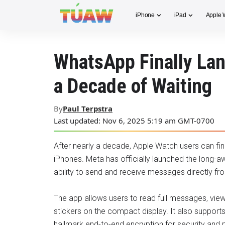
iPhone
iPad
Apple 
WhatsApp Finally Lan
a Decade of Waiting
By
Paul Terpstra
Last updated: Nov 6, 2025 5:19 am GMT-0700
After nearly a decade, Apple Watch users can fin
iPhones. Meta has officially launched the long-a
ability to send and receive messages directly fro
The app allows users to read full messages, vie
stickers on the compact display. It also suppor
hallmark end-to-end encryption for security and p