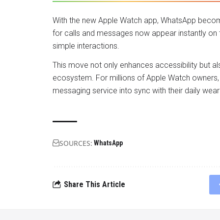
With the new Apple Watch app, WhatsApp become
for calls and messages now appear instantly on
simple interactions.
This move not only enhances accessibility but a
ecosystem. For millions of Apple Watch owners, 
messaging service into sync with their daily wea
SOURCES:
WhatsApp
Share This Article