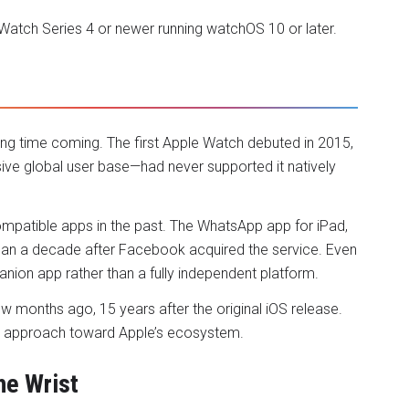
 Watch Series 4 or newer running watchOS 10 or later.
ng time coming. The first Apple Watch debuted in 2015,
ve global user base—had never supported it natively
ompatible apps in the past. The WhatsApp app for iPad,
han a decade after Facebook acquired the service. Even
anion app rather than a fully independent platform.
ew months ago, 15 years after the original iOS release.
ious approach toward Apple’s ecosystem.
he Wrist