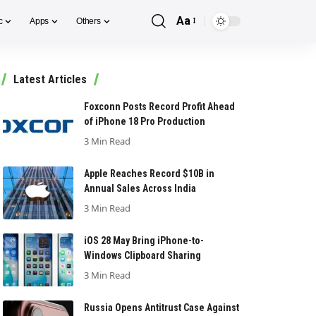
Aa
c
Apps
Others
Font
Resizer
Latest Articles
Foxconn Posts Record Profit Ahead
of iPhone 18 Pro Production
3 Min Read
Apple Reaches Record $10B in
Annual Sales Across India
3 Min Read
iOS 28 May Bring iPhone-to-
Windows Clipboard Sharing
3 Min Read
Russia Opens Antitrust Case Against