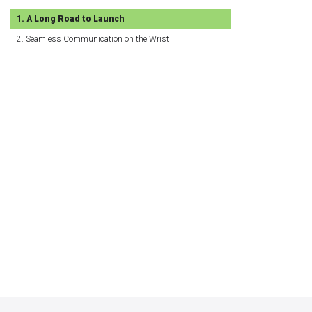
A Long Road to Launch
Seamless Communication on the Wrist