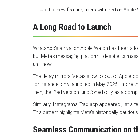
To use the new feature, users will need an Apple
A Long Road to Launch
WhatsApp’s arrival on Apple Watch has been a lo
but Meta’s messaging platform—despite its massi
until now.
The delay mirrors Meta’s slow rollout of Apple-c
for instance, only launched in May 2025—more t
then, the iPad version functioned only as a comp
Similarly, Instagram’s iPad app appeared just a f
This pattern highlights Meta’s historically caut
Seamless Communication on t