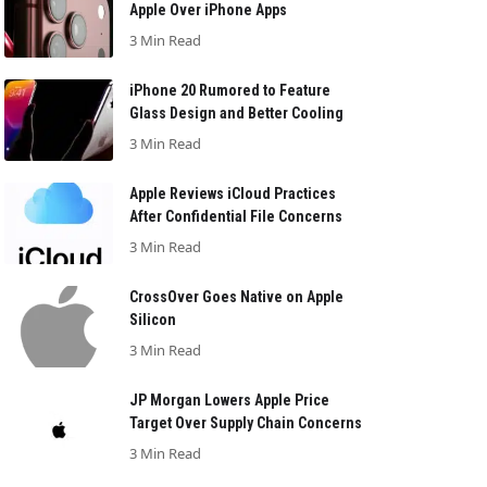
Apple Over iPhone Apps
3 Min Read
iPhone 20 Rumored to Feature
Glass Design and Better Cooling
3 Min Read
Apple Reviews iCloud Practices
After Confidential File Concerns
3 Min Read
CrossOver Goes Native on Apple
Silicon
3 Min Read
JP Morgan Lowers Apple Price
Target Over Supply Chain Concerns
3 Min Read