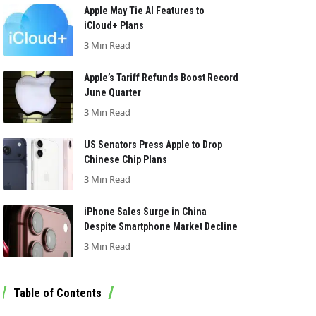
Apple May Tie AI Features to
iCloud+ Plans
3 Min Read
Apple’s Tariff Refunds Boost Record
June Quarter
3 Min Read
US Senators Press Apple to Drop
Chinese Chip Plans
3 Min Read
iPhone Sales Surge in China
Despite Smartphone Market Decline
3 Min Read
Table of Contents