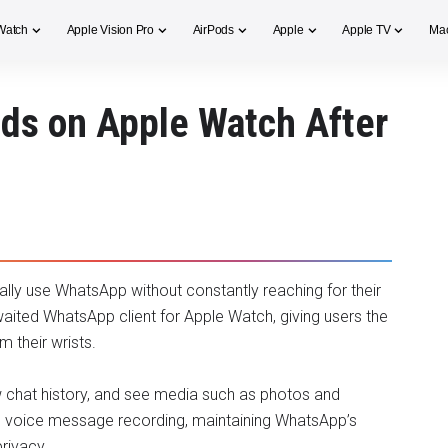
Watch
Apple Vision Pro
AirPods
Apple
Apple TV
Ma
ds on Apple Watch After
ally use WhatsApp without constantly reaching for their
waited WhatsApp client for Apple Watch, giving users the
m their wrists.
w chat history, and see media such as photos and
ts voice message recording, maintaining WhatsApp’s
rivacy.