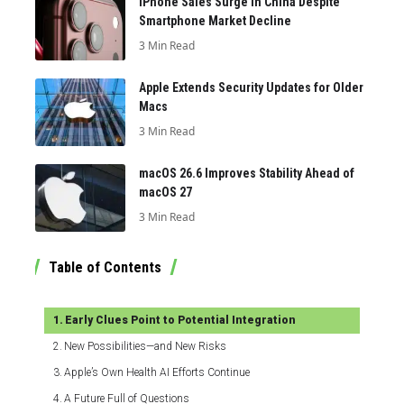
iPhone Sales Surge in China Despite
Smartphone Market Decline
3 Min Read
Apple Extends Security Updates for Older
Macs
3 Min Read
macOS 26.6 Improves Stability Ahead of
macOS 27
3 Min Read
Table of Contents
Early Clues Point to Potential Integration
New Possibilities—and New Risks
Apple’s Own Health AI Efforts Continue
A Future Full of Questions