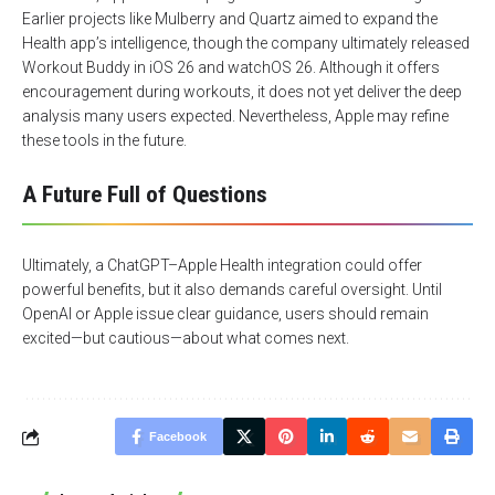
Earlier projects like Mulberry and Quartz aimed to expand the
Health app’s intelligence, though the company ultimately released
Workout Buddy in iOS 26 and watchOS 26. Although it offers
encouragement during workouts, it does not yet deliver the deep
analysis many users expected. Nevertheless, Apple may refine
these tools in the future.
A Future Full of Questions
Ultimately, a ChatGPT–Apple Health integration could offer
powerful benefits, but it also demands careful oversight. Until
OpenAI or Apple issue clear guidance, users should remain
excited—but cautious—about what comes next.
Facebook