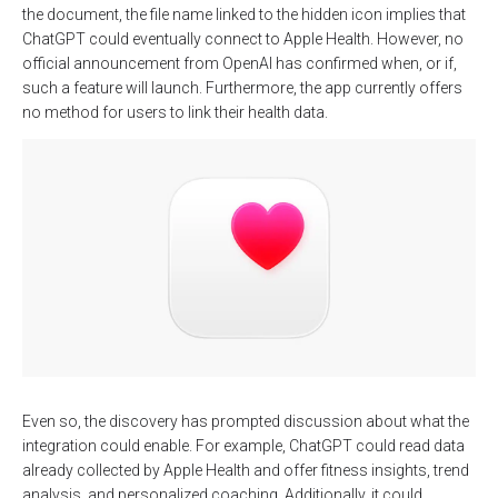
the document, the file name linked to the hidden icon implies that
ChatGPT could eventually connect to Apple Health. However, no
official announcement from OpenAI has confirmed when, or if,
such a feature will launch. Furthermore, the app currently offers
no method for users to link their health data.
Even so, the discovery has prompted discussion about what the
integration could enable. For example, ChatGPT could read data
already collected by Apple Health and offer fitness insights, trend
analysis, and personalized coaching. Additionally, it could