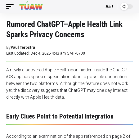
Aa
Font
Resizer
Rumored ChatGPT–Apple Health Link
Sparks Privacy Concerns
By
Paul Terpstra
Last updated: Dec 4, 2025 4:43 am GMT-0700
A newly discovered Apple Health icon hidden inside the ChatGPT
iOS app has sparked speculation about a possible connection
between the two platforms. Although the feature does not work
yet, the discovery suggests that ChatGPT may one day interact
directly with Apple Health data.
Early Clues Point to Potential Integration
According to an examination of the app referenced on page 2 of