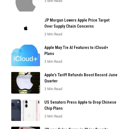
3 Min Read
JP Morgan Lowers Apple Price Target
Over Supply Chain Concerns
3 Min Read
Apple May Tie AI Features to iCloud+
Plans
3 Min Read
Apple’s Tariff Refunds Boost Record June
Quarter
3 Min Read
US Senators Press Apple to Drop Chinese
Chip Plans
3 Min Read