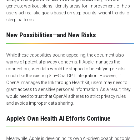
generate workout plans, identify areas for improvement, or help
users set realistic goals based on step counts, weight trends, or
sleep patterns.
New Possibilities—and New Risks
While these capabilities sound appealing, the document also
warns of potential privacy concerns. If Apple manages the
connection, user data would be stripped of identifying details,
much like the existing Siri–ChatGPT integration. However, if
OpenAI manages the link through HealthKit, users may need to
grant access to sensitive personal information. As a result, they
would need to trust that OpenAI adheres to strict privacy rules
and avoids improper data sharing.
Apple’s Own Health AI Efforts Continue
Meanwhile, Apple is developing its own AI-driven coaching tools.