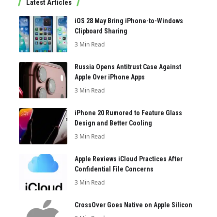
Latest Articles
iOS 28 May Bring iPhone-to-Windows
Clipboard Sharing
3 Min Read
Russia Opens Antitrust Case Against
Apple Over iPhone Apps
3 Min Read
iPhone 20 Rumored to Feature Glass
Design and Better Cooling
3 Min Read
Apple Reviews iCloud Practices After
Confidential File Concerns
3 Min Read
CrossOver Goes Native on Apple Silicon