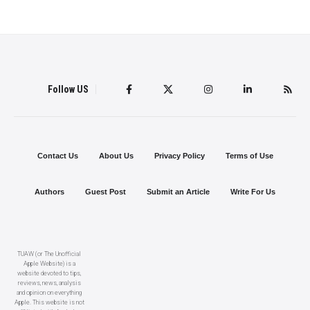
Follow US
Contact Us
About Us
Privacy Policy
Terms of Use
Authors
Guest Post
Submit an Article
Write For Us
TUAW (or The Unofficial
Apple Website) is a
website devoted to tips,
reviews, news, analysis
and opinion on everything
Apple. This website is not