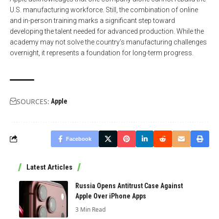
U.S. manufacturing workforce. Still, the combination of online
and in-person training marks a significant step toward
developing the talent needed for advanced production. While the
academy may not solve the country’s manufacturing challenges
overnight, it represents a foundation for long-term progress.
SOURCES:
Apple
Facebook
Latest Articles
Russia Opens Antitrust Case Against
Apple Over iPhone Apps
3 Min Read