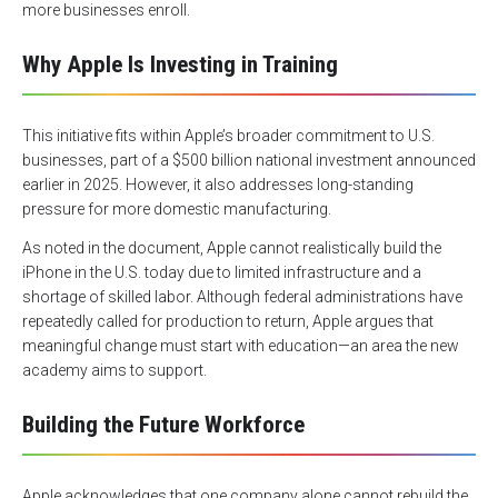
more businesses enroll.
Why Apple Is Investing in Training
This initiative fits within Apple’s broader commitment to U.S.
businesses, part of a $500 billion national investment announced
earlier in 2025. However, it also addresses long-standing
pressure for more domestic manufacturing.
As noted in the document, Apple cannot realistically build the
iPhone in the U.S. today due to limited infrastructure and a
shortage of skilled labor. Although federal administrations have
repeatedly called for production to return, Apple argues that
meaningful change must start with education—an area the new
academy aims to support.
Building the Future Workforce
Apple acknowledges that one company alone cannot rebuild the