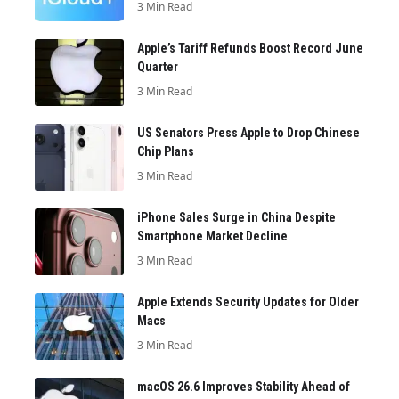
3 Min Read
Apple’s Tariff Refunds Boost Record June
Quarter
3 Min Read
US Senators Press Apple to Drop Chinese
Chip Plans
3 Min Read
iPhone Sales Surge in China Despite
Smartphone Market Decline
3 Min Read
Apple Extends Security Updates for Older
Macs
3 Min Read
macOS 26.6 Improves Stability Ahead of