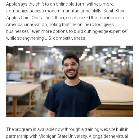
Apple says the shift to an online platform will help more
companies access modern manufacturing skills. Sabih Khan,
Apple’s Chief Operating Officer, emphasized the importance of
American innovation, noting that the online rollout gives
businesses “even more options to build cutting-edge expertise”
while strengthening U.S. competitiveness.
The program is available now through a training website built in
partnership with Michigan State University. Alongside the virtual