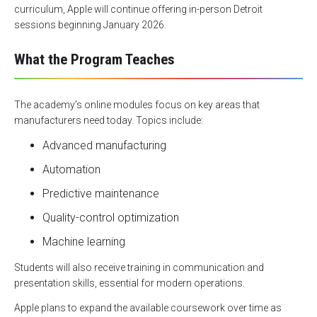
curriculum, Apple will continue offering in-person Detroit
sessions beginning January 2026.
What the Program Teaches
The academy’s online modules focus on key areas that
manufacturers need today. Topics include:
Advanced manufacturing
Automation
Predictive maintenance
Quality-control optimization
Machine learning
Students will also receive training in communication and
presentation skills, essential for modern operations.
Apple plans to expand the available coursework over time as