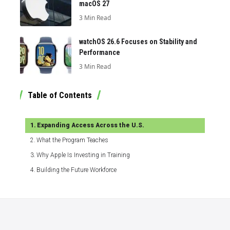
macOS 27
3 Min Read
watchOS 26.6 Focuses on Stability and
Performance
3 Min Read
Table of Contents
Expanding Access Across the U.S.
What the Program Teaches
Why Apple Is Investing in Training
Building the Future Workforce