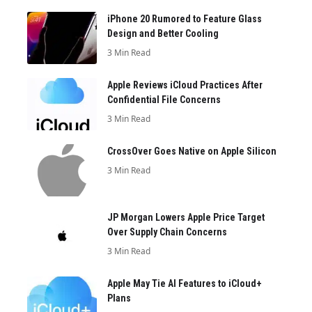
iPhone 20 Rumored to Feature Glass
Design and Better Cooling
3 Min Read
Apple Reviews iCloud Practices After
Confidential File Concerns
3 Min Read
CrossOver Goes Native on Apple Silicon
3 Min Read
JP Morgan Lowers Apple Price Target
Over Supply Chain Concerns
3 Min Read
Apple May Tie AI Features to iCloud+
Plans