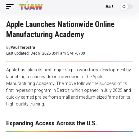
Aa
Font
Resizer
Apple Launches Nationwide Online
Manufacturing Academy
By
Paul Terpstra
Last updated: Dec 9, 2025 3:41 am GMT-0700
Apple has taken its next major step in workforce development by
launching a nationwide online version of the Apple
Manufacturing Academy. The move follows the success of its
first in-person program in Detroit, which opened in July 2025 and
quickly earned praise from small and medium-sized firms for its
high-quality training.
Expanding Access Across the U.S.