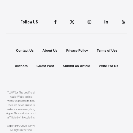
Follow US
Contact Us
About Us
Privacy Policy
Terms of Use
Authors
Guest Post
Submit an Article
Write For Us
TUAW (or The Unofficial
Apple Website) is a
website devoted to tips,
reviews, news, analysis
and opinion on everything
Apple. This website is not
affiliated with Apple Inc.
Copyright © 2025 TUAW.
All rights reserved.