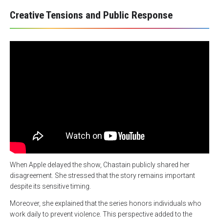
Creative Tensions and Public Response
When Apple delayed the show, Chastain publicly shared her
disagreement. She stressed that the story remains important
despite its sensitive timing.
Moreover, she explained that the series honors individuals who
work daily to prevent violence. This perspective added to the