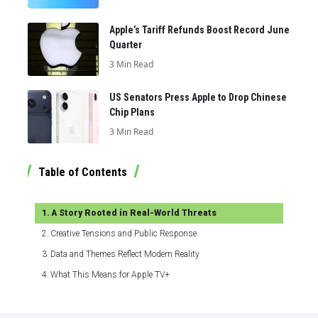
Apple’s Tariff Refunds Boost Record June
Quarter
3 Min Read
US Senators Press Apple to Drop Chinese
Chip Plans
3 Min Read
Table of Contents
A Story Rooted in Real-World Threats
Creative Tensions and Public Response
Data and Themes Reflect Modern Reality
What This Means for Apple TV+