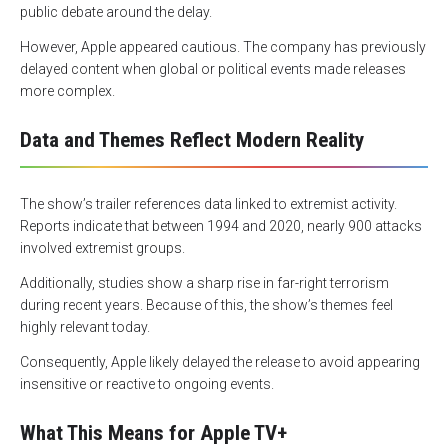
public debate around the delay.
However, Apple appeared cautious. The company has previously
delayed content when global or political events made releases
more complex.
Data and Themes Reflect Modern Reality
The show’s trailer references data linked to extremist activity.
Reports indicate that between 1994 and 2020, nearly 900 attacks
involved extremist groups.
Additionally, studies show a sharp rise in far-right terrorism
during recent years. Because of this, the show’s themes feel
highly relevant today.
Consequently, Apple likely delayed the release to avoid appearing
insensitive or reactive to ongoing events.
What This Means for Apple TV+