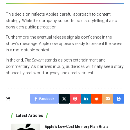
This decision reflects Apple’s careful approach to content
strategy. While the company supports bold storytelling, it also
considers public perception.
Furthermore, the eventual release signals confidence in the
show’s message. Apple now appears ready to present the series
in a more stable context.
In the end,
The Savant
stands as both entertainment and
commentary. As it arrives in July, audiences will finally see a story
shaped by real-world urgency and creative intent.
Facebook
Latest Articles
Apple’s Low-Cost Memory Plan Hits a