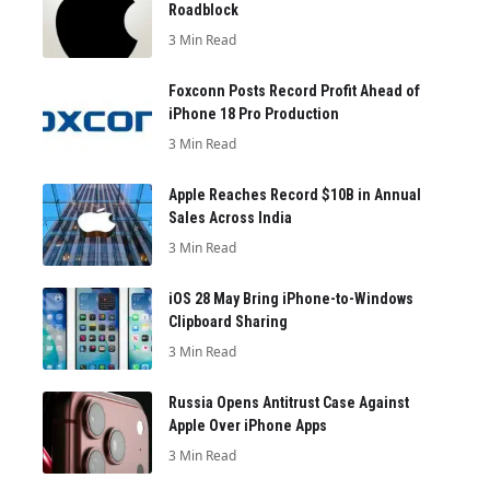
Roadblock
3 Min Read
Foxconn Posts Record Profit Ahead of
iPhone 18 Pro Production
3 Min Read
Apple Reaches Record $10B in Annual
Sales Across India
3 Min Read
iOS 28 May Bring iPhone-to-Windows
Clipboard Sharing
3 Min Read
Russia Opens Antitrust Case Against
Apple Over iPhone Apps
3 Min Read