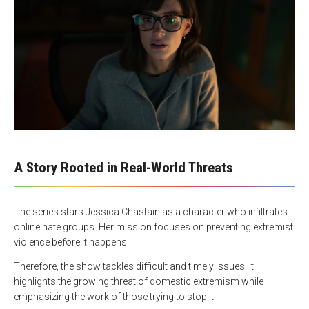
A Story Rooted in Real-World Threats
The series stars Jessica Chastain as a character who infiltrates
online hate groups. Her mission focuses on preventing extremist
violence before it happens.
Therefore, the show tackles difficult and timely issues. It
highlights the growing threat of domestic extremism while
emphasizing the work of those trying to stop it.