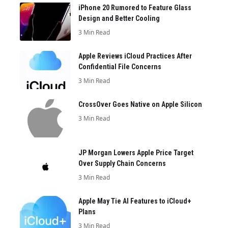
iPhone 20 Rumored to Feature Glass
Design and Better Cooling
3 Min Read
Apple Reviews iCloud Practices After
Confidential File Concerns
3 Min Read
CrossOver Goes Native on Apple Silicon
3 Min Read
JP Morgan Lowers Apple Price Target
Over Supply Chain Concerns
3 Min Read
Apple May Tie AI Features to iCloud+
Plans
3 Min Read