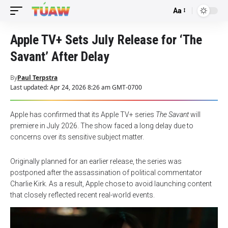
Aa
Font
Resizer
Apple TV+ Sets July Release for ‘The
Savant’ After Delay
By
Paul Terpstra
Last updated: Apr 24, 2026 8:26 am GMT-0700
Apple has confirmed that its Apple TV+ series
The Savant
will
premiere in July 2026. The show faced a long delay due to
concerns over its sensitive subject matter.
Originally planned for an earlier release, the series was
postponed after the assassination of political commentator
Charlie Kirk. As a result, Apple chose to avoid launching content
that closely reflected recent real-world events.