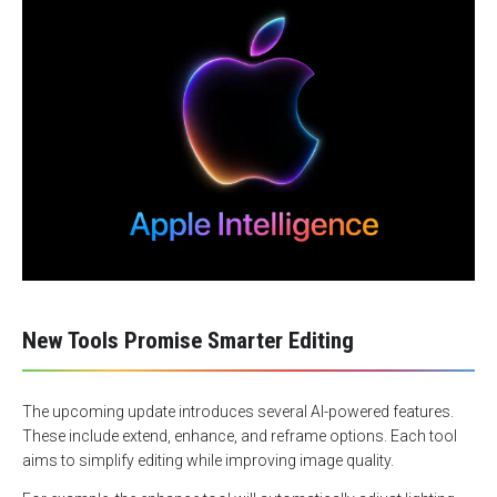
New Tools Promise Smarter Editing
The upcoming update introduces several AI-powered features.
These include extend, enhance, and reframe options. Each tool
aims to simplify editing while improving image quality.