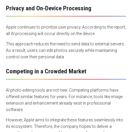
Privacy and On-Device Processing
Apple continues to prioritize user privacy. According to the report,
all AI processing will occur directly on the device.
This approach reduces the need to send data to external servers.
As a result, users can edit photos securely while maintaining
control over their personal data.
Competing in a Crowded Market
AI photo editing tools are not new. Competing platforms have
offered similar features for years. For instance, tools like image
extension and enhancement already exist in professional
software.
However, Apple aims to integrate these features seamlessly into
its ecosystem. Therefore, the company hopes to deliver a