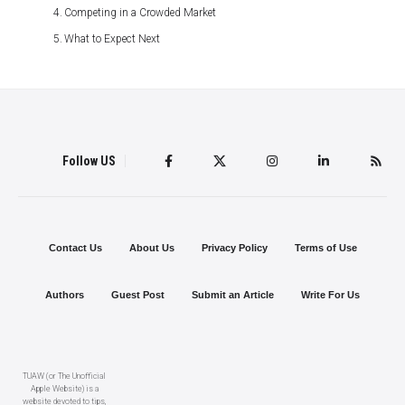
Competing in a Crowded Market
What to Expect Next
Follow US
Contact Us
About Us
Privacy Policy
Terms of Use
Authors
Guest Post
Submit an Article
Write For Us
TUAW (or The Unofficial
Apple Website) is a
website devoted to tips,