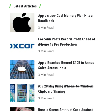
Latest Articles
Apple’s Low-Cost Memory Plan Hits a
Roadblock
3 Min Read
Foxconn Posts Record Profit Ahead of
iPhone 18 Pro Production
3 Min Read
Apple Reaches Record $10B in Annual
Sales Across India
3 Min Read
iOS 28 May Bring iPhone-to-Windows
Clipboard Sharing
3 Min Read
Russia Opens Antitrust Case Against