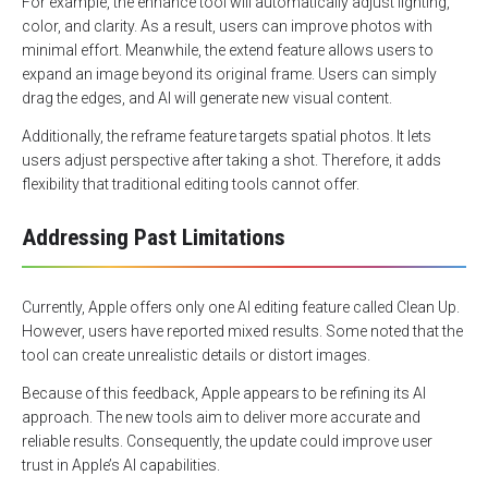
For example, the enhance tool will automatically adjust lighting,
color, and clarity. As a result, users can improve photos with
minimal effort. Meanwhile, the extend feature allows users to
expand an image beyond its original frame. Users can simply
drag the edges, and AI will generate new visual content.
Additionally, the reframe feature targets spatial photos. It lets
users adjust perspective after taking a shot. Therefore, it adds
flexibility that traditional editing tools cannot offer.
Addressing Past Limitations
Currently, Apple offers only one AI editing feature called Clean Up.
However, users have reported mixed results. Some noted that the
tool can create unrealistic details or distort images.
Because of this feedback, Apple appears to be refining its AI
approach. The new tools aim to deliver more accurate and
reliable results. Consequently, the update could improve user
trust in Apple’s AI capabilities.