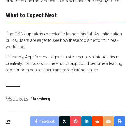
smoother and more accessible experience for everyday users.
What to Expect Next
The iOS 27 update is expected to launch this fall. As anticipation
builds, users are eager to see how these tools perform in real-
world use.
Ultimately, Apple’s move signals a stronger push into AI-driven
creativity. If successful, the Photos app could become a leading
tool for both casual users and professionals alike.
SOURCES:
Bloomberg
Facebook