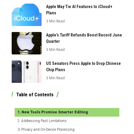
Apple May Tie AI Features to iCloud+
Plans
3 Min Read
Apple’s Tariff Refunds Boost Record June
Quarter
3 Min Read
US Senators Press Apple to Drop Chinese
Chip Plans
3 Min Read
Table of Contents
New Tools Promise Smarter Editing
Addressing Past Limitations
Privacy and On-Device Processing