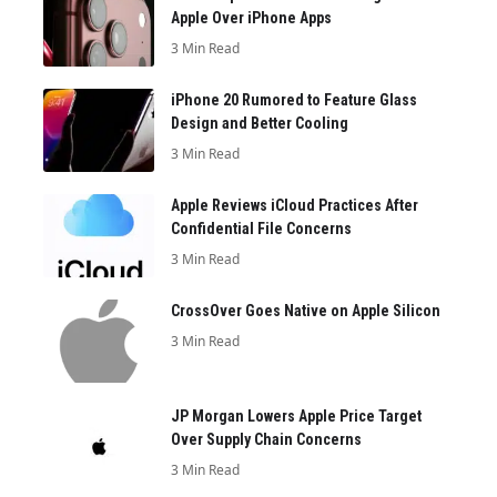
Apple Over iPhone Apps
3 Min Read
iPhone 20 Rumored to Feature Glass
Design and Better Cooling
3 Min Read
Apple Reviews iCloud Practices After
Confidential File Concerns
3 Min Read
CrossOver Goes Native on Apple Silicon
3 Min Read
JP Morgan Lowers Apple Price Target
Over Supply Chain Concerns
3 Min Read