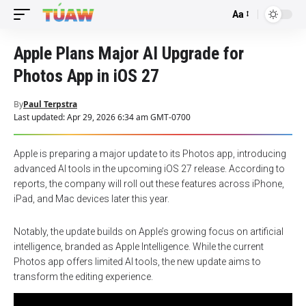
Aa
Font
Resizer
Apple Plans Major AI Upgrade for
Photos App in iOS 27
By
Paul Terpstra
Last updated: Apr 29, 2026 6:34 am GMT-0700
Apple is preparing a major update to its Photos app, introducing
advanced AI tools in the upcoming iOS 27 release. According to
reports, the company will roll out these features across iPhone,
iPad, and Mac devices later this year.
Notably, the update builds on Apple’s growing focus on artificial
intelligence, branded as Apple Intelligence. While the current
Photos app offers limited AI tools, the new update aims to
transform the editing experience.