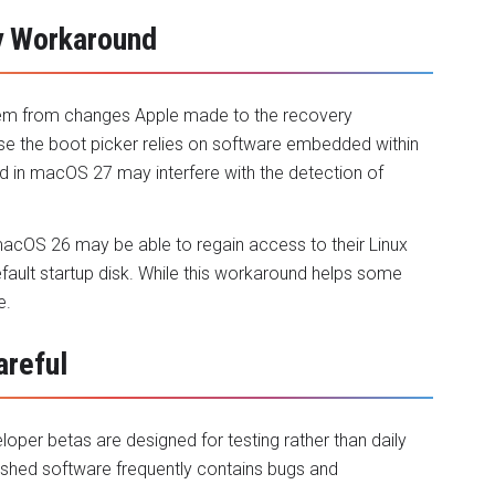
y Workaround
stem from changes Apple made to the recovery
e the boot picker relies on software embedded within
d in macOS 27 may interfere with the detection of
macOS 26 may be able to regain access to their Linux
default startup disk. While this workaround helps some
e.
areful
oper betas are designed for testing rather than daily
nished software frequently contains bugs and