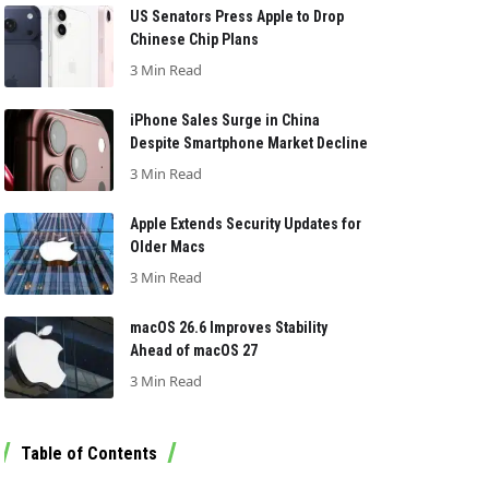
US Senators Press Apple to Drop
Chinese Chip Plans
3 Min Read
iPhone Sales Surge in China
Despite Smartphone Market Decline
3 Min Read
Apple Extends Security Updates for
Older Macs
3 Min Read
macOS 26.6 Improves Stability
Ahead of macOS 27
3 Min Read
Table of Contents