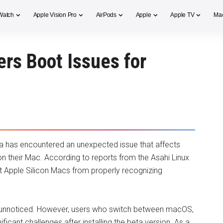
Watch
Apple Vision Pro
AirPods
Apple
Apple TV
Ma
rs Boot Issues for
 has encountered an unexpected issue that affects
 their Mac. According to reports from the Asahi Linux
t Apple Silicon Macs from properly recognizing
o unnoticed. However, users who switch between macOS,
ficant challenges after installing the beta version. As a