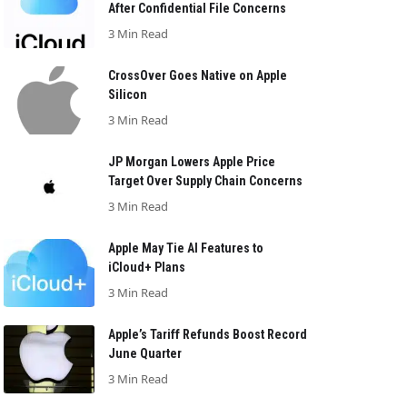
After Confidential File Concerns
3 Min Read
CrossOver Goes Native on Apple
Silicon
3 Min Read
JP Morgan Lowers Apple Price
Target Over Supply Chain Concerns
3 Min Read
Apple May Tie AI Features to
iCloud+ Plans
3 Min Read
Apple’s Tariff Refunds Boost Record
June Quarter
3 Min Read