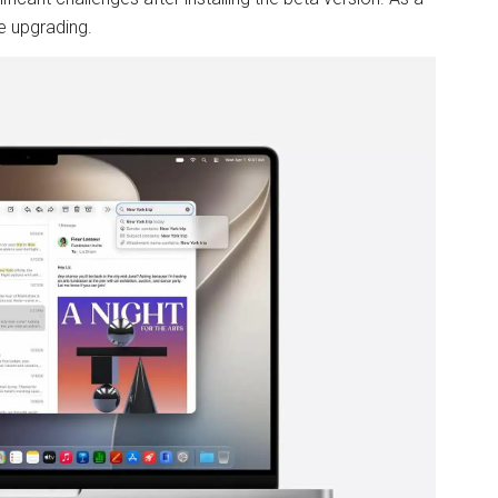
e upgrading.