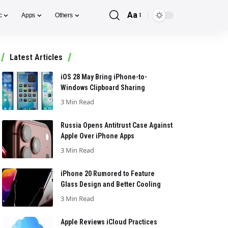
Aa
c
Apps
Others
Font
Resizer
Latest Articles
iOS 28 May Bring iPhone-to-
Windows Clipboard Sharing
3 Min Read
Russia Opens Antitrust Case Against
Apple Over iPhone Apps
3 Min Read
iPhone 20 Rumored to Feature
Glass Design and Better Cooling
3 Min Read
Apple Reviews iCloud Practices