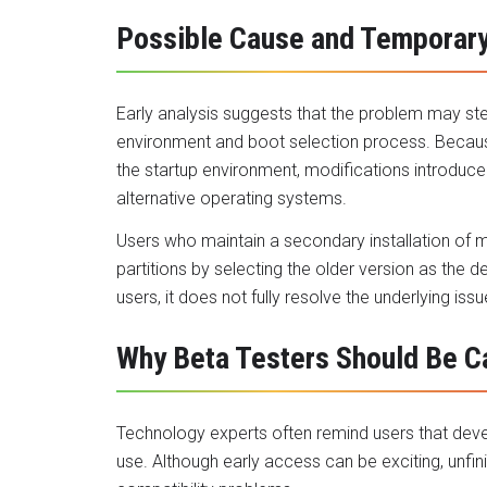
Possible Cause and Temporar
Early analysis suggests that the problem may 
environment and boot selection process. Becaus
the startup environment, modifications introduce
alternative operating systems.
Users who maintain a secondary installation of 
partitions by selecting the older version as the 
users, it does not fully resolve the underlying issu
Why Beta Testers Should Be C
Technology experts often remind users that devel
use. Although early access can be exciting, unfi