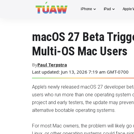
iPhone
iPad
Apple 
macOS 27 Beta Trigge
Multi-OS Mac Users
By
Paul Terpstra
Last updated: Jun 13, 2026 7:19 am GMT-0700
Apple’s newly released macOS 27 developer beta
users who run more than one operating system on
project and early testers, the update may preven
alternative bootable operating systems.
For most Mac owners, the problem will likely g
Linux, or other operating systems could face signi