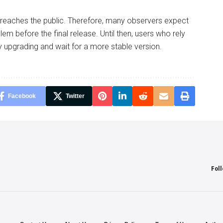
 reaches the public. Therefore, many observers expect
m before the final release. Until then, users who rely
 upgrading and wait for a more stable version.
Facebook
Twitter
Fol