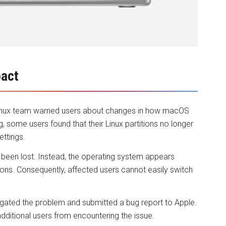
pact
i Linux team warned users about changes in how macOS
, some users found that their Linux partitions no longer
ettings.
s been lost. Instead, the operating system appears
ions. Consequently, affected users cannot easily switch
igated the problem and submitted a bug report to Apple.
additional users from encountering the issue.