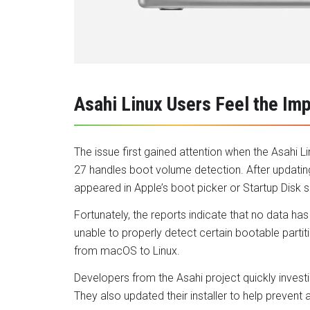
Asahi Linux Users Feel the Im
The issue first gained attention when the Asah
27 handles boot volume detection. After updating
appeared in Apple’s boot picker or Startup Disk s
Fortunately, the reports indicate that no data ha
unable to properly detect certain bootable partit
from macOS to Linux.
Developers from the Asahi project quickly invest
They also updated their installer to help prevent 