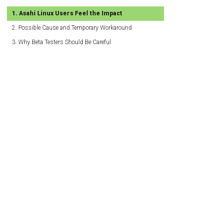
Asahi Linux Users Feel the Impact
Possible Cause and Temporary Workaround
Why Beta Testers Should Be Careful