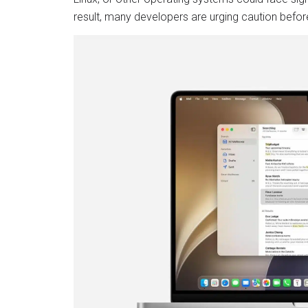
result, many developers are urging caution befor