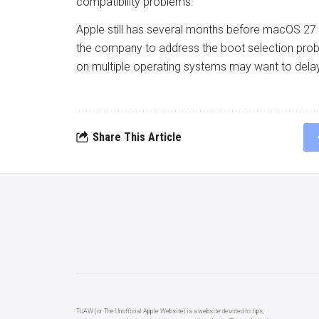
compatibility problems.
Apple still has several months before macOS 27
the company to address the boot selection proble
on multiple operating systems may want to delay
Share This Article
TUAW (or The Unofficial Apple Website) is a website devoted to tips,