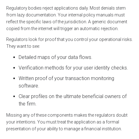
Regulatory bodies reject applications daily. Most denials stem
from lazy documentation. Your internal policy manuals must
reflect the specific laws of the jurisdiction. A generic document
copied from the internet will trigger an automatic rejection.
Regulators look for proof that you control your operational risks.
They want to see:
Detailed maps of your data flows.
Verification methods for your user identity checks.
Written proof of your transaction monitoring
software.
Clear profiles on the ultimate beneficial owners of
the firm.
Missing any of these components makes the regulators doubt
your intentions. You must treat the application as a formal
presentation of your ability to manage a financial institution.