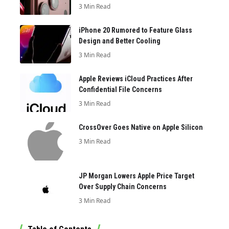
3 Min Read
iPhone 20 Rumored to Feature Glass
Design and Better Cooling
3 Min Read
Apple Reviews iCloud Practices After
Confidential File Concerns
3 Min Read
CrossOver Goes Native on Apple Silicon
3 Min Read
JP Morgan Lowers Apple Price Target
Over Supply Chain Concerns
3 Min Read