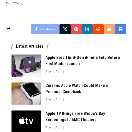
deserves.
Facebook
Latest Articles
Apple Eyes Third-Gen iPhone Fold Before
First Model Launch
3 Min Read
Ceramic Apple Watch Could Make a
Premium Comeback
3 Min Read
Apple TV Brings Free Widow’s Bay
Screenings to AMC Theaters
3 Min Read