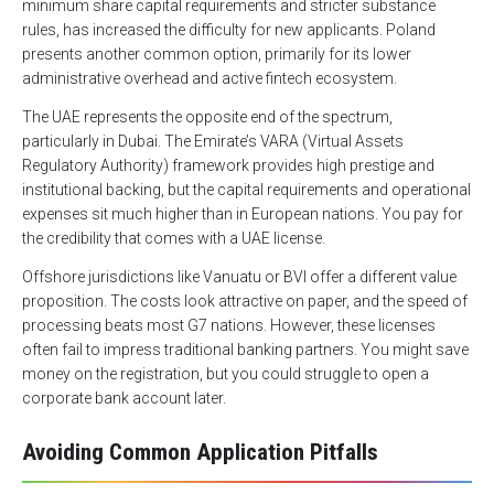
minimum share capital requirements and stricter substance
rules, has increased the difficulty for new applicants. Poland
presents another common option, primarily for its lower
administrative overhead and active fintech ecosystem.
The UAE represents the opposite end of the spectrum,
particularly in Dubai. The Emirate’s VARA (Virtual Assets
Regulatory Authority) framework provides high prestige and
institutional backing, but the capital requirements and operational
expenses sit much higher than in European nations. You pay for
the credibility that comes with a UAE license.
Offshore jurisdictions like Vanuatu or BVI offer a different value
proposition. The costs look attractive on paper, and the speed of
processing beats most G7 nations. However, these licenses
often fail to impress traditional banking partners. You might save
money on the registration, but you could struggle to open a
corporate bank account later.
Avoiding Common Application Pitfalls