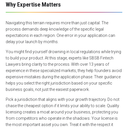
Why Expertise Matters
Navigating this terrain requires more than just capital. The
process demands deep knowledge of the specific legal
expectations in each region. One error in your application can
delay your launch by months.
You might find yourself drowning in local regulations while trying
to build your product. At this stage, experts like SBSB Fintech
Lawyers bring clarity to the process. With over 13 years of
experience in these specialized markets, they help founders avoid
expensive mistakes during the application phase. Their guidance
helps you select the right jurisdiction based on your specific
business goals, not just the easiest paperwork.
Pick a jurisdiction that aligns with your growth trajectory. Do not
chase the cheapest option if it limits your ability to scale. Quality
licensing creates a moat around your business, protecting you
from competitors who operate in the shadows. Your license is
the most important asset you own. Treat it with the respect it