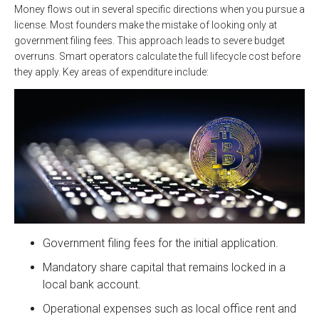
Money flows out in several specific directions when you pursue a
license. Most founders make the mistake of looking only at
government filing fees. This approach leads to severe budget
overruns. Smart operators calculate the full lifecycle cost before
they apply. Key areas of expenditure include:
Government filing fees for the initial application.
Mandatory share capital that remains locked in a
local bank account.
Operational expenses such as local office rent and