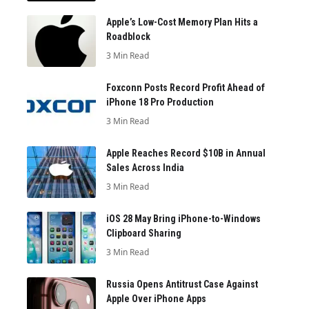
Apple’s Low-Cost Memory Plan Hits a
Roadblock
3 Min Read
Foxconn Posts Record Profit Ahead of
iPhone 18 Pro Production
3 Min Read
Apple Reaches Record $10B in Annual
Sales Across India
3 Min Read
iOS 28 May Bring iPhone-to-Windows
Clipboard Sharing
3 Min Read
Russia Opens Antitrust Case Against
Apple Over iPhone Apps