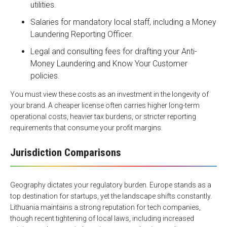
utilities.
Salaries for mandatory local staff, including a Money
Laundering Reporting Officer.
Legal and consulting fees for drafting your Anti-
Money Laundering and Know Your Customer
policies.
You must view these costs as an investment in the longevity of
your brand. A cheaper license often carries higher long-term
operational costs, heavier tax burdens, or stricter reporting
requirements that consume your profit margins.
Jurisdiction Comparisons
Geography dictates your regulatory burden. Europe stands as a
top destination for startups, yet the landscape shifts constantly.
Lithuania maintains a strong reputation for tech companies,
though recent tightening of local laws, including increased