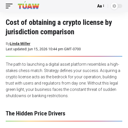
Aa
Font
Resizer
Cost of obtaining a crypto license by
jurisdiction comparison
By
Linda Miller
Last updated: Jun 15, 2026 10:44 pm GMT-0700
The path to launching a digital asset platform resembles a high-
stakes chess match. Strategy defines your success. Acquiring a
crypto license
acts as the bedrock for your operation, building
trust with users and regulators from day one. Without this legal
green light, your business faces the constant threat of sudden
shutdowns or banking restrictions.
The Hidden Price Drivers