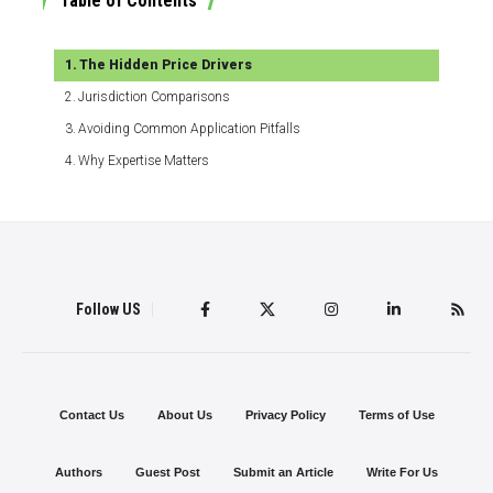
Table of Contents
The Hidden Price Drivers
Jurisdiction Comparisons
Avoiding Common Application Pitfalls
Why Expertise Matters
Follow US
Contact Us
About Us
Privacy Policy
Terms of Use
Authors
Guest Post
Submit an Article
Write For Us